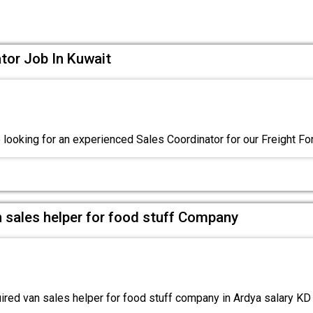
tor Job In Kuwait
 looking for an experienced Sales Coordinator for our Freight F
 sales helper for food stuff Company
red van sales helper for food stuff company in Ardya salary K