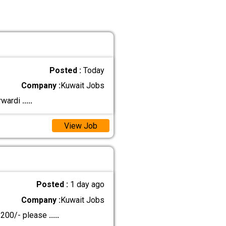
Posted :
Today
Company :
Kuwait Jobs
orwardi
.....
View Job
Posted :
1 day ago
Company :
Kuwait Jobs
D 200/- please
.....