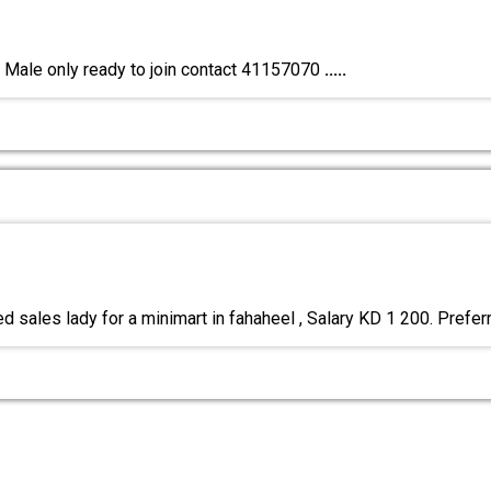
y Male only ready to join contact 41157070
.....
d sales lady for a minimart in fahaheel , Salary KD 1 200. Prefe