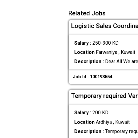
Related Jobs
Logistic Sales Coordina
Salary :
250-300 KD
Location
Farwaniya , Kuwait
Description :
Dear All We are
Job Id : 100193554
Temporary required Van
Salary :
200 KD
Location
Ardhiya , Kuwait
Description :
Temporary requi