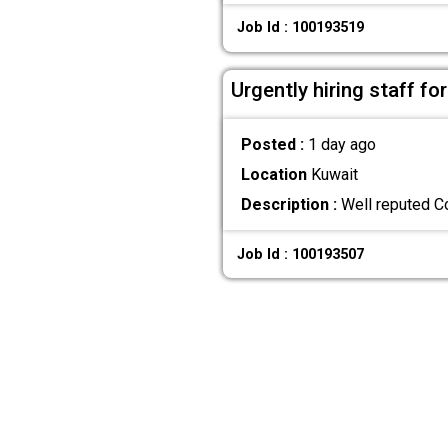
Job Id : 100193519
Urgently hiring staff for
Posted :
1 day ago
Location
Kuwait
Description :
Well reputed Co
Job Id : 100193507