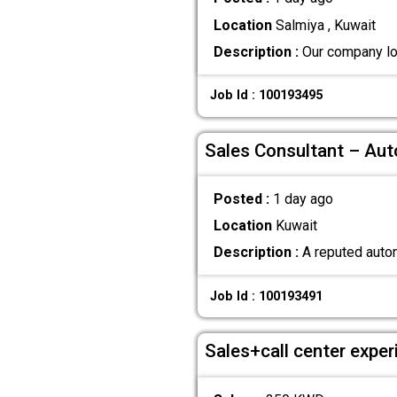
Location
Salmiya , Kuwait
Description :
Our company loo
Job Id : 100193495
Sales Consultant – Au
Posted :
1 day ago
Location
Kuwait
Description :
A reputed autom
Job Id : 100193491
Sales+call center exper