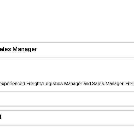
Sales Manager
experienced Freight/Logistics Manager and Sales Manager. Frei
d