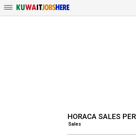
HORACA SALES PE
Sales