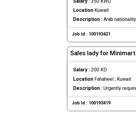
Salary :
350 KWD
Location
Kuwait
Description :
Arab nationalit
Job Id : 100193421
Sales lady for Minimart
Salary :
200 KD
Location
Fahaheel , Kuwait
Description :
Urgently require
Job Id : 100193419