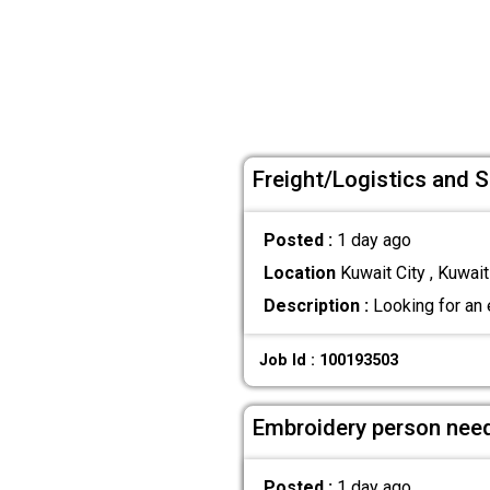
Freight/Logistics and 
Posted :
1 day ago
Location
Kuwait City , Kuwait
Description :
Looking for an 
Job Id : 100193503
Embroidery person nee
Posted :
1 day ago