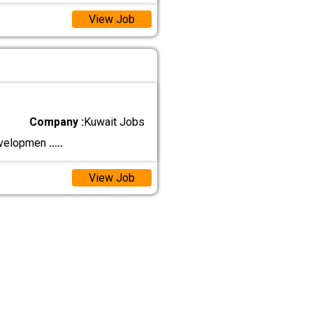
View Job
Company :
Kuwait Jobs
developmen
.....
View Job