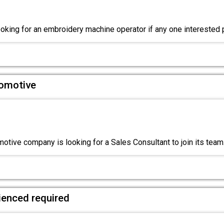
king for an embroidery machine operator if any one interested
tomotive
otive company is looking for a Sales Consultant to join its tea
ienced required