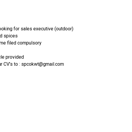
oking for sales executive (outdoor)
nd spices
ame filed compulsory
cle provided
ur CV’s to : spcokwt@gmail.com