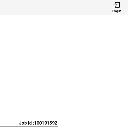
Login
Job Id :100191592