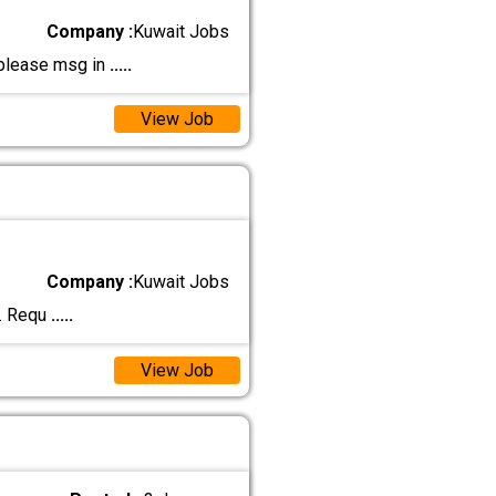
Company :
Kuwait Jobs
 please msg in
.....
View Job
Company :
Kuwait Jobs
m. Requ
.....
View Job