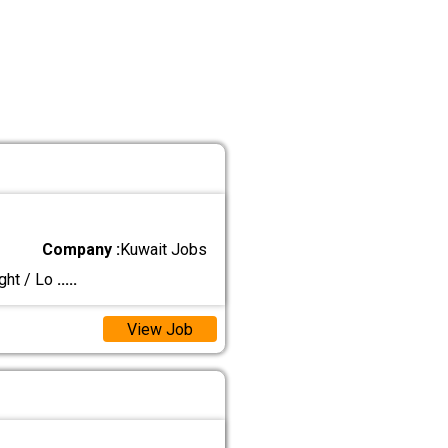
Company :
Kuwait Jobs
ght / Lo
.....
View Job