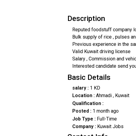
Description
Reputed foodstuff company lo
Bulk supply of rice , pulses a
Previous experience in the s
Valid Kuwait driving license
Salary , Commission and vehi
Interested candidate send yo
Basic Details
salary :
1 KD
Location :
Ahmadi
, Kuwait
Qualification :
Posted :
1 month ago
Job Type :
Full-Time
Company :
Kuwait Jobs