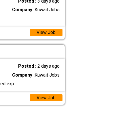
Posted :
3 days ago
Company :
Kuwait Jobs
View Job
Posted :
2 days ago
Company :
Kuwait Jobs
rred exp
.....
View Job