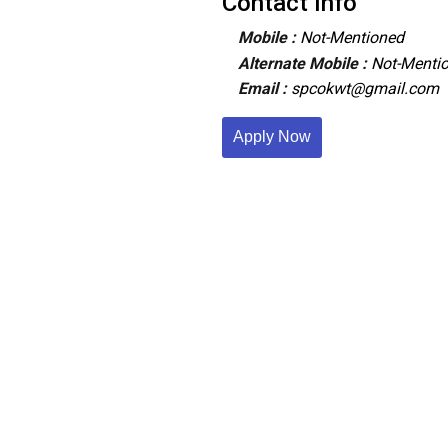
Contact Info
Mobile :
Not-Mentioned
Alternate Mobile :
Not-Menti
Email :
spcokwt@gmail.com
Apply Now