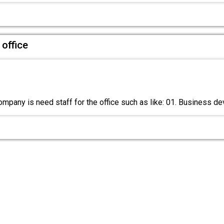
 office
mpany is need staff for the office such as like: 01. Business 