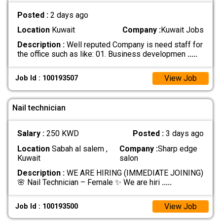
Posted :
2 days ago
Location
Kuwait
Company :
Kuwait Jobs
Description :
Well reputed Company is need staff for
the office such as like: 01. Business developmen
.....
View Job
Job Id : 100193507
Nail technician
Salary :
250 KWD
Posted :
3 days ago
Location
Sabah al salem ,
Company :
Sharp edge
Kuwait
salon
Description :
WE ARE HIRING (IMMEDIATE JOINING)
🌸 Nail Technician – Female ✨ We are hiri
.....
View Job
Job Id : 100193500