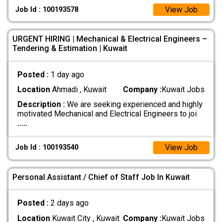
View Job
Job Id : 100193578
URGENT HIRING | Mechanical & Electrical Engineers –
Tendering & Estimation | Kuwait
Posted :
1 day ago
Location
Ahmadi , Kuwait
Company :
Kuwait Jobs
Description :
We are seeking experienced and highly
motivated Mechanical and Electrical Engineers to joi
.....
View Job
Job Id : 100193540
Personal Assistant / Chief of Staff Job In Kuwait
Posted :
2 days ago
Location
Kuwait City , Kuwait
Company :
Kuwait Jobs