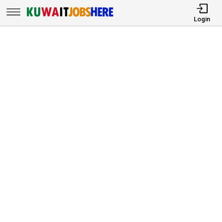
Login