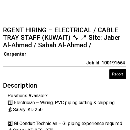
RGENT HIRING – ELECTRICAL / CABLE
TRAY STAFF (KUWAIT) 🔧 📍 Site: Jaber
Al-Ahmad / Sabah Al-Ahmad /
Carpenter
Job Id :100191664
Report
Description
Positions Available:
1️⃣ Electrician – Wiring, PVC piping cutting & chipping
💰 Salary: KD 250
2️⃣ GI Conduit Technician – GI piping experience required