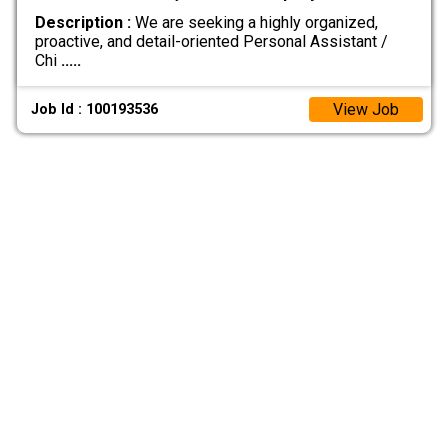
Description :
We are seeking a highly organized,
proactive, and detail-oriented Personal Assistant /
Chi
.....
View Job
Job Id : 100193536