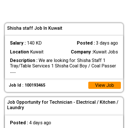
Shisha staff Job In Kuwait
Salary :
140 KD
Posted :
3 days ago
Location
Kuwait
Company :
Kuwait Jobs
Description :
We are looking for: Shisha Staff 1
Tray/Table Services 1 Shisha Coal Boy / Coal Passer
.....
View Job
Job Id : 100193465
Job Opportunity for Technician - Electrical / Kitchen /
Laundry
Posted :
4 days ago