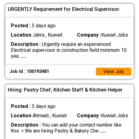
URGENTLY Requirement for Electrical Supervisor.
Posted :
3 days ago
Location
Jahra , Kuwait
Company :
Kuwait Jobs
Description :
Urgently require an experienced
Electrical supervisor in construction field minimum 10
yea
.....
View Job
Job Id : 100193481
Hiring: Pastry Chef, Kitchen Staff & Kitchen Helper
Posted :
3 days ago
Location
Ahmadi , Kuwait
Company :
Kuwait Jobs
Description :
You can add your contact number like
this: > We are hiring Pastry & Bakery Che
.....