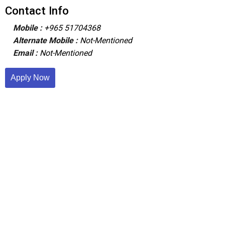
Contact Info
Mobile :
+965 51704368
Alternate Mobile :
Not-Mentioned
Email :
Not-Mentioned
Apply Now