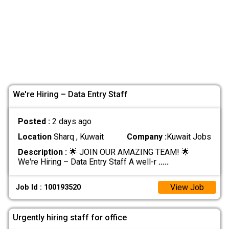
We're Hiring – Data Entry Staff
Posted :
2 days ago
Location
Sharq , Kuwait
Company :
Kuwait Jobs
Description :
🌟 JOIN OUR AMAZING TEAM! 🌟
We're Hiring – Data Entry Staff A well-r
.....
View Job
Job Id : 100193520
Urgently hiring staff for office