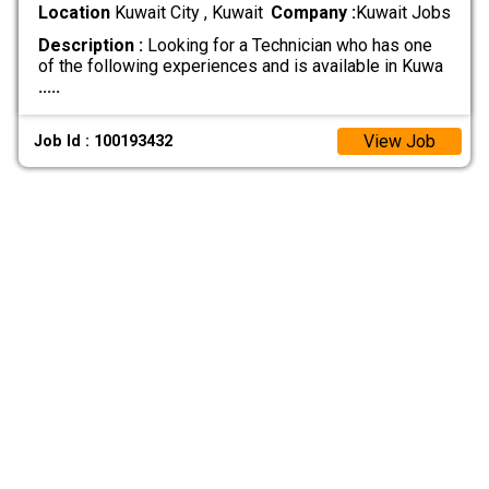
Location
Kuwait City , Kuwait
Company :
Kuwait Jobs
Description :
Looking for a Technician who has one
of the following experiences and is available in Kuwa
.....
View Job
Job Id : 100193432