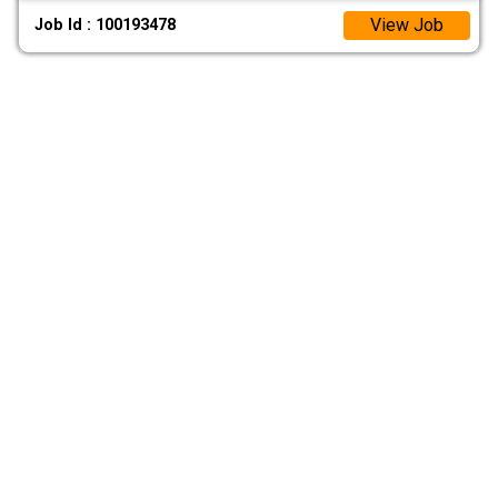
View Job
Job Id : 100193478