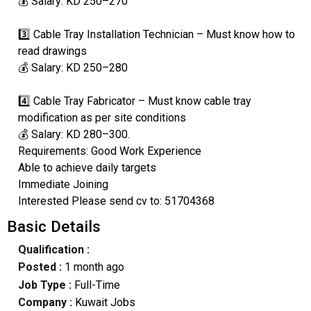
💰 Salary: KD 250–270
3️⃣ Cable Tray Installation Technician – Must know how to
read drawings
💰 Salary: KD 250–280
4️⃣ Cable Tray Fabricator – Must know cable tray
modification as per site conditions
💰 Salary: KD 280–300.
Requirements: Good Work Experience
Able to achieve daily targets
Immediate Joining
Interested Please send cv to: 51704368
Basic Details
Qualification :
Posted :
1 month ago
Job Type :
Full-Time
Company :
Kuwait Jobs