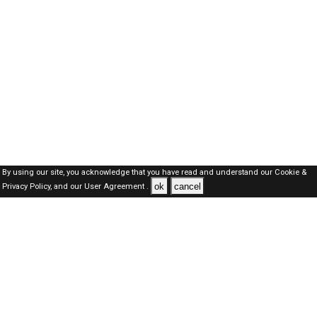
By using our site, you acknowledge that you have read and understand our
Cookie &
ok
cancel
Privacy Policy,
and our
User Agreement .
Kuwait Jobs Here © 2019-2026 ALL RIGHTS RESERVED
About-us
FAQ's