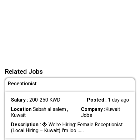
Related Jobs
Receptionist
Salary :
200-250 KWD
Posted :
1 day ago
Location
Sabah al salem ,
Company :
Kuwait
Kuwait
Jobs
Description :
🌟 We're Hiring: Female Receptionist
(Local Hiring – Kuwait) I'm loo
.....