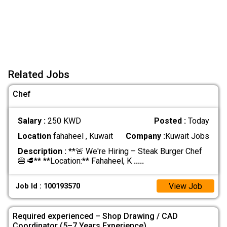
Related Jobs
Chef
Salary :
250 KWD
Posted :
Today
Location
fahaheel , Kuwait
Company :
Kuwait Jobs
Description :
**🚨 We're Hiring – Steak Burger Chef
🍔🥩** **Location:** Fahaheel, K
.....
View Job
Job Id : 100193570
Required experienced – Shop Drawing / CAD
Coordinator (5–7 Years Experience)