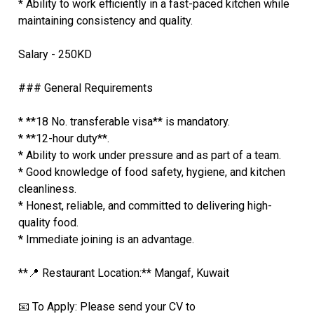
* Ability to work efficiently in a fast-paced kitchen while
maintaining consistency and quality.
Salary - 250KD
### General Requirements
* **18 No. transferable visa** is mandatory.
* **12-hour duty**.
* Ability to work under pressure and as part of a team.
* Good knowledge of food safety, hygiene, and kitchen
cleanliness.
* Honest, reliable, and committed to delivering high-
quality food.
* Immediate joining is an advantage.
**📍 Restaurant Location:** Mangaf, Kuwait
📧 To Apply: Please send your CV to