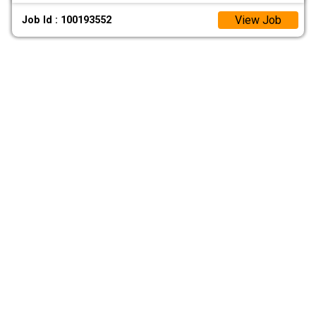
View Job
Job Id : 100193552