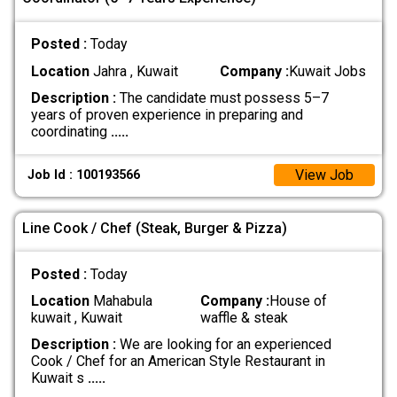
Posted :
Today
Location
Jahra , Kuwait
Company :
Kuwait Jobs
Description :
The candidate must possess 5–7
years of proven experience in preparing and
coordinating
.....
View Job
Job Id : 100193566
Line Cook / Chef (Steak, Burger & Pizza)
Posted :
Today
Location
Mahabula
Company :
House of
kuwait , Kuwait
waffle & steak
Description :
We are looking for an experienced
Cook / Chef for an American Style Restaurant in
Kuwait s
.....