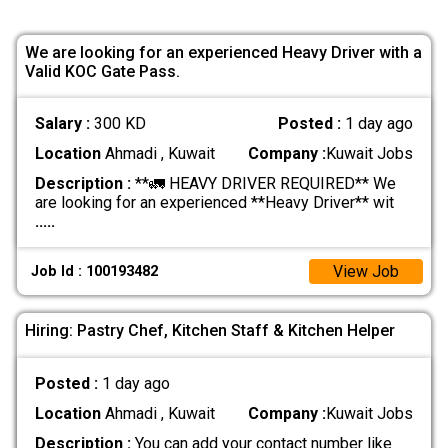
We are looking for an experienced Heavy Driver with a
Valid KOC Gate Pass.
Salary :
300 KD
Posted :
1 day ago
Location
Ahmadi , Kuwait
Company :
Kuwait Jobs
Description :
**🚛 HEAVY DRIVER REQUIRED** We
are looking for an experienced **Heavy Driver** wit
.....
View Job
Job Id : 100193482
Hiring: Pastry Chef, Kitchen Staff & Kitchen Helper
Posted :
1 day ago
Location
Ahmadi , Kuwait
Company :
Kuwait Jobs
Description :
You can add your contact number like