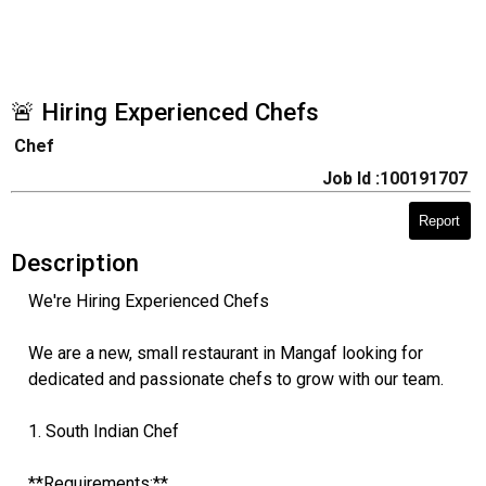
🚨 Hiring Experienced Chefs
Chef
Job Id :100191707
Report
Description
We're Hiring Experienced Chefs
We are a new, small restaurant in Mangaf looking for
dedicated and passionate chefs to grow with our team.
1. South Indian Chef
**Requirements:**