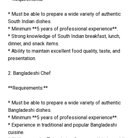
* Must be able to prepare a wide variety of authentic
South Indian dishes.
* Minimum **5 years of professional experience**.
* Strong knowledge of South Indian breakfast, lunch,
dinner, and snack items.
* Ability to maintain excellent food quality, taste, and
presentation.
2. Bangladeshi Chef
**Requirements:**
* Must be able to prepare a wide variety of authentic
Bangladeshi dishes.
* Minimum **5 years of professional experience**.
* Experience in traditional and popular Bangladeshi
cuisine.