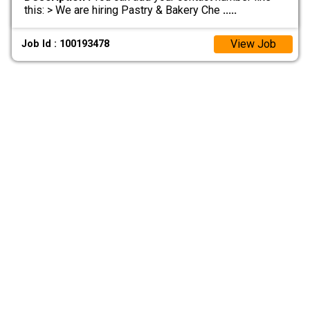
this: > We are hiring Pastry & Bakery Che
.....
View Job
Job Id : 100193478