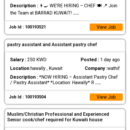
Description :
👨‍🍳 WE'RE HIRING – CHEF 🍽️ 📍 Join
the Team at BARRAD KUWAIT!
.....
View Job
Job Id : 100193521
pastry assistant and Assistant pastry chef
Salary :
250 KWD
Posted :
1 day ago
Location
hawally , Kuwait
Company :
wathif
Description :
*NOW HIRING – Assistant Pastry Chef
/ Pastry Assistant* *Location: Hawally* R
.....
View Job
Job Id : 100193504
Muslim/Christian Professional and Experienced
Senior cook/chef required for Kuwaiti house