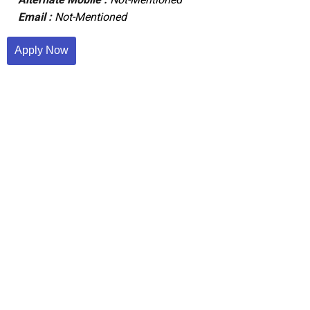
Email :
Not-Mentioned
Apply Now