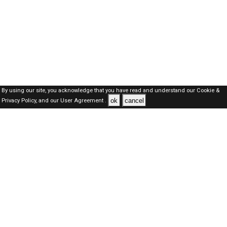
By using our site, you acknowledge that you have read and understand our
Cookie &
ok
cancel
Privacy Policy,
and our
User Agreement .
Kuwait Jobs Here © 2019-2026 ALL RIGHTS RESERVED
About-us
FAQ's
Privacy Policy
User Agreements