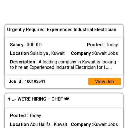
Urgently Required: Experienced Industrial Electrician
Salary :
300 KD
Posted :
Today
Location
Sulaibiya , Kuwait
Company :
Kuwait Jobs
Description :
A leading company in Kuwait is looking
to hire an Experienced Industrial Electrician for i
.....
View Job
Job Id : 100193541
👨‍🍳 WE'RE HIRING – CHEF 🍽️
Posted :
Today
Location
Abu Halifa , Kuwait
Company :
Kuwait Jobs