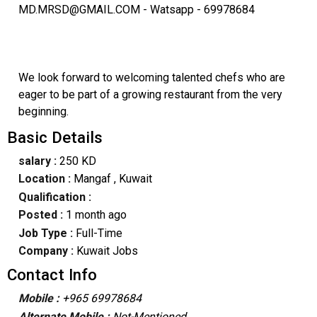
MD.MRSD@GMAIL.COM - Watsapp - 69978684
We look forward to welcoming talented chefs who are
eager to be part of a growing restaurant from the very
beginning.
Basic Details
salary :
250 KD
Location :
Mangaf
, Kuwait
Qualification :
Posted :
1 month ago
Job Type :
Full-Time
Company :
Kuwait Jobs
Contact Info
Mobile :
+965 69978684
Alternate Mobile :
Not-Mentioned