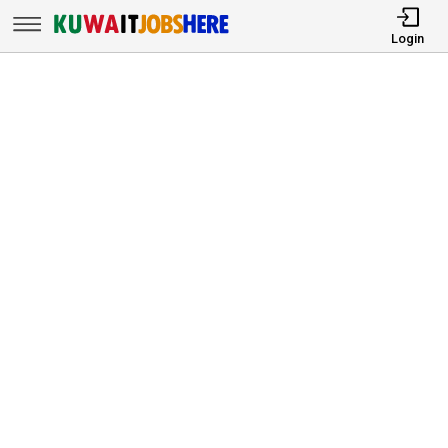
Login