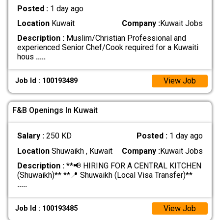
Posted :
1 day ago
Location
Kuwait
Company :
Kuwait Jobs
Description :
Muslim/Christian Professional and
experienced Senior Chef/Cook required for a Kuwaiti
hous
.....
View Job
Job Id : 100193489
F&B Openings In Kuwait
Salary :
250 KD
Posted :
1 day ago
Location
Shuwaikh , Kuwait
Company :
Kuwait Jobs
Description :
**📢 HIRING FOR A CENTRAL KITCHEN
(Shuwaikh)** **📍 Shuwaikh (Local Visa Transfer)**
.....
View Job
Job Id : 100193485