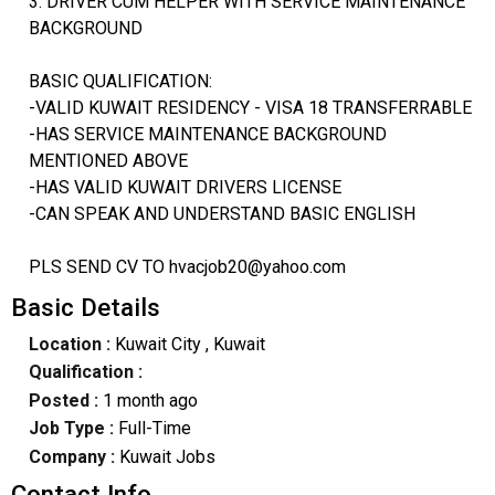
3. DRIVER CUM HELPER WITH SERVICE MAINTENANCE
BACKGROUND
BASIC QUALIFICATION:
-VALID KUWAIT RESIDENCY - VISA 18 TRANSFERRABLE
-HAS SERVICE MAINTENANCE BACKGROUND
MENTIONED ABOVE
-HAS VALID KUWAIT DRIVERS LICENSE
-CAN SPEAK AND UNDERSTAND BASIC ENGLISH
PLS SEND CV TO hvacjob20@yahoo.com
Basic Details
Location :
Kuwait City
, Kuwait
Qualification :
Posted :
1 month ago
Job Type :
Full-Time
Company :
Kuwait Jobs
Contact Info