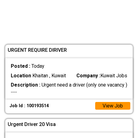
URGENT REQUIRE DIRIVER
Posted :
Today
Location
Khaitan , Kuwait
Company :
Kuwait Jobs
Description :
Urgent need a driver (only one vacancy )
.....
View Job
Job Id : 100193514
Urgent Driver 20 Visa