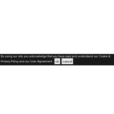
By using our site, you acknowledge that you have read and understand our
Cookie &
ok
cancel
Privacy Policy,
and our
User Agreement .
Kuwait Jobs Here © 2019-2026 ALL RIGHTS RESERVED
About-us
FAQ's