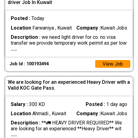
driver Job In Kuwait
Posted :
Today
Location
Farwaniya , Kuwait
Company :
Kuwait Jobs
Description :
we need light driver for co. no visa
transfer we provide temporary work permit as per low
.....
View Job
Job Id : 100193494
We are looking for an experienced Heavy Driver with a
Valid KOC Gate Pass.
Salary :
300 KD
Posted :
1 day ago
Location
Ahmadi , Kuwait
Company :
Kuwait Jobs
Description :
**🚛 HEAVY DRIVER REQUIRED** We
are looking for an experienced **Heavy Driver** wit
.....