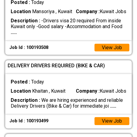
Posted :
Today
Location
Mansoriya , Kuwait
Company :
Kuwait Jobs
Description :
-Drivers visa 20 required From inside
Kuwait only -Good salary -Accommodation and Food
.....
View Job
Job Id : 100193508
DELIVERY DRIVERS REQUIRED (BIKE & CAR)
Posted :
Today
Location
Khaitan , Kuwait
Company :
Kuwait Jobs
Description :
We are hiring experienced and reliable
Delivery Drivers (Bike & Car) for immediate joi
.....
View Job
Job Id : 100193499