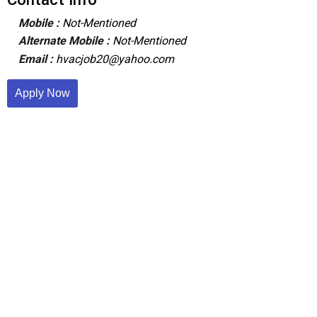
Mobile :
Not-Mentioned
Alternate Mobile :
Not-Mentioned
Email :
hvacjob20@yahoo.com
Apply Now