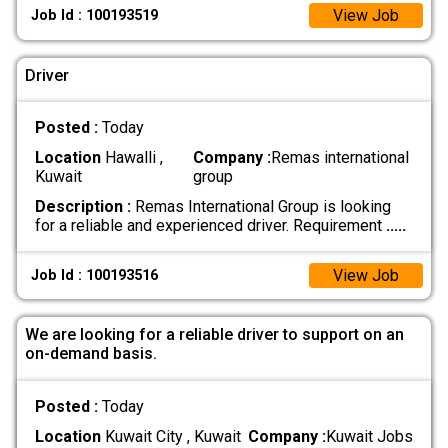
View Job
Job Id : 100193519
Driver
Posted :
Today
Location
Hawalli ,
Company :
Remas international
Kuwait
group
Description :
Remas International Group is looking
for a reliable and experienced driver. Requirement
.....
View Job
Job Id : 100193516
We are looking for a reliable driver to support on an
on-demand basis.
Posted :
Today
Location
Kuwait City , Kuwait
Company :
Kuwait Jobs