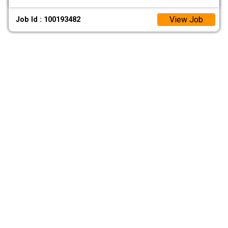
View Job
Job Id : 100193482