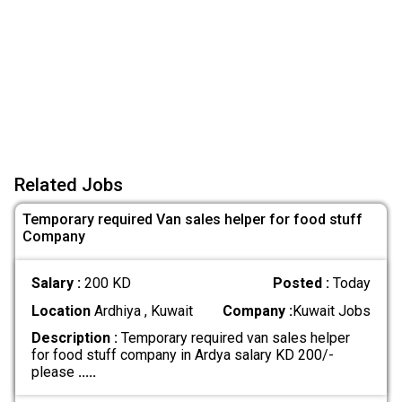
Related Jobs
Temporary required Van sales helper for food stuff
Company
Salary :
200 KD
Posted :
Today
Location
Ardhiya , Kuwait
Company :
Kuwait Jobs
Description :
Temporary required van sales helper
for food stuff company in Ardya salary KD 200/-
please
.....