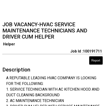
JOB VACANCY-HVAC SERVICE
MAINTENANCE TECHNICIANS AND
DRIVER CUM HELPER
Helper
Job Id :100191711
Report
Description
A REPUTABLE LEADING HVAC COMPANY IS LOOKING
FOR THE FOLLOWING:
1. SERVICE TECHNICIAN WITH AC KITCHEN HOOD AND
DUCT CLEANING BACKGROUND
2. AC MAINTENANCE TECHNICIAN