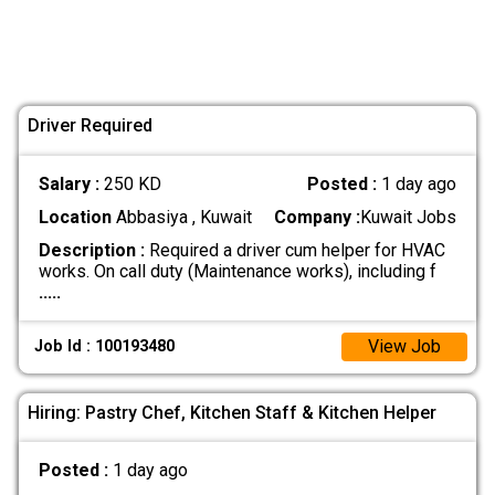
Driver Required
Salary :
250 KD
Posted :
1 day ago
Location
Abbasiya , Kuwait
Company :
Kuwait Jobs
Description :
Required a driver cum helper for HVAC
works. On call duty (Maintenance works), including f
.....
View Job
Job Id : 100193480
Hiring: Pastry Chef, Kitchen Staff & Kitchen Helper
Posted :
1 day ago