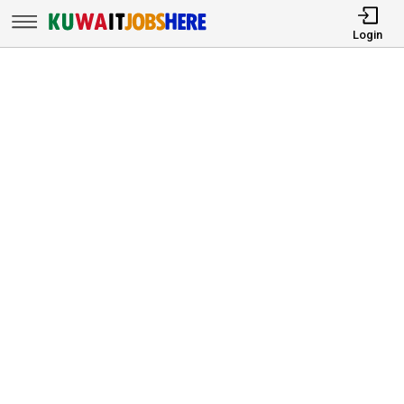
Login