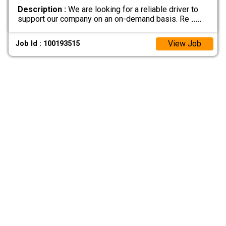
Description :
We are looking for a reliable driver to
support our company on an on-demand basis. Re
.....
View Job
Job Id : 100193515