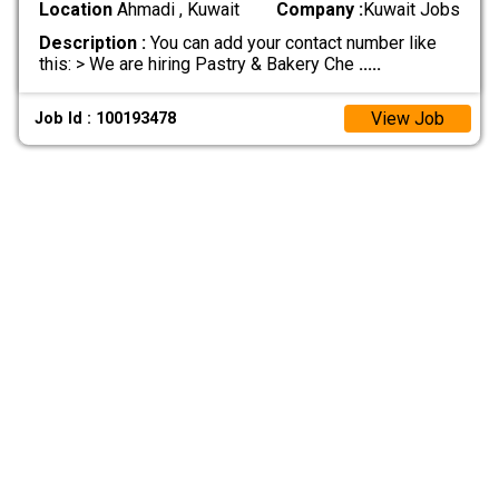
Location
Ahmadi , Kuwait
Company :
Kuwait Jobs
Description :
You can add your contact number like
this: > We are hiring Pastry & Bakery Che
.....
View Job
Job Id : 100193478