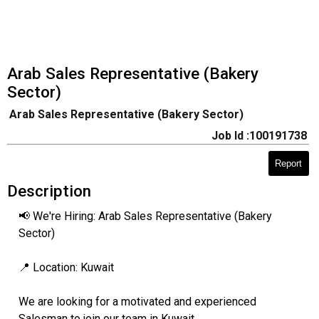
Arab Sales Representative (Bakery
Sector)
Arab Sales Representative (Bakery Sector)
Job Id :100191738
Report
Description
📢 We're Hiring: Arab Sales Representative (Bakery
Sector)
📍 Location: Kuwait
We are looking for a motivated and experienced
Salesman to join our team in Kuwait.