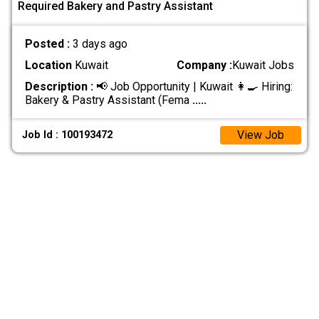
Required Bakery and Pastry Assistant
Posted :
3 days ago
Location
Kuwait
Company :
Kuwait Jobs
Description :
📢 Job Opportunity | Kuwait 👩‍🍳 Hiring:
Bakery & Pastry Assistant (Fema
.....
View Job
Job Id : 100193472