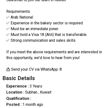
Requirements:
✅ Arab National
✅ Experience in the bakery sector is required.
✅ Must be an immediate joiner.
✅ Must hold a Visa 18 (Ahli) that is transferable.
✅ Strong communication and sales skills.
If you meet the above requirements and are interested in
this opportunity, we'd love to hear from you!
📩 Send your CV via WhatsApp: 8
Basic Details
Experience :
3 Years
Location :
Subhan
, Kuwait
Qualification :
Posted :
1 month ago