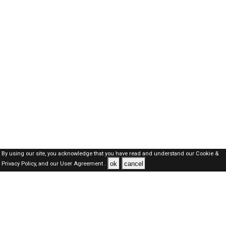
By using our site, you acknowledge that you have read and understand our
Cookie &
ok
cancel
Privacy Policy,
and our
User Agreement .
Kuwait Jobs Here © 2019-2026 ALL RIGHTS RESERVED