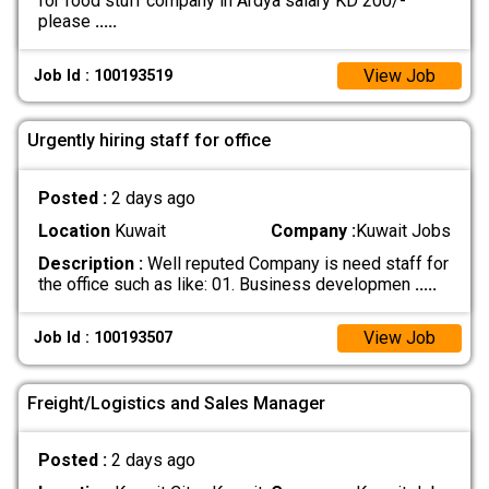
for food stuff company in Ardya salary KD 200/-
please
.....
View Job
Job Id : 100193519
Urgently hiring staff for office
Posted :
2 days ago
Location
Kuwait
Company :
Kuwait Jobs
Description :
Well reputed Company is need staff for
the office such as like: 01. Business developmen
.....
View Job
Job Id : 100193507
Freight/Logistics and Sales Manager
Posted :
2 days ago