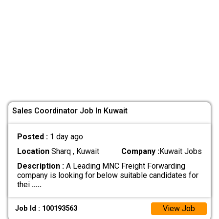
Sales Coordinator Job In Kuwait
Posted :
1 day ago
Location
Sharq , Kuwait
Company :
Kuwait Jobs
Description :
A Leading MNC Freight Forwarding
company is looking for below suitable candidates for
thei
.....
View Job
Job Id : 100193563