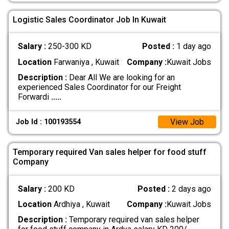
Logistic Sales Coordinator Job In Kuwait
Salary :
250-300 KD
Posted :
1 day ago
Location
Farwaniya , Kuwait
Company :
Kuwait Jobs
Description :
Dear All We are looking for an
experienced Sales Coordinator for our Freight
Forwardi
.....
View Job
Job Id : 100193554
Temporary required Van sales helper for food stuff
Company
Salary :
200 KD
Posted :
2 days ago
Location
Ardhiya , Kuwait
Company :
Kuwait Jobs
Description :
Temporary required van sales helper