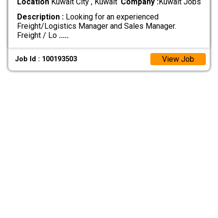
Location
Kuwait City , Kuwait
Company :
Kuwait Jobs
Description :
Looking for an experienced
Freight/Logistics Manager and Sales Manager.
Freight / Lo
.....
View Job
Job Id : 100193503