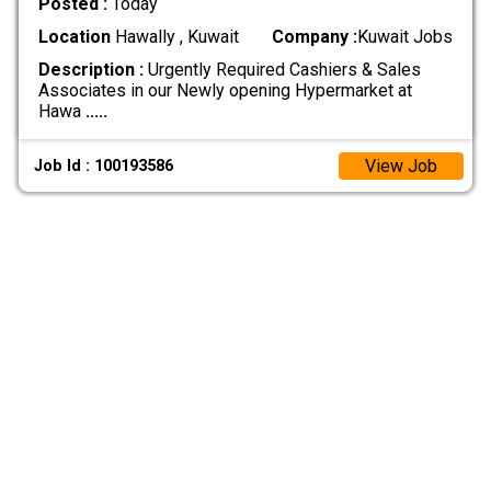
Posted :
Today
Location
Hawally , Kuwait
Company :
Kuwait Jobs
Description :
Urgently Required Cashiers & Sales
Associates in our Newly opening Hypermarket at
Hawa
.....
View Job
Job Id : 100193586