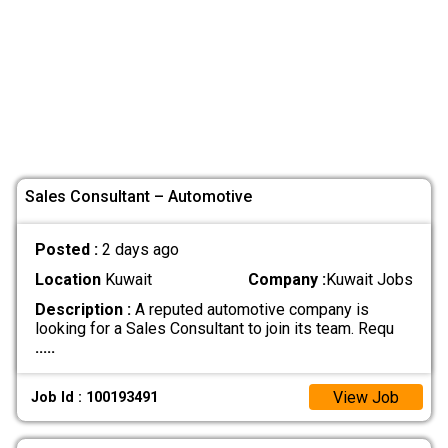
Sales Consultant – Automotive
Posted :
2 days ago
Location
Kuwait
Company :
Kuwait Jobs
Description :
A reputed automotive company is
looking for a Sales Consultant to join its team. Requ
.....
View Job
Job Id : 100193491