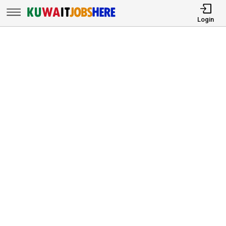
Login