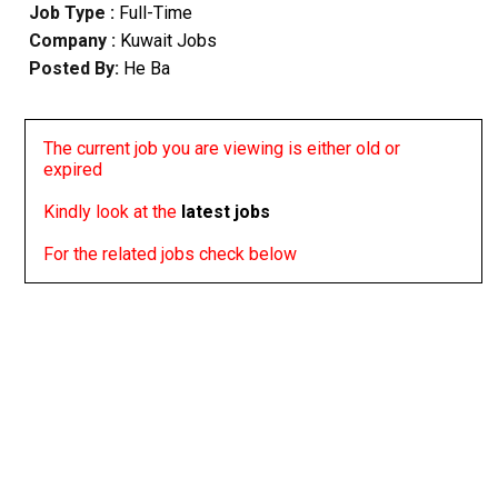
Job Type :
Full-Time
Company :
Kuwait Jobs
Posted By:
He Ba
The current job you are viewing is either old or
expired
Kindly look at the
latest jobs
For the related jobs check below