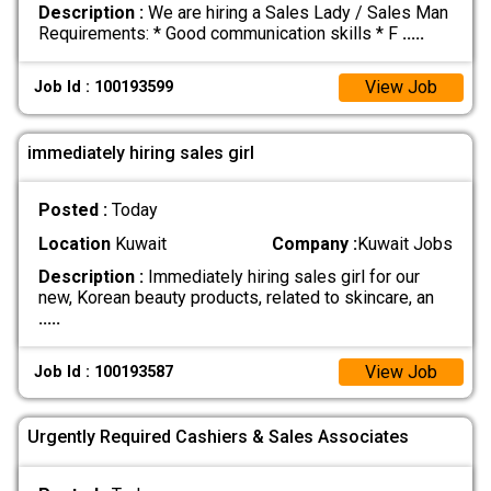
Description :
We are hiring a Sales Lady / Sales Man
Requirements: * Good communication skills * F
.....
View Job
Job Id : 100193599
immediately hiring sales girl
Posted :
Today
Location
Kuwait
Company :
Kuwait Jobs
Description :
Immediately hiring sales girl for our
new, Korean beauty products, related to skincare, an
.....
View Job
Job Id : 100193587
Urgently Required Cashiers & Sales Associates