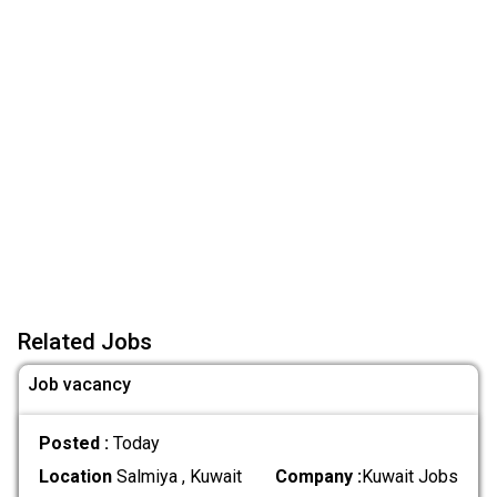
Related Jobs
Job vacancy
Posted :
Today
Location
Salmiya , Kuwait
Company :
Kuwait Jobs