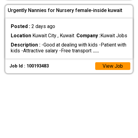
Urgently Nannies for Nursery female-inside kuwait
Posted :
2 days ago
Location
Kuwait City , Kuwait
Company :
Kuwait Jobs
Description :
-Good at dealing with kids -Patient with
kids -Attractive salary -Free transport
.....
View Job
Job Id : 100193483