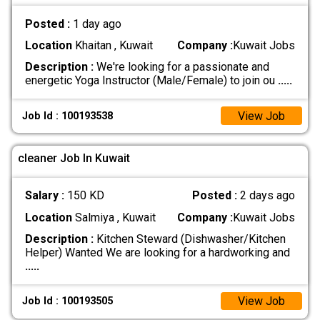
Posted :
1 day ago
Location
Khaitan , Kuwait
Company :
Kuwait Jobs
Description :
We're looking for a passionate and
energetic Yoga Instructor (Male/Female) to join ou
.....
View Job
Job Id : 100193538
cleaner Job In Kuwait
Salary :
150 KD
Posted :
2 days ago
Location
Salmiya , Kuwait
Company :
Kuwait Jobs
Description :
Kitchen Steward (Dishwasher/Kitchen
Helper) Wanted We are looking for a hardworking and
.....
View Job
Job Id : 100193505