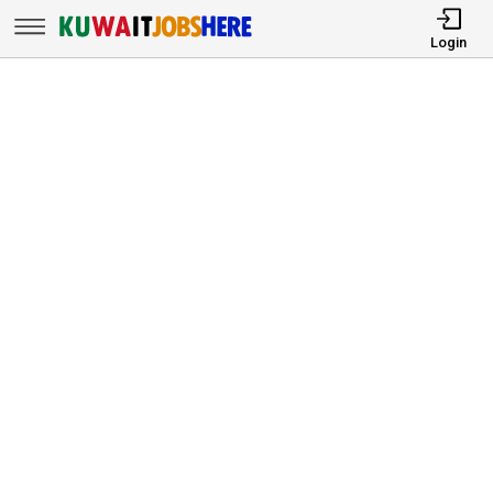
Login