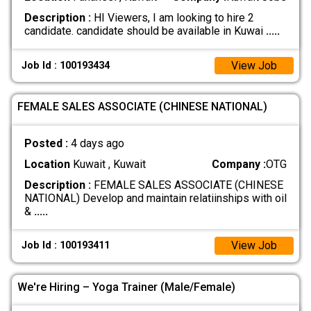
Description :
HI Viewers, I am looking to hire 2
candidate. candidate should be available in Kuwai
.....
View Job
Job Id : 100193434
FEMALE SALES ASSOCIATE (CHINESE NATIONAL)
Posted :
4 days ago
Location
Kuwait , Kuwait
Company :
OTG
Description :
FEMALE SALES ASSOCIATE (CHINESE
NATIONAL) Develop and maintain relatiinships with oil
&
.....
View Job
Job Id : 100193411
We're Hiring – Yoga Trainer (Male/Female)