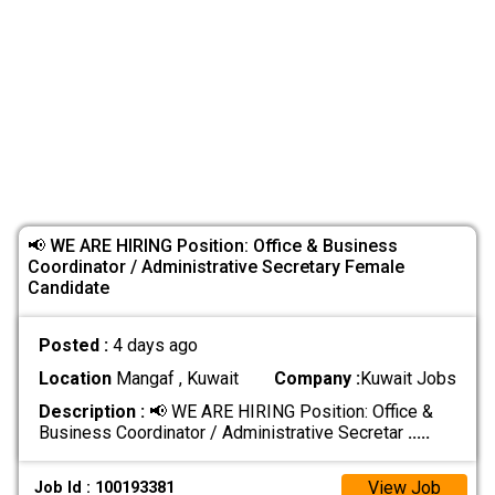
📢 WE ARE HIRING Position: Office & Business
Coordinator / Administrative Secretary Female
Candidate
Posted :
4 days ago
Location
Mangaf , Kuwait
Company :
Kuwait Jobs
Description :
📢 WE ARE HIRING Position: Office &
Business Coordinator / Administrative Secretar
.....
View Job
Job Id : 100193381