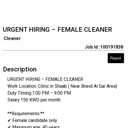
URGENT HIRING – FEMALE CLEANER
Cleaner
Job Id :100191838
Report
Description
URGENT HIRING – FEMALE CLEANER
Work Location: Clinic in Shaab ( Near Bneid Al Gar Area)
Duty Timing:1:00 PM – 9:00 PM
Salary:150 KWD per month
**Requirements:**
✔ Female candidate only
✔ Maximum age: 40 years