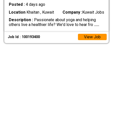
Posted :
4 days ago
Location
Khaitan , Kuwait
Company :
Kuwait Jobs
Description :
Passionate about yoga and helping
others live a healthier life? We'd love to hear fro
.....
View Job
Job Id : 100193400