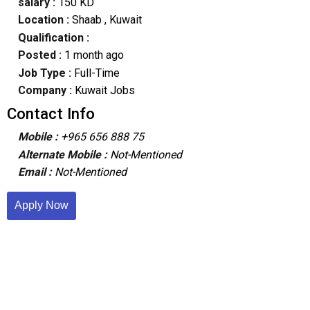
salary :
150 KD
Location :
Shaab
, Kuwait
Qualification :
Posted :
1 month ago
Job Type :
Full-Time
Company :
Kuwait Jobs
Contact Info
Mobile :
+965 656 888 75
Alternate Mobile :
Not-Mentioned
Email :
Not-Mentioned
Apply Now