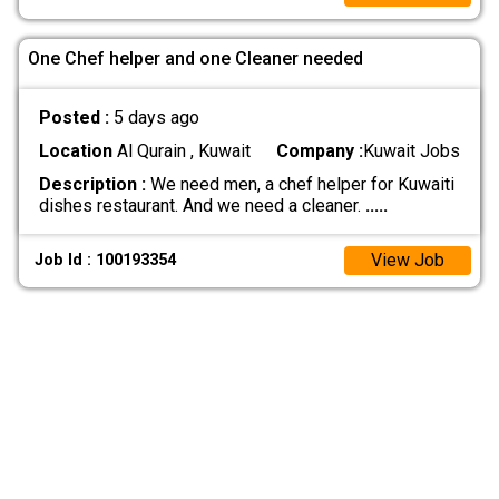
One Chef helper and one Cleaner needed
Posted :
5 days ago
Location
Al Qurain , Kuwait
Company :
Kuwait Jobs
Description :
We need men, a chef helper for Kuwaiti
dishes restaurant. And we need a cleaner.
.....
View Job
Job Id : 100193354