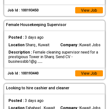
View Job
Job Id : 100193450
Female Housekeeping Supervisor
Posted :
3 days ago
Location
Sharq , Kuwait
Company :
Kuwait Jobs
Description :
Female cleaning supervisor need for a
prestigious Tower in Sharq. Send CV -
businessbb1@g
.....
View Job
Job Id : 100193440
Looking to hire cashier and cleaner
Posted :
3 days ago
Location
Fahaheel , Kuwait
Company :
Kuwait Jobs