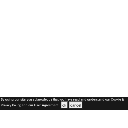
By using our site, you acknowledge that you have read and understand our
Cookie &
ok
cancel
Privacy Policy,
and our
User Agreement .
Kuwait Jobs Here © 2019-2026 ALL RIGHTS RESERVED