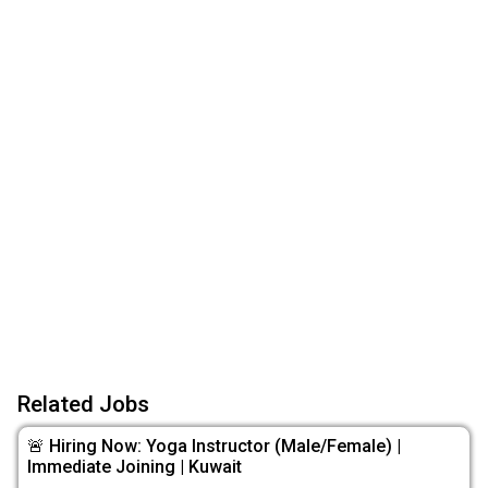
Related Jobs
🚨 Hiring Now: Yoga Instructor (Male/Female) |
Immediate Joining | Kuwait