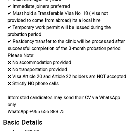
✔ Immediate joiners preferred
✔ Must hold a Transferable Visa No. 18 ( visa not
provided to come from abroad) its a local hire
✔ Temporary work permit will be issued during the
probation period
✔ Residency transfer to the clinic will be processed after
successful completion of the 3-month probation period
Please Note:
❌ No accommodation provided
❌ No transportation provided
❌ Visa Article 20 and Article 22 holders are NOT accepted
❌ Strictly NO phone calls
Interested candidates may send their CV via WhatsApp
only.
WhatsApp:+965 656 888 75
Basic Details