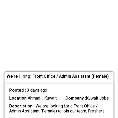
We're Hiring: Front Office / Admin Assistant (Female)
Posted :
3 days ago
Location
Ahmadi , Kuwait
Company :
Kuwait Jobs
Description :
We are looking for a Front Office /
Admin Assistant (Female) to join our team. Freshers
.....