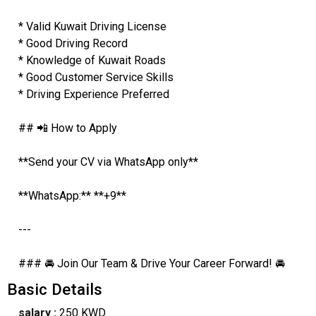
* Valid Kuwait Driving License
* Good Driving Record
* Knowledge of Kuwait Roads
* Good Customer Service Skills
* Driving Experience Preferred
## 📲 How to Apply
**Send your CV via WhatsApp only**
**WhatsApp:** **+9**
---
### 🚘 Join Our Team & Drive Your Career Forward! 🚘
Basic Details
salary :
250 KWD