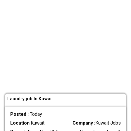
Laundry job In Kuwait
Posted :
Today
Location
Kuwait
Company :
Kuwait Jobs