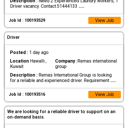
Description :
Need 2 Experienced Laundry workers, 1
Driver vacancy. Contact:51444133
.....
View Job
Job Id : 100193529
Driver
Posted :
1 day ago
Location
Hawalli ,
Company :
Remas international
Kuwait
group
Description :
Remas International Group is looking
for a reliable and experienced driver. Requirement
.....
View Job
Job Id : 100193516
We are looking for a reliable driver to support on an
on-demand basis.