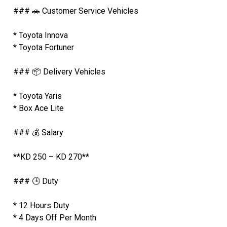
### 🚗 Customer Service Vehicles
* Toyota Innova
* Toyota Fortuner
### 📦 Delivery Vehicles
* Toyota Yaris
* Box Ace Lite
### 💰 Salary
**KD 250 – KD 270**
### 🕒 Duty
* 12 Hours Duty
* 4 Days Off Per Month