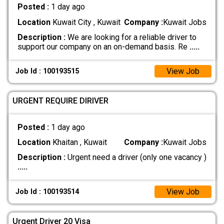
Posted :
1 day ago
Location
Kuwait City , Kuwait
Company :
Kuwait Jobs
Description :
We are looking for a reliable driver to
support our company on an on-demand basis. Re
.....
View Job
Job Id : 100193515
URGENT REQUIRE DIRIVER
Posted :
1 day ago
Location
Khaitan , Kuwait
Company :
Kuwait Jobs
Description :
Urgent need a driver (only one vacancy )
.....
View Job
Job Id : 100193514
Urgent Driver 20 Visa