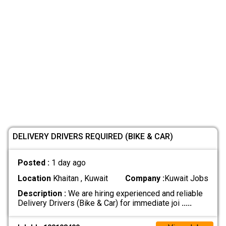
DELIVERY DRIVERS REQUIRED (BIKE & CAR)
Posted :
1 day ago
Location
Khaitan , Kuwait
Company :
Kuwait Jobs
Description :
We are hiring experienced and reliable
Delivery Drivers (Bike & Car) for immediate joi
.....