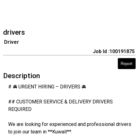
drivers
Driver
Job Id :100191875
Report
Description
# 🚘 URGENT HIRING – DRIVERS 🚘
## CUSTOMER SERVICE & DELIVERY DRIVERS
REQUIRED
We are looking for experienced and professional drivers
to join our team in **Kuwait**.