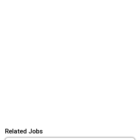
Related Jobs