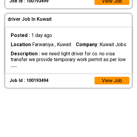
View Job
Job Id : 100193499
driver Job In Kuwait
Posted :
1 day ago
Location
Farwaniya , Kuwait
Company :
Kuwait Jobs
Description :
we need light driver for co. no visa
transfer we provide temporary work permit as per low
.....
View Job
Job Id : 100193494