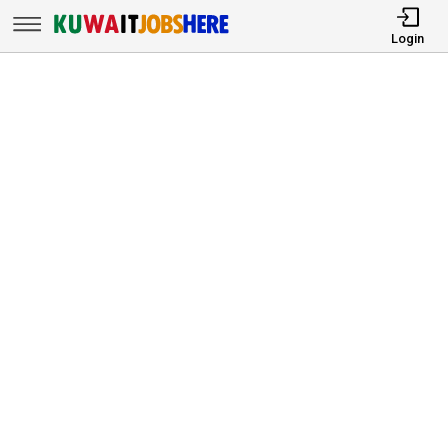
Login