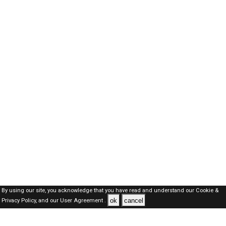
By using our site, you acknowledge that you have read and understand our
Cookie &
ok
cancel
Privacy Policy,
and our
User Agreement .
Kuwait Jobs Here © 2019-2026 ALL RIGHTS RESERVED