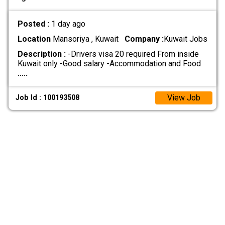
Posted :
1 day ago
Location
Mansoriya , Kuwait
Company :
Kuwait Jobs
Description :
-Drivers visa 20 required From inside
Kuwait only -Good salary -Accommodation and Food
.....
View Job
Job Id : 100193508