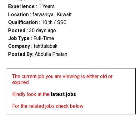
Experience :
1 Years
Location :
farwaniya
, Kuwait
Qualification :
10 th / SSC
Posted :
30 days ago
Job Type :
Full-Time
Company :
tahttalabak
Posted By:
Abdulla Phatan
The current job you are viewing is either old or
expired
Kindly look at the
latest jobs
For the related jobs check below