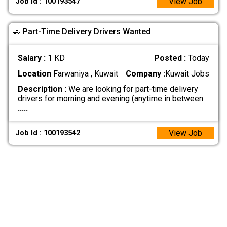
View Job
Job Id : 100193547
🚗 Part-Time Delivery Drivers Wanted
Salary :
1 KD
Posted :
Today
Location
Farwaniya , Kuwait
Company :
Kuwait Jobs
Description :
We are looking for part-time delivery
drivers for morning and evening (anytime in between
.....
View Job
Job Id : 100193542