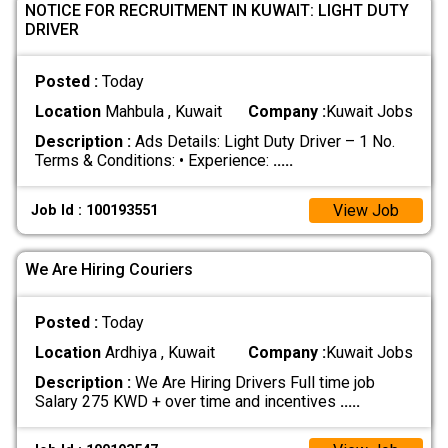
NOTICE FOR RECRUITMENT IN KUWAIT: LIGHT DUTY
DRIVER
Posted :
Today
Location
Mahbula , Kuwait
Company :
Kuwait Jobs
Description :
Ads Details: Light Duty Driver – 1 No.
Terms & Conditions: • Experience:
.....
View Job
Job Id : 100193551
We Are Hiring Couriers
Posted :
Today
Location
Ardhiya , Kuwait
Company :
Kuwait Jobs
Description :
We Are Hiring Drivers Full time job
Salary 275 KWD + over time and incentives
.....