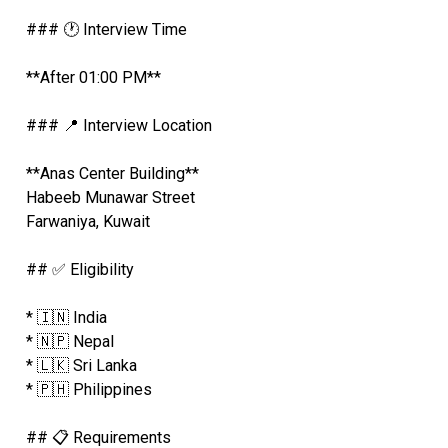
### 🕐 Interview Time
**After 01:00 PM**
### 📍 Interview Location
**Anas Center Building**
Habeeb Munawar Street
Farwaniya, Kuwait
## ✅ Eligibility
* 🇮🇳 India
* 🇳🇵 Nepal
* 🇱🇰 Sri Lanka
* 🇵🇭 Philippines
## 📋 Requirements