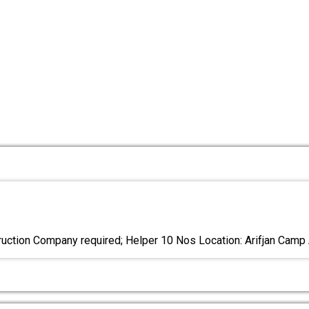
ction Company required; Helper 10 Nos Location: Arifjan Camp 