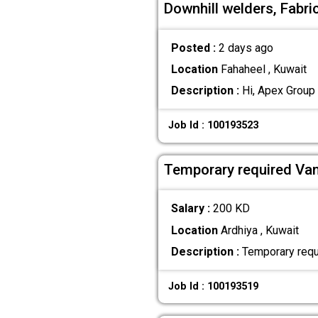
Downhill welders, Fabri
Posted :
2 days ago
Location
Fahaheel , Kuwait
Description :
Hi, Apex Group 
Job Id : 100193523
Temporary required Van
Salary :
200 KD
Location
Ardhiya , Kuwait
Description :
Temporary requi
Job Id : 100193519