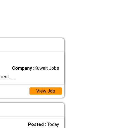
Company :
Kuwait Jobs
 rest
.....
View Job
Posted :
Today