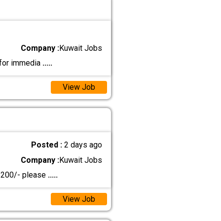
Company :
Kuwait Jobs
 for immedia
.....
View Job
Posted :
2 days ago
Company :
Kuwait Jobs
D 200/- please
.....
View Job