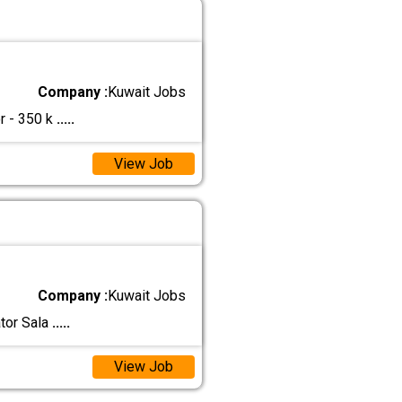
Company :
Kuwait Jobs
r - 350 k
.....
View Job
Company :
Kuwait Jobs
ator Sala
.....
View Job