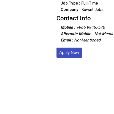
Job Type :
Full-Time
Company :
Kuwait Jobs
Contact Info
Mobile :
+965 99467570
Alternate Mobile :
Not-Menti
Email :
Not-Mentioned
Apply Now