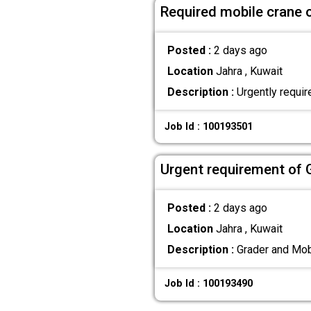
Required mobile crane 
Posted :
2 days ago
Location
Jahra , Kuwait
Description :
Urgently requir
Job Id : 100193501
Urgent requirement of 
Posted :
2 days ago
Location
Jahra , Kuwait
Description :
Grader and Mobi
Job Id : 100193490