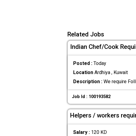
Related Jobs
Indian Chef/Cook Requir
Posted :
Today
Location
Ardhiya , Kuwait
Description :
We require Foll
Job Id : 100193582
Helpers / workers requi
Salary :
120 KD