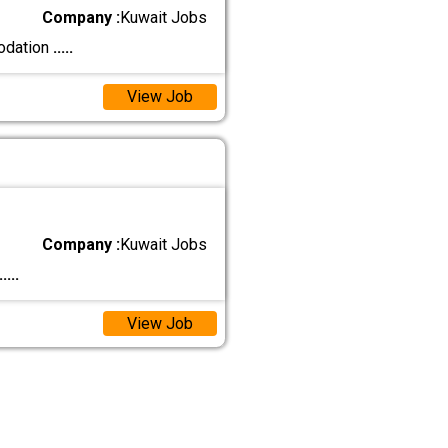
Company :
Kuwait Jobs
modation
.....
View Job
Company :
Kuwait Jobs
.....
View Job