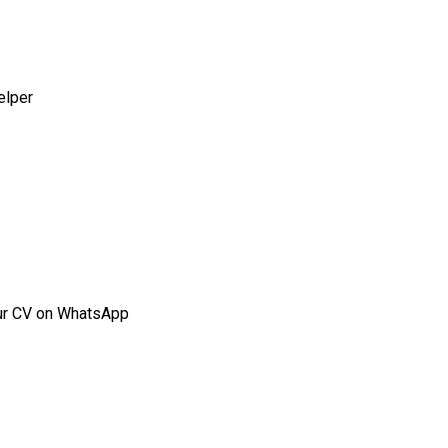
elper
our CV on WhatsApp