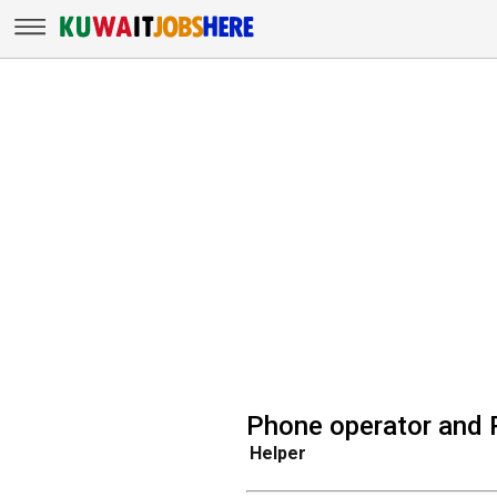
Phone operator and 
Helper