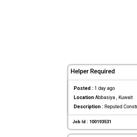
Helper Required
Posted :
1 day ago
Location
Abbasiya , Kuwait
Description :
Reputed Constru
Job Id : 100193531