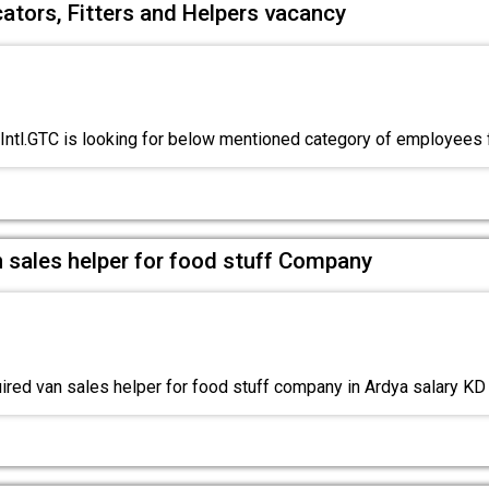
cators, Fitters and Helpers vacancy
Intl.GTC is looking for below mentioned category of employees
 sales helper for food stuff Company
red van sales helper for food stuff company in Ardya salary K