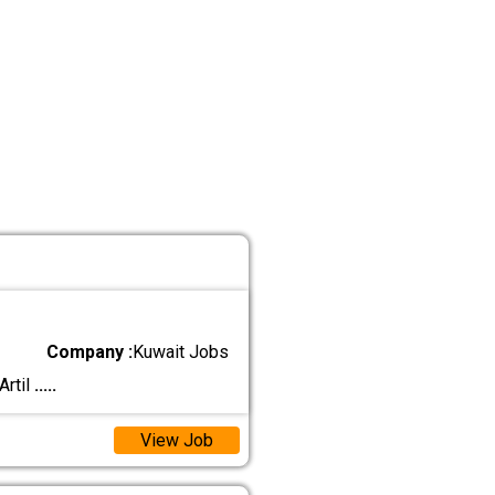
Company :
Kuwait Jobs
Artil
.....
View Job