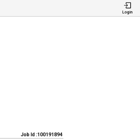
Login
Job Id :100191894