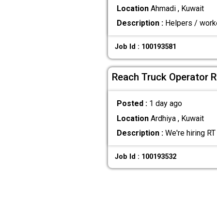
Location
Ahmadi , Kuwait
Description :
Helpers / worke
Job Id : 100193581
Reach Truck Operator R
Posted :
1 day ago
Location
Ardhiya , Kuwait
Description :
We're hiring RT
Job Id : 100193532