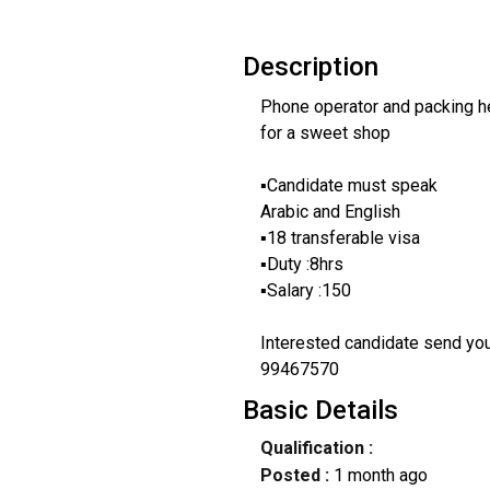
Description
Phone operator and packing h
for a sweet shop
▪️Candidate must speak
Arabic and English
▪️18 transferable visa
▪️Duty :8hrs
▪️Salary :150
Interested candidate send y
99467570
Basic Details
Qualification :
Posted :
1 month ago