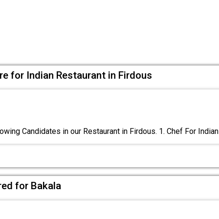
e for Indian Restaurant in Firdous
owing Candidates in our Restaurant in Firdous. 1. Chef For Indian
red for Bakala