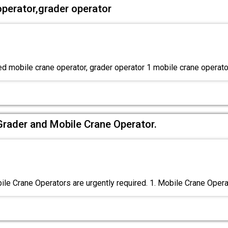
operator,grader operator
ed mobile crane operator, grader operator 1 mobile crane operato
Grader and Mobile Crane Operator.
le Crane Operators are urgently required. 1. Mobile Crane Oper