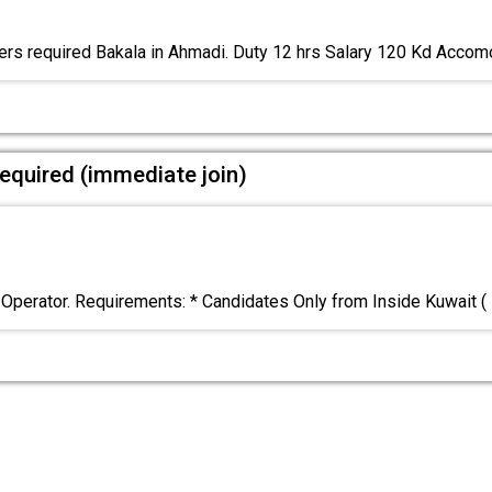
rs required Bakala in Ahmadi. Duty 12 hrs Salary 120 Kd Acco
equired (immediate join)
 Operator. Requirements: * Candidates Only from Inside Kuwait (