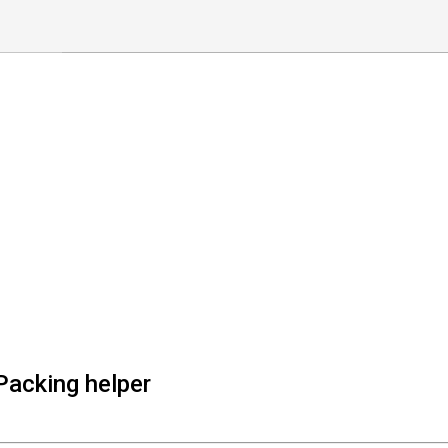
Packing helper