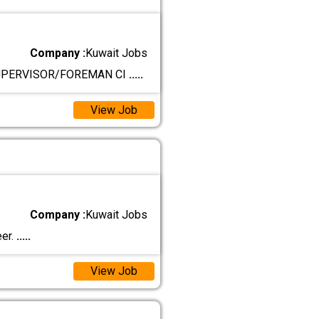
Company :
Kuwait Jobs
SUPERVISOR/FOREMAN CI
.....
View Job
Company :
Kuwait Jobs
eer.
.....
View Job