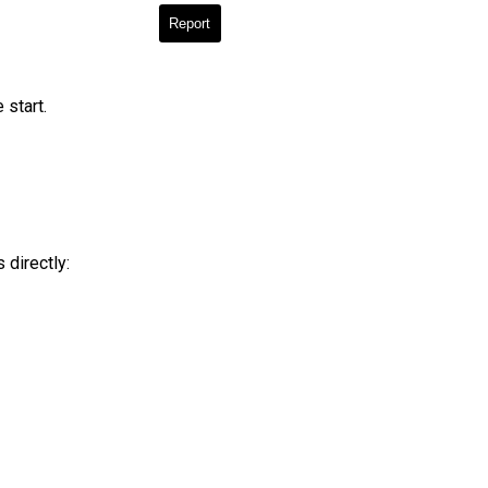
Report
 start.
 directly: