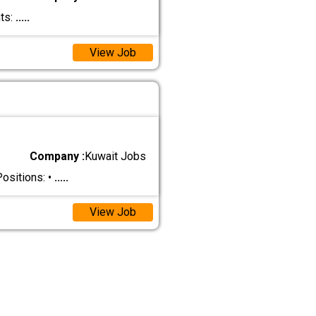
ts:
.....
View Job
Company :
Kuwait Jobs
ositions: •
.....
View Job