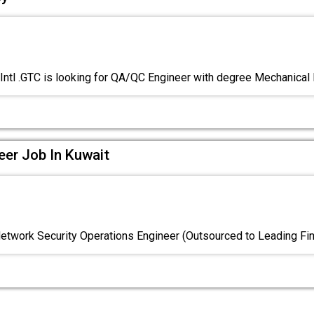
Intl .GTC is looking for QA/QC Engineer with degree Mechanical
eer Job In Kuwait
Network Security Operations Engineer (Outsourced to Leading Fin