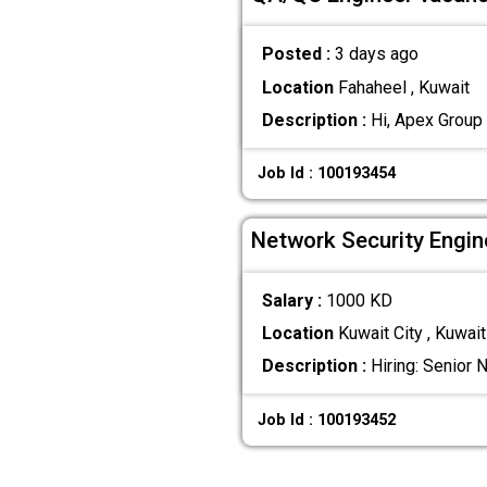
Posted :
3 days ago
Location
Fahaheel , Kuwait
Description :
Hi, Apex Group 
Job Id : 100193454
Network Security Engin
Salary :
1000 KD
Location
Kuwait City , Kuwait
Description :
Hiring: Senior 
Job Id : 100193452