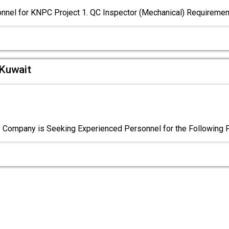
nnel for KNPC Project 1. QC Inspector (Mechanical) Requiremen
 Kuwait
Company is Seeking Experienced Personnel for the Following P