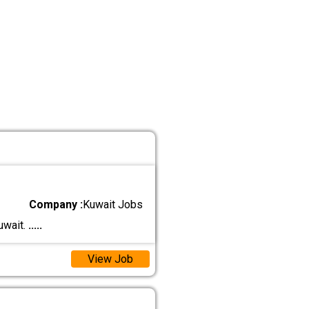
Company :
Kuwait Jobs
uwait.
.....
View Job