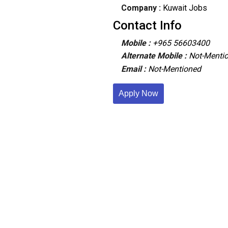
Company :
Kuwait Jobs
Contact Info
Mobile :
+965 56603400
Alternate Mobile :
Not-Menti
Email :
Not-Mentioned
Apply Now