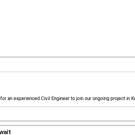
or an experienced Civil Engineer to join our ongoing project in K
wait