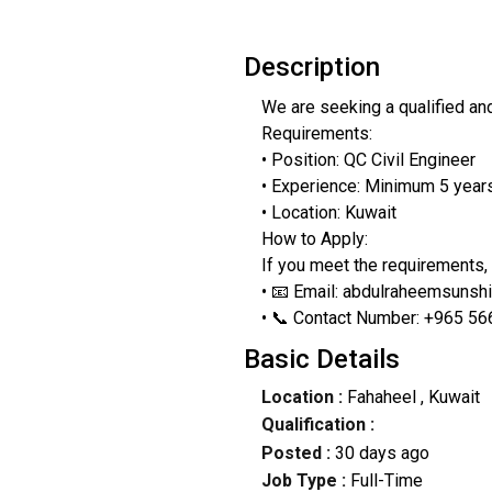
Description
We are seeking a qualified and
Requirements:
• Position: QC Civil Engineer
• Experience: Minimum 5 years 
• Location: Kuwait
How to Apply:
If you meet the requirements,
• 📧 Email: abdulraheemsuns
• 📞 Contact Number: +965 5
Basic Details
Location :
Fahaheel
, Kuwait
Qualification :
Posted :
30 days ago
Job Type :
Full-Time