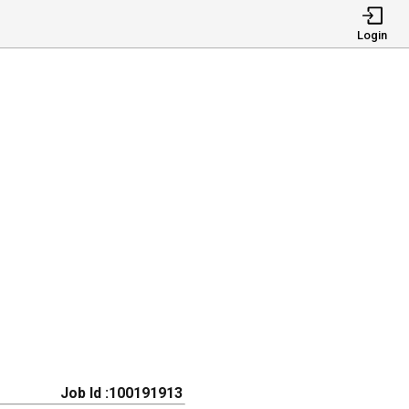
Login
Job Id :100191913