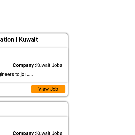
ation | Kuwait
Company :
Kuwait Jobs
ineers to joi
.....
View Job
Company :
Kuwait Jobs