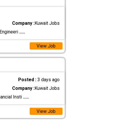
Company :
Kuwait Jobs
 Engineeri
.....
View Job
Posted :
3 days ago
Company :
Kuwait Jobs
ancial Insti
.....
View Job