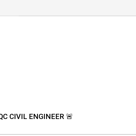
QC CIVIL ENGINEER 🚨