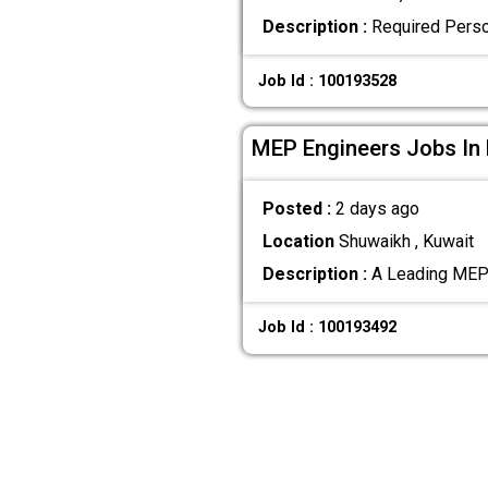
Description :
Required Perso
Job Id : 100193528
MEP Engineers Jobs In
Posted :
2 days ago
Location
Shuwaikh , Kuwait
Description :
A Leading MEP 
Job Id : 100193492