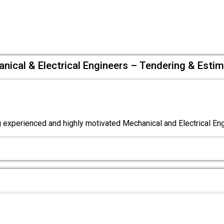
ical & Electrical Engineers – Tendering & Estim
experienced and highly motivated Mechanical and Electrical Eng