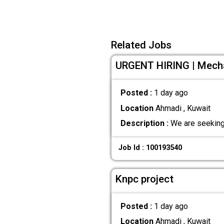
Related Jobs
URGENT HIRING | Mechan
Posted :
1 day ago
Location
Ahmadi , Kuwait
Description :
We are seeking 
Job Id : 100193540
Knpc project
Posted :
1 day ago
Location
Ahmadi , Kuwait