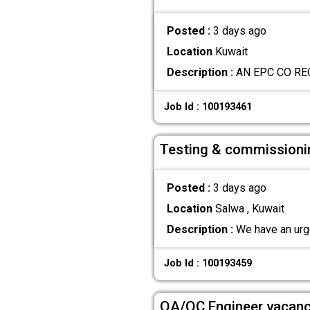
Posted :
3 days ago
Location
Kuwait
Description :
AN EPC CO RE
Job Id : 100193461
Testing & commissioni
Posted :
3 days ago
Location
Salwa , Kuwait
Description :
We have an urge
Job Id : 100193459
QA/QC Engineer vacan