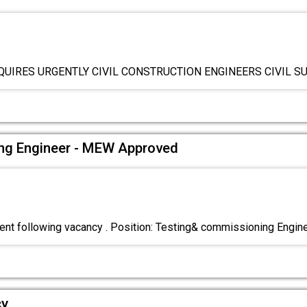
QUIRES URGENTLY CIVIL CONSTRUCTION ENGINEERS CIVIL 
ng Engineer - MEW Approved
nt following vacancy . Position: Testing& commissioning Engin
cy