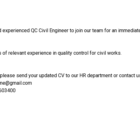
 experienced QC Civil Engineer to join our team for an immediate
of relevant experience in quality control for civil works.
 please send your updated CV to our HR department or contact us
hine@gmail.com
6603400