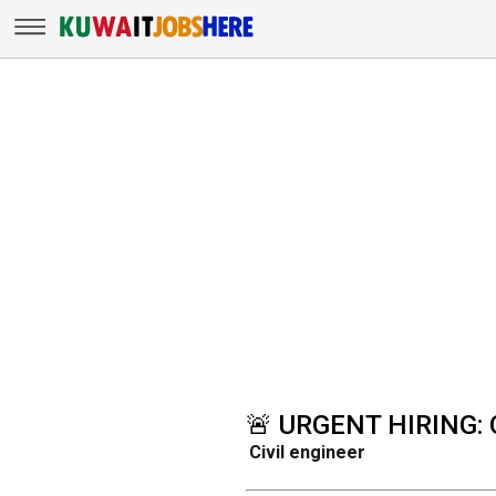
🚨 URGENT HIRING: 
Civil engineer