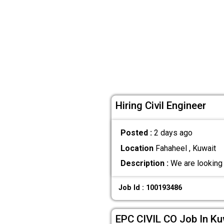
Hiring Civil Engineer
Posted :
2 days ago
Location
Fahaheel , Kuwait
Description :
We are looking f
Job Id : 100193486
EPC CIVIL CO Job In Ku