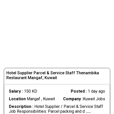
Hotel Supplier Parcel & Service Staff Thenambika
Restaurant Mangaf, Kuwait
Salary :
150 KD
Posted :
1 day ago
Location
Mangaf , Kuwait
Company :
Kuwait Jobs
Description :
Hotel Supplier / Parcel & Service Staff
Job Responsibilities: Parcel packing and d
.....