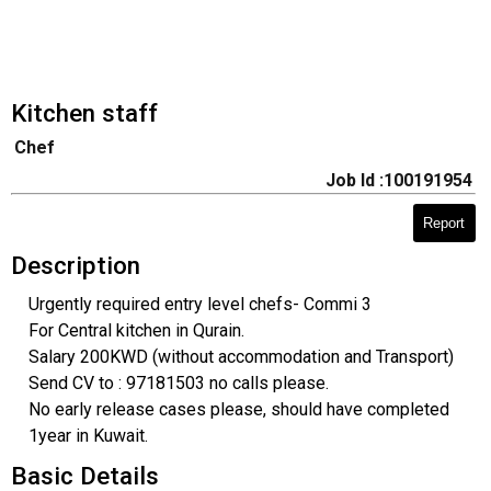
Kitchen staff
Chef
Job Id :100191954
Report
Description
Urgently required entry level chefs- Commi 3
For Central kitchen in Qurain.
Salary 200KWD (without accommodation and Transport)
Send CV to : 97181503 no calls please.
No early release cases please, should have completed
1year in Kuwait.
Basic Details