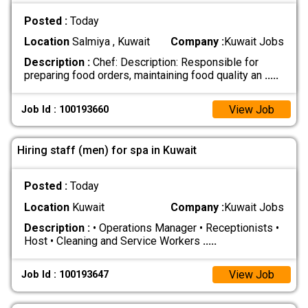
Posted :
Today
Location
Salmiya , Kuwait
Company :
Kuwait Jobs
Description :
Chef: Description: Responsible for
preparing food orders, maintaining food quality an
.....
View Job
Job Id : 100193660
Hiring staff (men) for spa in Kuwait
Posted :
Today
Location
Kuwait
Company :
Kuwait Jobs
Description :
• Operations Manager • Receptionists •
Host • Cleaning and Service Workers
.....
View Job
Job Id : 100193647