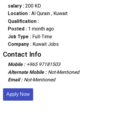
salary :
200 KD
Location :
Al Qurain
, Kuwait
Qualification :
Posted :
1 month ago
Job Type :
Full-Time
Company :
Kuwait Jobs
Contact Info
Mobile :
+965 97181503
Alternate Mobile :
Not-Mentioned
Email :
Not-Mentioned
Apply Now