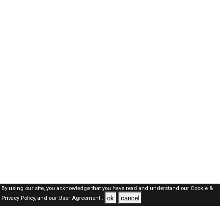
By using our site, you acknowledge that you have read and understand our
Cookie &
ok
cancel
Privacy Policy,
and our
User Agreement .
Kuwait Jobs Here © 2019-2026 ALL RIGHTS RESERVED