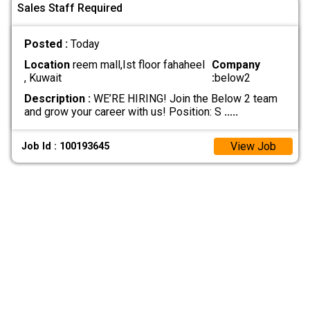
Sales Staff Required
Posted :
Today
Location
reem mall,Ist floor fahaheel
Company
, Kuwait
:
below2
Description :
WE’RE HIRING! Join the Below 2 team
and grow your career with us! Position: S
.....
View Job
Job Id : 100193645