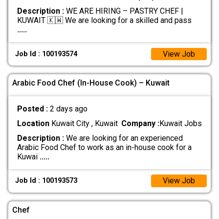
Description :
WE ARE HIRING – PASTRY CHEF |
KUWAIT 🇰🇼 We are looking for a skilled and pass
.....
View Job
Job Id : 100193574
Arabic Food Chef (In-House Cook) – Kuwait
Posted :
2 days ago
Location
Kuwait City , Kuwait
Company :
Kuwait Jobs
Description :
We are looking for an experienced
Arabic Food Chef to work as an in-house cook for a
Kuwai
.....
View Job
Job Id : 100193573
Chef