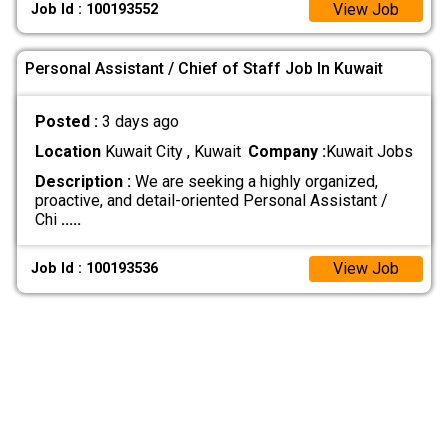
View Job
Job Id : 100193552
Personal Assistant / Chief of Staff Job In Kuwait
Posted :
3 days ago
Location
Kuwait City , Kuwait
Company :
Kuwait Jobs
Description :
We are seeking a highly organized,
proactive, and detail-oriented Personal Assistant /
Chi
.....
View Job
Job Id : 100193536