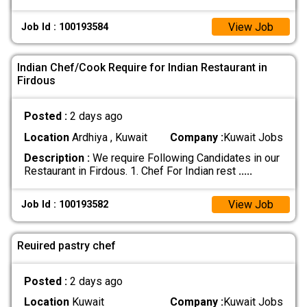
View Job
Job Id : 100193584
Indian Chef/Cook Require for Indian Restaurant in
Firdous
Posted :
2 days ago
Location
Ardhiya , Kuwait
Company :
Kuwait Jobs
Description :
We require Following Candidates in our
Restaurant in Firdous. 1. Chef For Indian rest
.....
View Job
Job Id : 100193582
Reuired pastry chef
Posted :
2 days ago
Location
Kuwait
Company :
Kuwait Jobs