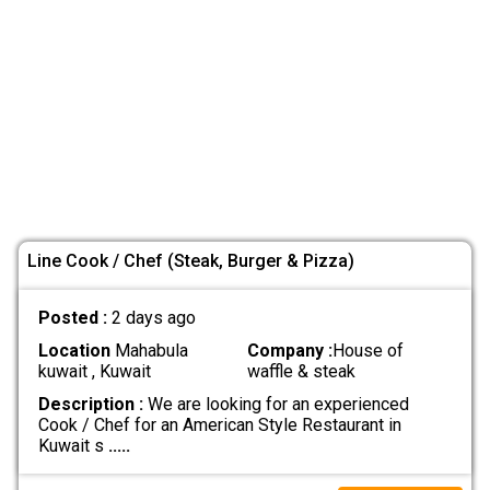
Line Cook / Chef (Steak, Burger & Pizza)
Posted :
2 days ago
Location
Mahabula
Company :
House of
kuwait , Kuwait
waffle & steak
Description :
We are looking for an experienced
Cook / Chef for an American Style Restaurant in
Kuwait s
.....