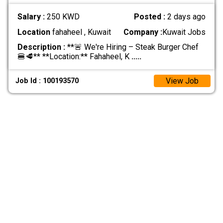
Salary :
250 KWD
Posted :
2 days ago
Location
fahaheel , Kuwait
Company :
Kuwait Jobs
Description :
**🚨 We're Hiring – Steak Burger Chef
🍔🥩** **Location:** Fahaheel, K
.....
View Job
Job Id : 100193570