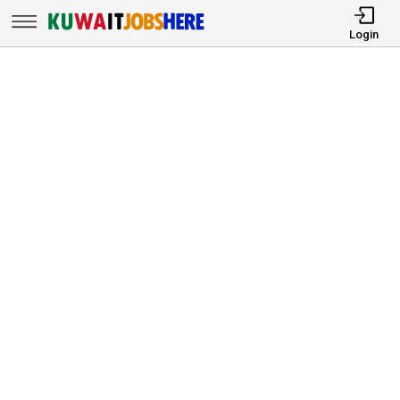
Login