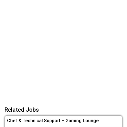
Related Jobs
Chef & Technical Support – Gaming Lounge