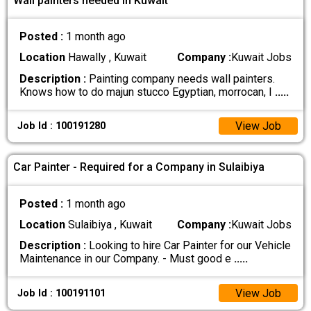
Wall painters needed In Kuwait
Posted :
1 month ago
Location
Hawally , Kuwait
Company :
Kuwait Jobs
Description :
Painting company needs wall painters.
Knows how to do majun stucco Egyptian, morrocan, I
.....
View Job
Job Id : 100191280
Car Painter - Required for a Company in Sulaibiya
Posted :
1 month ago
Location
Sulaibiya , Kuwait
Company :
Kuwait Jobs
Description :
Looking to hire Car Painter for our Vehicle
Maintenance in our Company. - Must good e
.....
View Job
Job Id : 100191101