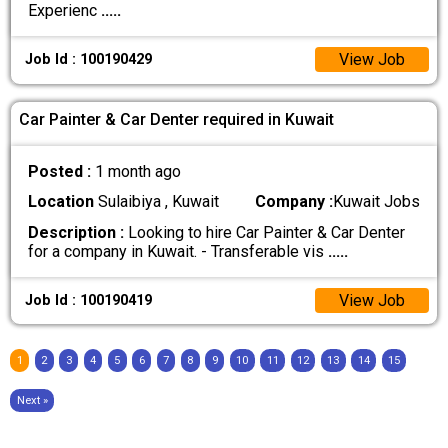
Experienc
.....
View Job
Job Id : 100190429
Car Painter & Car Denter required in Kuwait
Posted :
1 month ago
Location
Sulaibiya , Kuwait
Company :
Kuwait Jobs
Description :
Looking to hire Car Painter & Car Denter
for a company in Kuwait. - Transferable vis
.....
View Job
Job Id : 100190419
1
2
3
4
5
6
7
8
9
10
11
12
13
14
15
Next »