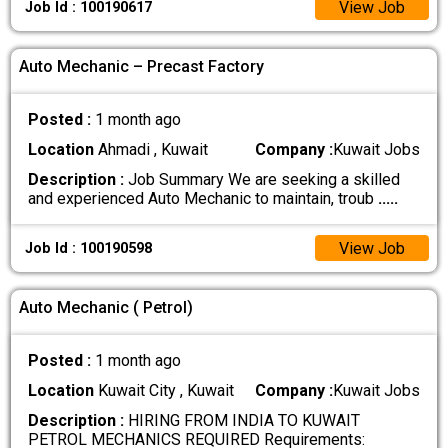
View Job
Job Id : 100190617
Auto Mechanic – Precast Factory
Posted :
1 month ago
Location
Ahmadi , Kuwait
Company :
Kuwait Jobs
Description :
Job Summary We are seeking a skilled
and experienced Auto Mechanic to maintain, troub
.....
View Job
Job Id : 100190598
Auto Mechanic ( Petrol)
Posted :
1 month ago
Location
Kuwait City , Kuwait
Company :
Kuwait Jobs
Description :
HIRING FROM INDIA TO KUWAIT
PETROL MECHANICS REQUIRED Requirements: