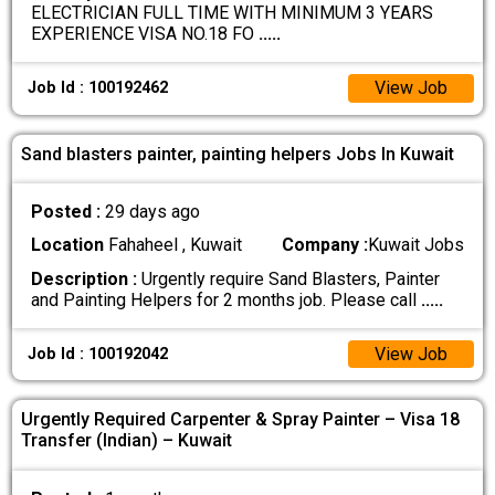
ELECTRICIAN FULL TIME WITH MINIMUM 3 YEARS
EXPERIENCE VISA NO.18 FO
.....
View Job
Job Id : 100192462
Sand blasters painter, painting helpers Jobs In Kuwait
Posted :
29 days ago
Location
Fahaheel , Kuwait
Company :
Kuwait Jobs
Description :
Urgently require Sand Blasters, Painter
and Painting Helpers for 2 months job. Please call
.....
View Job
Job Id : 100192042
Urgently Required Carpenter & Spray Painter – Visa 18
Transfer (Indian) – Kuwait