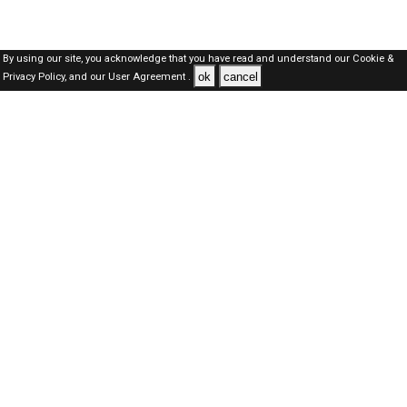
By using our site, you acknowledge that you have read and understand our
Cookie &
ok
cancel
Privacy Policy,
and our
User Agreement .
Kuwait Jobs Here © 2019-2026 ALL RIGHTS RESERVED
About-us
FAQ's
Privacy Policy
User Agreements
Recently Posted jobs
Post your job
Login
Create account