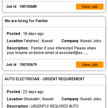
View Job
Job Id : 100192680
We are hiring for Painter
Posted :
18 days ago
Location
Fahaheel , Kuwait
Company :
Kuwait Jobs
Description :
Painter if your interested Please share
your resume on below email id assistant@as
.....
View Job
Job Id : 100192679
AUTO ELECTRICIAN - URGENT REQUIREMENT
Posted :
22 days ago
Location
Shuwaikh , Kuwait
Company :
Kuwait Jobs
Description :
URGENTLY REQUIRED AUTO