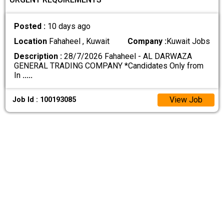
Posted :
10 days ago
Location
Fahaheel , Kuwait
Company :
Kuwait Jobs
Description :
28/7/2026 Fahaheel - AL DARWAZA
GENERAL TRADING COMPANY *Candidates Only from
In
.....
View Job
Job Id : 100193085