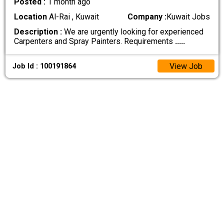
Posted :
1 month ago
Location
Al-Rai , Kuwait
Company :
Kuwait Jobs
Description :
We are urgently looking for experienced
Carpenters and Spray Painters. Requirements
.....
View Job
Job Id : 100191864