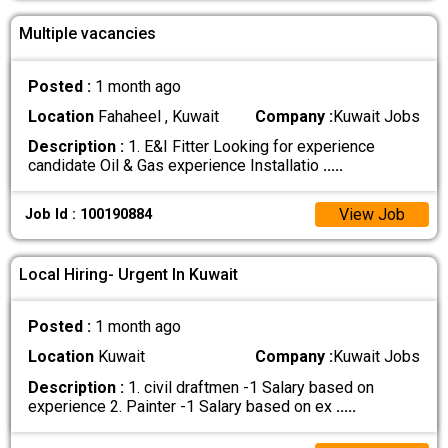
Multiple vacancies
Posted :
1 month ago
Location
Fahaheel , Kuwait
Company :
Kuwait Jobs
Description :
1. E&I Fitter Looking for experience
candidate Oil & Gas experience Installatio
.....
View Job
Job Id : 100190884
Local Hiring- Urgent In Kuwait
Posted :
1 month ago
Location
Kuwait
Company :
Kuwait Jobs
Description :
1. civil draftmen -1 Salary based on
experience 2. Painter -1 Salary based on ex
.....