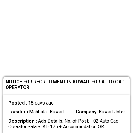
NOTICE FOR RECRUITMENT IN KUWAIT FOR AUTO CAD
OPERATOR
Posted :
18 days ago
Location
Mahbula , Kuwait
Company :
Kuwait Jobs
Description :
Ads Details: No. of Post: - 02 Auto Cad
Operator Salary: KD 175 + Accommodation OR
.....