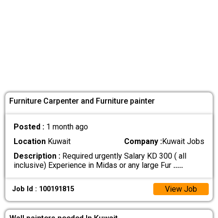
Furniture Carpenter and Furniture painter
Posted :
1 month ago
Location
Kuwait
Company :
Kuwait Jobs
Description :
Required urgently Salary KD 300 ( all
inclusive) Experience in Midas or any large Fur
.....
View Job
Job Id : 100191815