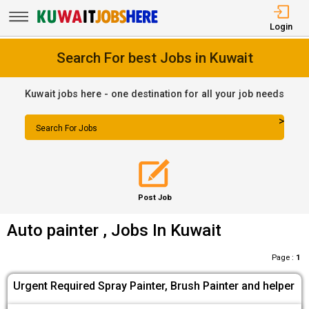
Login
Search For best Jobs in Kuwait
Kuwait jobs here - one destination for all your job needs
>
Search For Jobs
Post Job
Auto painter , Jobs In Kuwait
Page :
1
Urgent Required Spray Painter, Brush Painter and helper