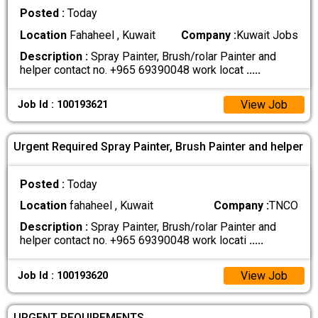
Posted :
Today
Location
Fahaheel , Kuwait
Company :
Kuwait Jobs
Description :
Spray Painter, Brush/rolar Painter and
helper contact no. +965 69390048 work locat
.....
View Job
Job Id : 100193621
Urgent Required Spray Painter, Brush Painter and helper
Posted :
Today
Location
fahaheel , Kuwait
Company :
TNCO
Description :
Spray Painter, Brush/rolar Painter and
helper contact no. +965 69390048 work locati
.....
View Job
Job Id : 100193620
URGENT REQUIREMENTS