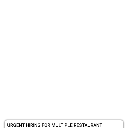
URGENT HIRING FOR MULTIPLE RESTAURANT