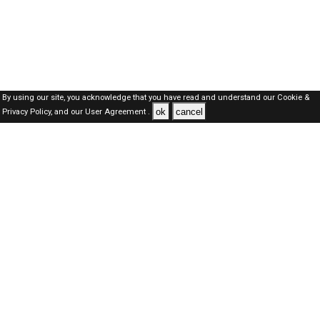
By using our site, you acknowledge that you have read and understand our
Cookie &
ok
cancel
Privacy Policy,
and our
User Agreement .
Kuwait Jobs Here © 2019-2026 ALL RIGHTS RESERVED
About-us
FAQ's
Privacy Policy
User Agreements
Recently Posted jobs