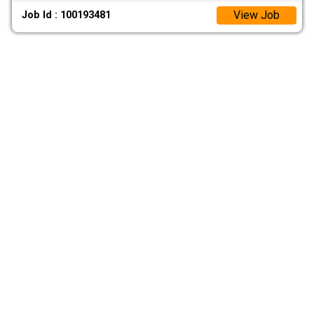
View Job
Job Id : 100193481