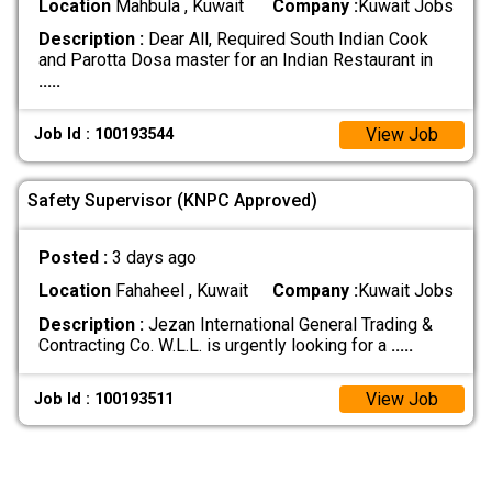
Location
Mahbula , Kuwait
Company :
Kuwait Jobs
Description :
Dear All, Required South Indian Cook
and Parotta Dosa master for an Indian Restaurant in
.....
View Job
Job Id : 100193544
Safety Supervisor (KNPC Approved)
Posted :
3 days ago
Location
Fahaheel , Kuwait
Company :
Kuwait Jobs
Description :
Jezan International General Trading &
Contracting Co. W.L.L. is urgently looking for a
.....
View Job
Job Id : 100193511