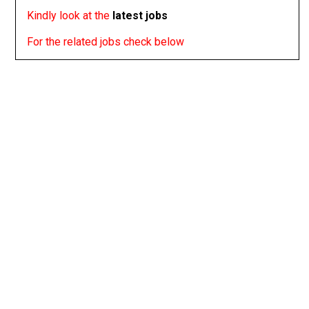
Kindly look at the
latest jobs
For the related jobs check below