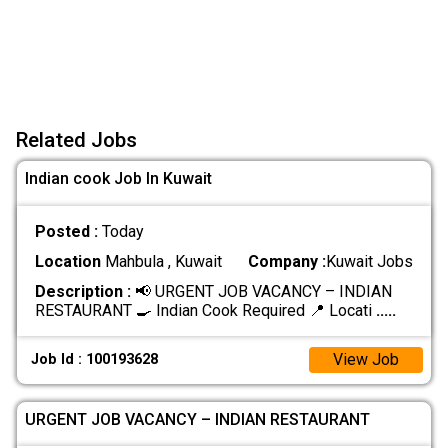
Related Jobs
Indian cook Job In Kuwait
Posted :
Today
Location
Mahbula , Kuwait
Company :
Kuwait Jobs
Description :
📢 URGENT JOB VACANCY – INDIAN
RESTAURANT 🍳 Indian Cook Required 📍 Locati
.....
View Job
Job Id : 100193628
URGENT JOB VACANCY – INDIAN RESTAURANT