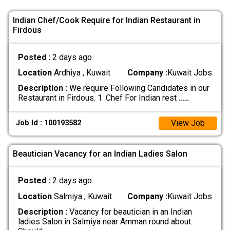
Indian Chef/Cook Require for Indian Restaurant in
Firdous
Posted :
2 days ago
Location
Ardhiya , Kuwait
Company :
Kuwait Jobs
Description :
We require Following Candidates in our
Restaurant in Firdous. 1. Chef For Indian rest
.....
View Job
Job Id : 100193582
Beautician Vacancy for an Indian Ladies Salon
Posted :
2 days ago
Location
Salmiya , Kuwait
Company :
Kuwait Jobs
Description :
Vacancy for beautician in an Indian
ladies Salon in Salmiya near Amman round about.