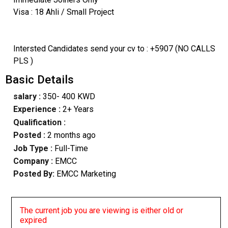
Visa : 18 Ahli / Small Project
Intersted Candidates send your cv to : +5907 (NO CALLS
PLS )
Basic Details
salary :
350- 400 KWD
Experience :
2+ Years
Qualification :
Posted :
2 months ago
Job Type :
Full-Time
Company :
EMCC
Posted By:
EMCC Marketing
The current job you are viewing is either old or
expired