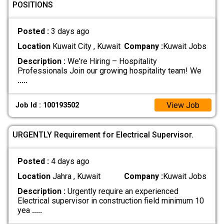
POSITIONS
Posted :
3 days ago
Location
Kuwait City , Kuwait
Company :
Kuwait Jobs
Description :
We're Hiring – Hospitality
Professionals Join our growing hospitality team! We
.....
View Job
Job Id : 100193502
URGENTLY Requirement for Electrical Supervisor.
Posted :
4 days ago
Location
Jahra , Kuwait
Company :
Kuwait Jobs
Description :
Urgently require an experienced
Electrical supervisor in construction field minimum 10
yea
.....