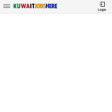
Login