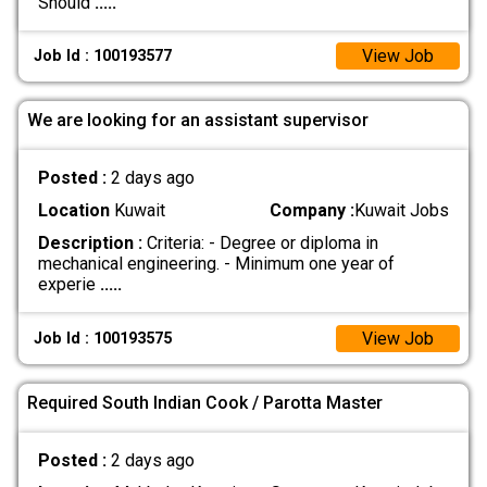
Should
.....
View Job
Job Id : 100193577
We are looking for an assistant supervisor
Posted :
2 days ago
Location
Kuwait
Company :
Kuwait Jobs
Description :
Criteria: - Degree or diploma in
mechanical engineering. - Minimum one year of
experie
.....
View Job
Job Id : 100193575
Required South Indian Cook / Parotta Master
Posted :
2 days ago