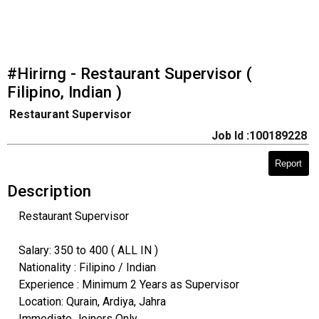
#Hirirng - Restaurant Supervisor (
Filipino, Indian )
Restaurant Supervisor
Job Id :100189228
Report
Description
Restaurant Supervisor
Salary: 350 to 400 ( ALL IN )
Nationality : Filipino / Indian
Experience : Minimum 2 Years as Supervisor
Location: Qurain, Ardiya, Jahra
Immediate Joiners Only