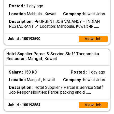
Posted :
1 day ago
Location
Mahbula , Kuwait
Company :
Kuwait Jobs
Description :
📢 URGENT JOB VACANCY – INDIAN
RESTAURANT 📍 Location: Mahboula, Kuwait �
.....
View Job
Job Id : 100193590
Hotel Supplier Parcel & Service Staff Thenambika
Restaurant Mangaf, Kuwait
Salary :
150 KD
Posted :
1 day ago
Location
Mangaf , Kuwait
Company :
Kuwait Jobs
Description :
Hotel Supplier / Parcel & Service Staff
Job Responsibilities: Parcel packing and d
.....
View Job
Job Id : 100193584