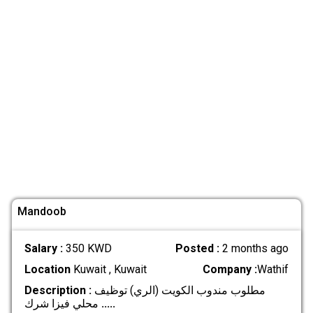
Mandoob
Salary :
350 KWD
Posted :
2 months ago
Location
Kuwait , Kuwait
Company :
Wathif
Description :
مطلوب مندوب الكويت (الري) توظيف
محلي فيزا شرك
.....