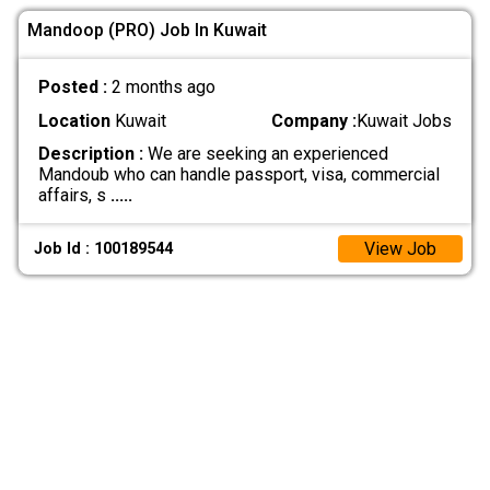
Mandoop (PRO) Job In Kuwait
Posted :
2 months ago
Location
Kuwait
Company :
Kuwait Jobs
Description :
We are seeking an experienced
Mandoub who can handle passport, visa, commercial
affairs, s
.....
View Job
Job Id : 100189544