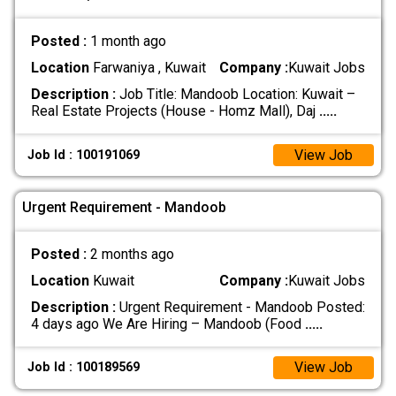
Posted :
1 month ago
Location
Farwaniya , Kuwait
Company :
Kuwait Jobs
Description :
Job Title: Mandoob Location: Kuwait –
Real Estate Projects (House - Homz Mall), Daj
.....
View Job
Job Id : 100191069
Urgent Requirement - Mandoob
Posted :
2 months ago
Location
Kuwait
Company :
Kuwait Jobs
Description :
Urgent Requirement - Mandoob Posted:
4 days ago We Are Hiring – Mandoob (Food
.....
View Job
Job Id : 100189569