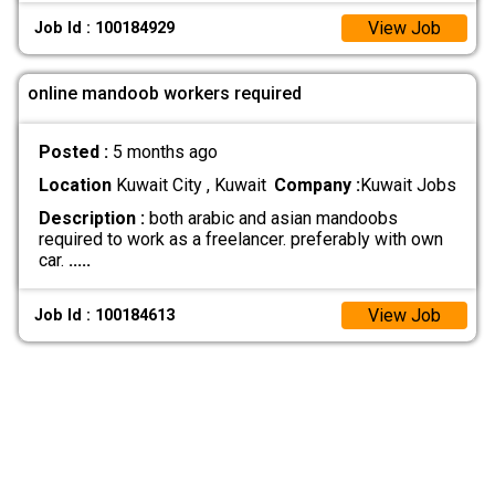
View Job
Job Id : 100184929
online mandoob workers required
Posted :
5 months ago
Location
Kuwait City , Kuwait
Company :
Kuwait Jobs
Description :
both arabic and asian mandoobs
required to work as a freelancer. preferably with own
car.
.....
View Job
Job Id : 100184613