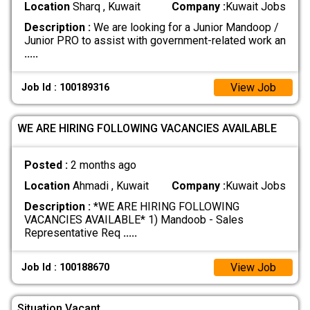
Location
Sharq , Kuwait
Company :
Kuwait Jobs
Description :
We are looking for a Junior Mandoop /
Junior PRO to assist with government-related work an
.....
View Job
Job Id : 100189316
WE ARE HIRING FOLLOWING VACANCIES AVAILABLE
Posted :
2 months ago
Location
Ahmadi , Kuwait
Company :
Kuwait Jobs
Description :
*WE ARE HIRING FOLLOWING
VACANCIES AVAILABLE* 1) Mandoob - Sales
Representative Req
.....
View Job
Job Id : 100188670
Situation Vacant