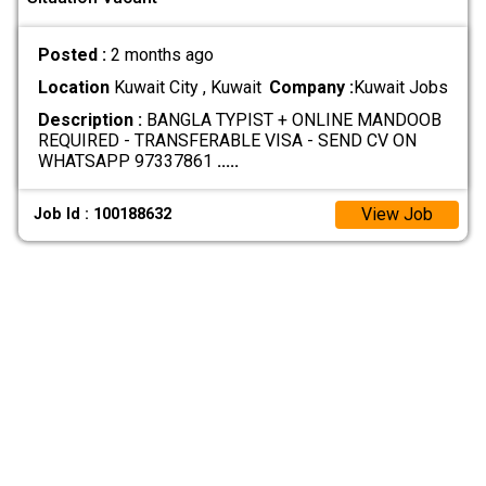
Posted :
2 months ago
Location
Kuwait City , Kuwait
Company :
Kuwait Jobs
Description :
BANGLA TYPIST + ONLINE MANDOOB
REQUIRED - TRANSFERABLE VISA - SEND CV ON
WHATSAPP 97337861
.....
View Job
Job Id : 100188632