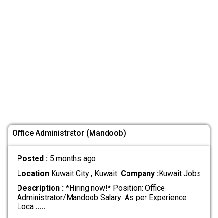
Office Administrator (Mandoob)
Posted :
5 months ago
Location
Kuwait City , Kuwait
Company :
Kuwait Jobs
Description :
*Hiring now!* Position: Office
Administrator/Mandoob Salary: As per Experience
Loca
.....