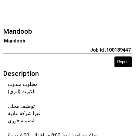
Mandoob
Mandoob
Job Id :100189447
Report
Description
مطلوب مندوب
الكويت (الري)
توظيف محلي
فيزا شركة عادية
انضمام فوري
ساعات العمل: من 8:00 صباحًا إلى 4:00 مساءً