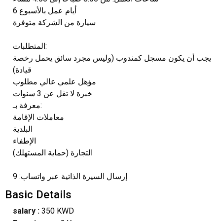
6 أيام عمل بالأسبوع
سيارة من الشركة متوفرة
المتطلبات:
يجب أن يكون مسجل كمندوب (وليس مجرد سائق يحمل رخصة
قيادة)
مؤهل علمي عالي مطلوب
خبرة لا تقل عن 3 سنوات
معرفة بـ:
معاملات الإقامة
البلدية
الإطفاء
التجارة (حماية المستهلك)
إرسال السيرة الذاتية عبر واتساب: 9
Basic Details
salary :
350 KWD