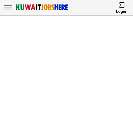
Login