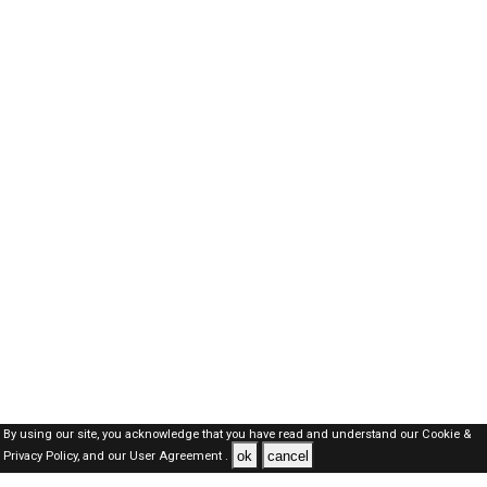
By using our site, you acknowledge that you have read and understand our
Cookie &
ok
cancel
Privacy Policy,
and our
User Agreement .
Kuwait Jobs Here © 2019-2026 ALL RIGHTS RESERVED