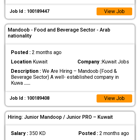
View Job
Job Id : 100189447
Mandoob - Food and Beverage Sector - Arab
nationality
Posted :
2 months ago
Location
Kuwait
Company :
Kuwait Jobs
Description :
We Are Hiring – Mandoob (Food &
Beverage Sector) A well- established company in
Kuwa
.....
View Job
Job Id : 100189408
Hiring: Junior Mandoop / Junior PRO – Kuwait
Salary :
350 KD
Posted :
2 months ago