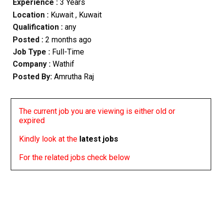
Experience :
3 Years
Location :
Kuwait
, Kuwait
Qualification :
any
Posted :
2 months ago
Job Type :
Full-Time
Company :
Wathif
Posted By:
Amrutha Raj
The current job you are viewing is either old or
expired
Kindly look at the
latest jobs
For the related jobs check below