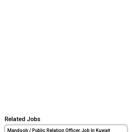
Related Jobs
Mandoob / Public Relation Officer Job In Kuwait