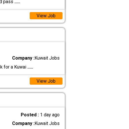
nd pass
.....
View Job
Company :
Kuwait Jobs
ok for a Kuwai
.....
View Job
Posted :
1 day ago
Company :
Kuwait Jobs