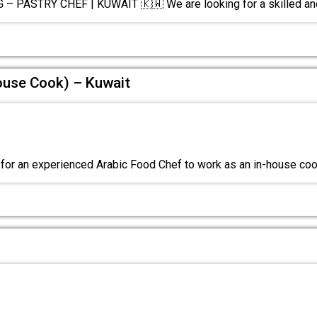
– PASTRY CHEF | KUWAIT 🇰🇼 We are looking for a skilled a
ouse Cook) – Kuwait
for an experienced Arabic Food Chef to work as an in-house co