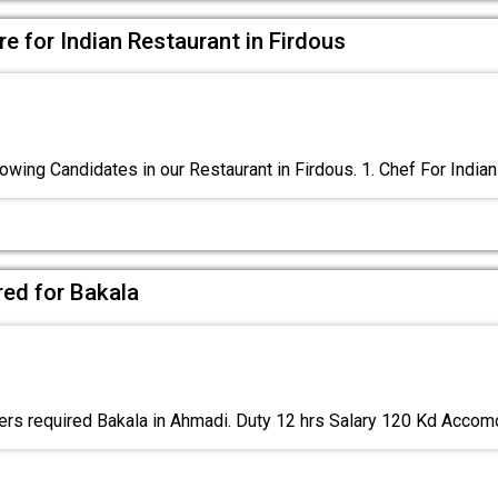
e for Indian Restaurant in Firdous
owing Candidates in our Restaurant in Firdous. 1. Chef For Indian
red for Bakala
rs required Bakala in Ahmadi. Duty 12 hrs Salary 120 Kd Acco