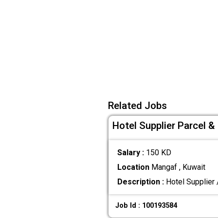
Related Jobs
Hotel Supplier Parcel 
Salary :
150 KD
Location
Mangaf , Kuwait
Description :
Hotel Supplier 
Job Id : 100193584