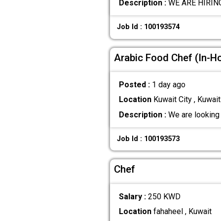
Description :
WE ARE HIRING 
Job Id : 100193574
Arabic Food Chef (In-H
Posted :
1 day ago
Location
Kuwait City , Kuwait
Description :
We are looking 
Job Id : 100193573
Chef
Salary :
250 KWD
Location
fahaheel , Kuwait