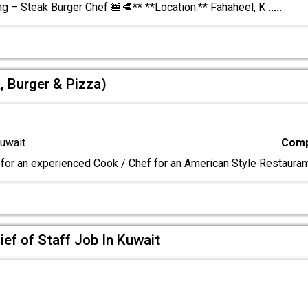
ng – Steak Burger Chef 🍔🥩** **Location:** Fahaheel, K
.....
, Burger & Pizza)
uwait
Comp
for an experienced Cook / Chef for an American Style Restauran
ief of Staff Job In Kuwait