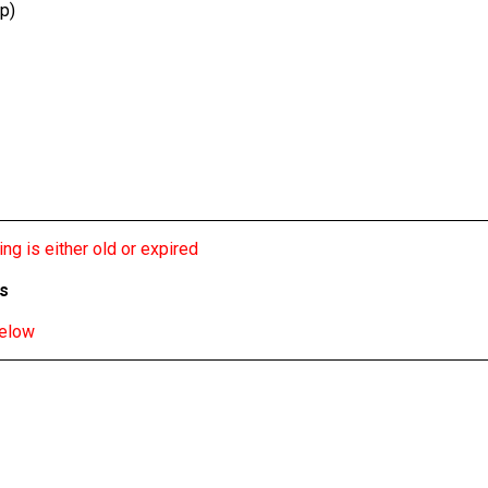
p)
ng is either old or expired
bs
below