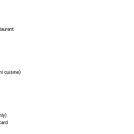
taurant:
ni cuisine)
nly)
card