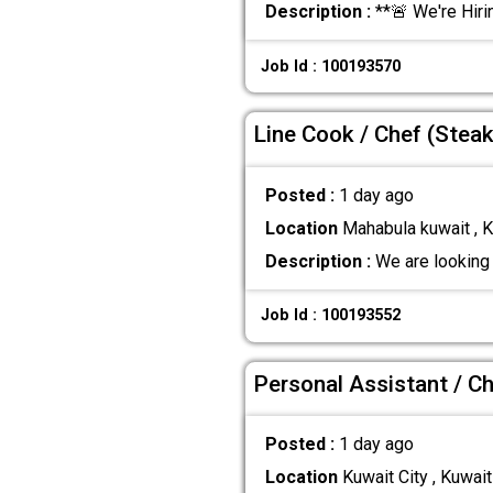
Description :
**🚨 We're Hiri
Job Id : 100193570
Line Cook / Chef (Steak
Posted :
1 day ago
Location
Mahabula kuwait , K
Description :
We are looking 
Job Id : 100193552
Personal Assistant / Ch
Posted :
1 day ago
Location
Kuwait City , Kuwait