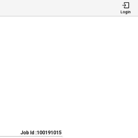
Login
Job Id :100191015