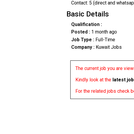
Contact: 5 (direct and whatsap
Basic Details
Qualification :
Posted :
1 month ago
Job Type :
Full-Time
Company :
Kuwait Jobs
The current job you are viewi
Kindly look at the
latest jo
For the related jobs check 