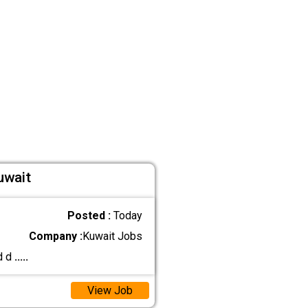
uwait
Posted :
Today
Company :
Kuwait Jobs
d d
.....
View Job