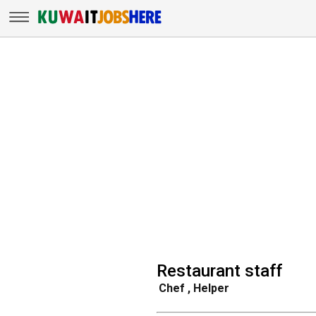
Restaurant staff
Chef , Helper