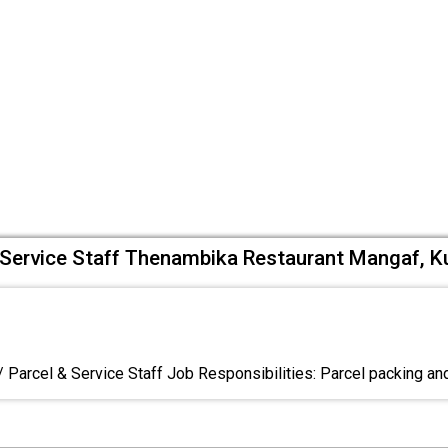
& Service Staff Thenambika Restaurant Mangaf, K
/ Parcel & Service Staff Job Responsibilities: Parcel packing an