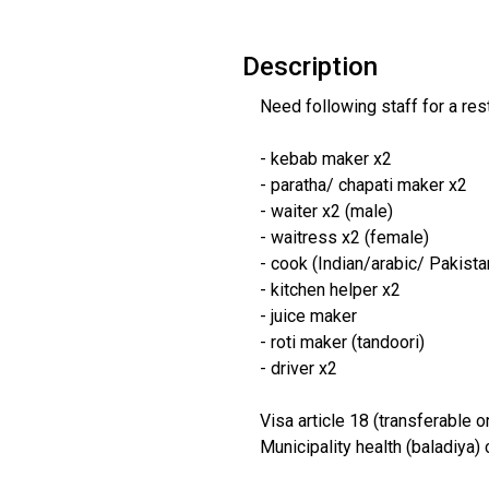
Description
Need following staff for a res
- kebab maker x2
- paratha/ chapati maker x2
- waiter x2 (male)
- waitress x2 (female)
- cook (Indian/arabic/ Pakista
- kitchen helper x2
- juice maker
- roti maker (tandoori)
- driver x2
Visa article 18 (transferable o
Municipality health (baladiya) 