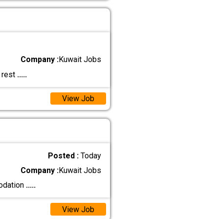
Company :
Kuwait Jobs
 rest
.....
View Job
Posted :
Today
Company :
Kuwait Jobs
modation
.....
View Job