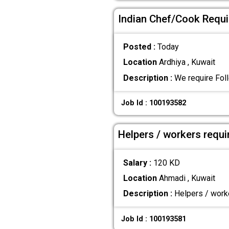
Indian Chef/Cook Requir
Posted :
Today
Location
Ardhiya , Kuwait
Description :
We require Foll
Job Id : 100193582
Helpers / workers requi
Salary :
120 KD
Location
Ahmadi , Kuwait
Description :
Helpers / worke
Job Id : 100193581