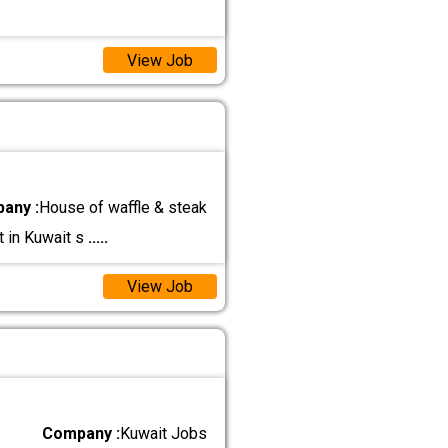
View Job
any :
House of waffle & steak
t in Kuwait s
.....
View Job
Company :
Kuwait Jobs