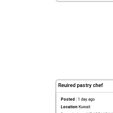
Reuired pastry chef
Posted :
1 day ago
Location
Kuwait