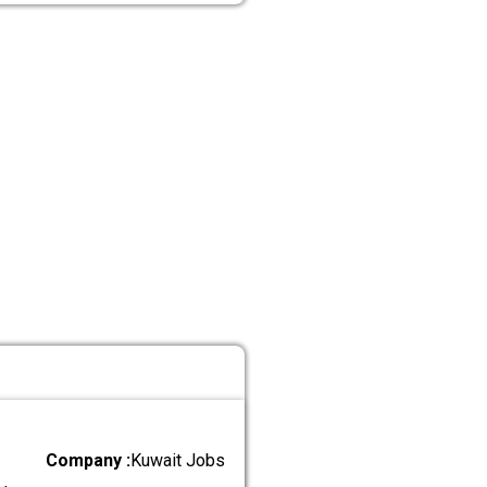
Company :
Kuwait Jobs