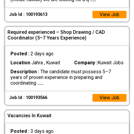
View Job
Job Id : 100193613
Required experienced – Shop Drawing / CAD
Coordinator (5–7 Years Experience)
Posted :
2 days ago
Location
Jahra , Kuwait
Company :
Kuwait Jobs
Description :
The candidate must possess 5–7
years of proven experience in preparing and
coordinating
.....
View Job
Job Id : 100193566
Vacancies In Kuwait
Posted :
3 days ago