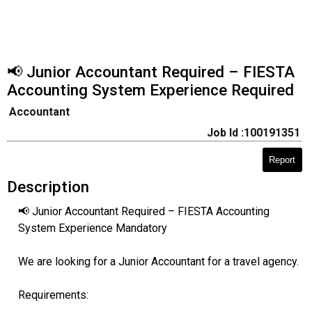
📢 Junior Accountant Required – FIESTA
Accounting System Experience Required
Accountant
Job Id :100191351
Report
Description
📢 Junior Accountant Required – FIESTA Accounting
System Experience Mandatory
We are looking for a Junior Accountant for a travel agency.
Requirements: