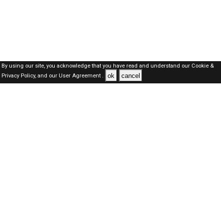
By using our site, you acknowledge that you have read and understand our
Cookie &
ok
cancel
Privacy Policy,
and our
User Agreement .
Kuwait Jobs Here © 2019-2026 ALL RIGHTS RESERVED
About-us
FAQ's
Privacy Policy
User Agreements
Recently Posted jobs