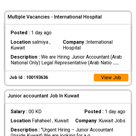
Multiple Vacancies - International Hospital
Posted :
1 day ago
Location
salmiya ,
Company :
International
Kuwait
Hospital
Description :
We are Hiring: Junior Accountant (Arab
National Only) Legal Representative (Arab Natio
.....
View Job
Job Id : 100193636
Junior accountant Job In Kuwait
Salary :
00 KD
Posted :
1 day ago
Location
Fahaheel , Kuwait
Company :
Kuwait Jobs
Description :
"Urgent Hiring – Junior Accountant
(Inside Kuwait) We are looking for a q
.....