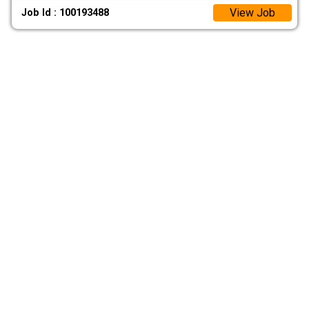
View Job
Job Id : 100193488