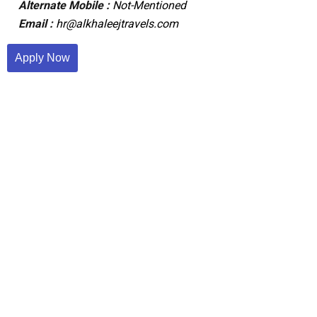
Alternate Mobile :
Not-Mentioned
Email :
hr@alkhaleejtravels.com
Apply Now