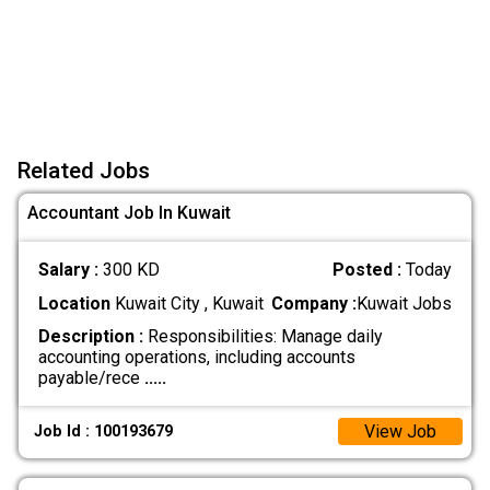
Related Jobs
Accountant Job In Kuwait
Salary :
300 KD
Posted :
Today
Location
Kuwait City , Kuwait
Company :
Kuwait Jobs
Description :
Responsibilities: Manage daily
accounting operations, including accounts
payable/rece
.....
View Job
Job Id : 100193679