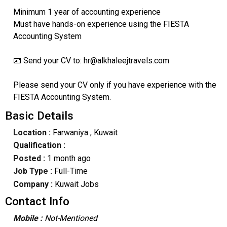
Minimum 1 year of accounting experience
Must have hands-on experience using the FIESTA
Accounting System
📧 Send your CV to: hr@alkhaleejtravels.com
Please send your CV only if you have experience with the
FIESTA Accounting System.
Basic Details
Location :
Farwaniya
, Kuwait
Qualification :
Posted :
1 month ago
Job Type :
Full-Time
Company :
Kuwait Jobs
Contact Info
Mobile :
Not-Mentioned