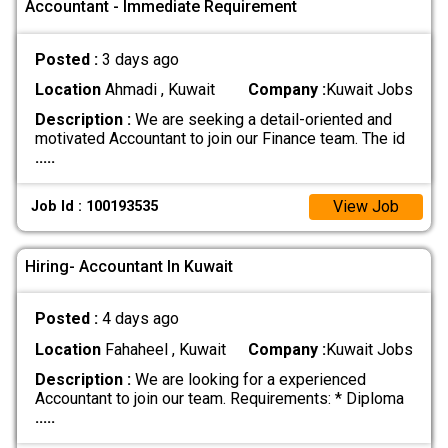
Accountant - Immediate Requirement
Posted :
3 days ago
Location
Ahmadi , Kuwait
Company :
Kuwait Jobs
Description :
We are seeking a detail-oriented and
motivated Accountant to join our Finance team. The id
.....
View Job
Job Id : 100193535
Hiring- Accountant In Kuwait
Posted :
4 days ago
Location
Fahaheel , Kuwait
Company :
Kuwait Jobs
Description :
We are looking for a experienced
Accountant to join our team. Requirements: * Diploma
.....