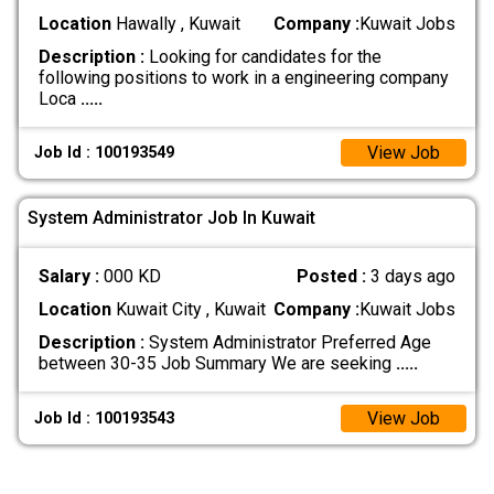
Location
Hawally , Kuwait
Company :
Kuwait Jobs
Description :
Looking for candidates for the
following positions to work in a engineering company
Loca
.....
View Job
Job Id : 100193549
System Administrator Job In Kuwait
Salary :
000 KD
Posted :
3 days ago
Location
Kuwait City , Kuwait
Company :
Kuwait Jobs
Description :
System Administrator Preferred Age
between 30-35 Job Summary We are seeking
.....
View Job
Job Id : 100193543