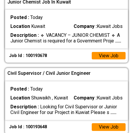
Junior Chemist Job In Kuwait
Posted :
Today
Location
Kuwait
Company :
Kuwait Jobs
Description :
🔹 VACANCY – JUNIOR CHEMIST 🔹 A
Junior Chemist is required for a Government Proje
.....
View Job
Job Id : 100193678
Civil Supervisor / Civil Junior Engineer
Posted :
Today
Location
Shuwaikh , Kuwait
Company :
Kuwait Jobs
Description :
Looking for Civil Supervisor or Junior
Civil Engineer for our Project in Kuwiat Please s
.....
View Job
Job Id : 100193648