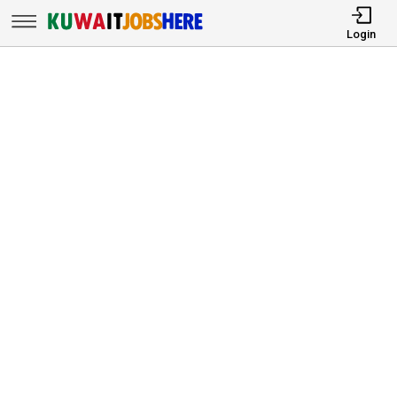
Login