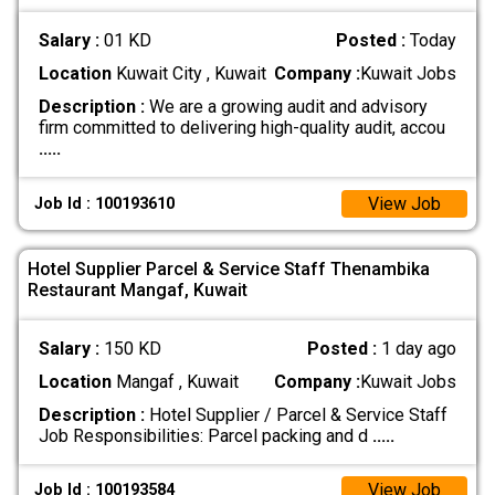
Salary :
01 KD
Posted :
Today
Location
Kuwait City , Kuwait
Company :
Kuwait Jobs
Description :
We are a growing audit and advisory
firm committed to delivering high-quality audit, accou
.....
View Job
Job Id : 100193610
Hotel Supplier Parcel & Service Staff Thenambika
Restaurant Mangaf, Kuwait
Salary :
150 KD
Posted :
1 day ago
Location
Mangaf , Kuwait
Company :
Kuwait Jobs
Description :
Hotel Supplier / Parcel & Service Staff
Job Responsibilities: Parcel packing and d
.....
View Job
Job Id : 100193584