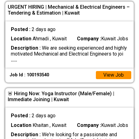
URGENT HIRING | Mechanical & Electrical Engineers –
Tendering & Estimation | Kuwait
Posted :
2 days ago
Location
Ahmadi , Kuwait
Company :
Kuwait Jobs
Description :
We are seeking experienced and highly
motivated Mechanical and Electrical Engineers to joi
.....
View Job
Job Id : 100193540
🚨 Hiring Now: Yoga Instructor (Male/Female) |
Immediate Joining | Kuwait
Posted :
2 days ago
Location
Khaitan , Kuwait
Company :
Kuwait Jobs
Description :
We're looking for a passionate and