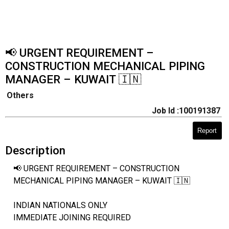
📢 URGENT REQUIREMENT –
CONSTRUCTION MECHANICAL PIPING
MANAGER – KUWAIT 🇮🇳
Others
Job Id :100191387
Report
Description
📢 URGENT REQUIREMENT – CONSTRUCTION
MECHANICAL PIPING MANAGER – KUWAIT 🇮🇳
INDIAN NATIONALS ONLY
IMMEDIATE JOINING REQUIRED