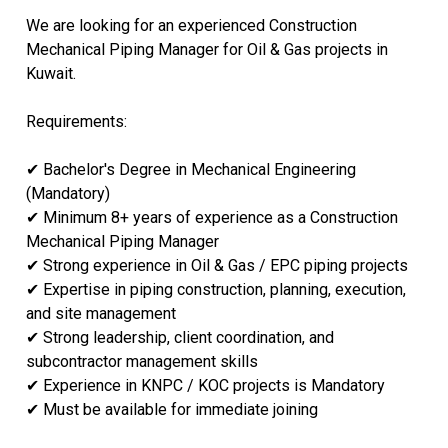
We are looking for an experienced Construction
Mechanical Piping Manager for Oil & Gas projects in
Kuwait.
Requirements:
✔ Bachelor's Degree in Mechanical Engineering
(Mandatory)
✔ Minimum 8+ years of experience as a Construction
Mechanical Piping Manager
✔ Strong experience in Oil & Gas / EPC piping projects
✔ Expertise in piping construction, planning, execution,
and site management
✔ Strong leadership, client coordination, and
subcontractor management skills
✔ Experience in KNPC / KOC projects is Mandatory
✔ Must be available for immediate joining