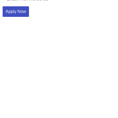
Apply Now