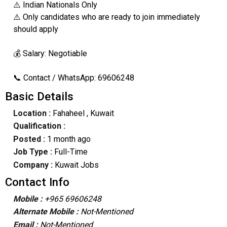
⚠️ Indian Nationals Only
⚠️ Only candidates who are ready to join immediately
should apply
💰 Salary: Negotiable
📞 Contact / WhatsApp: 69606248
Basic Details
Location :
Fahaheel
, Kuwait
Qualification :
Posted :
1 month ago
Job Type :
Full-Time
Company :
Kuwait Jobs
Contact Info
Mobile :
+965 69606248
Alternate Mobile :
Not-Mentioned
Email :
Not-Mentioned