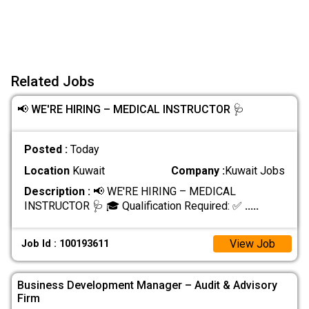
Related Jobs
📢 WE'RE HIRING – MEDICAL INSTRUCTOR 🩺
Posted :
Today
Location
Kuwait
Company :
Kuwait Jobs
Description :
📢 WE'RE HIRING – MEDICAL
INSTRUCTOR 🩺 🎓 Qualification Required: ✅
.....
View Job
Job Id : 100193611
Business Development Manager – Audit & Advisory
Firm