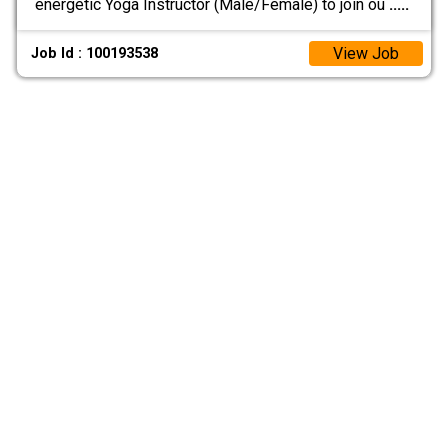
energetic Yoga Instructor (Male/Female) to join ou
.....
View Job
Job Id : 100193538