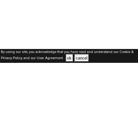
By using our site, you acknowledge that you have read and understand our
Cookie &
ok
cancel
Privacy Policy,
and our
User Agreement .
Kuwait Jobs Here © 2019-2026 ALL RIGHTS RESERVED
About-us
FAQ's
Privacy Policy
User Agreements