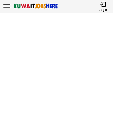
Login