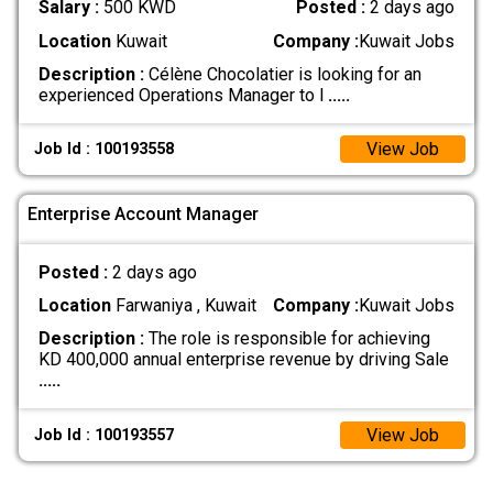
Salary :
500 KWD
Posted :
2 days ago
Location
Kuwait
Company :
Kuwait Jobs
Description :
Célène Chocolatier is looking for an
experienced Operations Manager to l
.....
View Job
Job Id : 100193558
Enterprise Account Manager
Posted :
2 days ago
Location
Farwaniya , Kuwait
Company :
Kuwait Jobs
Description :
The role is responsible for achieving
KD 400,000 annual enterprise revenue by driving Sale
.....
View Job
Job Id : 100193557