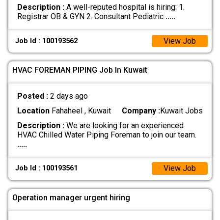
Description :
A well-reputed hospital is hiring: 1.
Registrar OB & GYN 2. Consultant Pediatric
.....
View Job
Job Id : 100193562
HVAC FOREMAN PIPING Job In Kuwait
Posted :
2 days ago
Location
Fahaheel , Kuwait
Company :
Kuwait Jobs
Description :
We are looking for an experienced
HVAC Chilled Water Piping Foreman to join our team.
.....
View Job
Job Id : 100193561
Operation manager urgent hiring