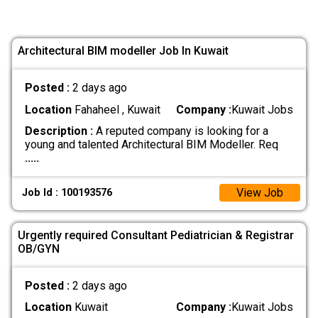
Architectural BIM modeller Job In Kuwait
Posted :
2 days ago
Location
Fahaheel , Kuwait
Company :
Kuwait Jobs
Description :
A reputed company is looking for a
young and talented Architectural BIM Modeller. Req
.....
View Job
Job Id : 100193576
Urgently required Consultant Pediatrician & Registrar
OB/GYN
Posted :
2 days ago
Location
Kuwait
Company :
Kuwait Jobs