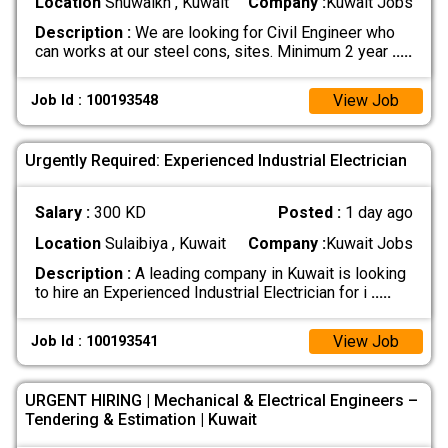
Location
Shuwaikh , Kuwait
Company :
Kuwait Jobs
Description :
We are looking for Civil Engineer who
can works at our steel cons, sites. Minimum 2 year
.....
View Job
Job Id : 100193548
Urgently Required: Experienced Industrial Electrician
Salary :
300 KD
Posted :
1 day ago
Location
Sulaibiya , Kuwait
Company :
Kuwait Jobs
Description :
A leading company in Kuwait is looking
to hire an Experienced Industrial Electrician for i
.....
View Job
Job Id : 100193541
URGENT HIRING | Mechanical & Electrical Engineers –
Tendering & Estimation | Kuwait