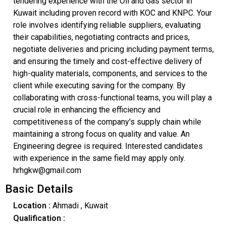
tendering experience with the Oil and Gas sector in
Kuwait including proven record with KOC and KNPC. Your
role involves identifying reliable suppliers, evaluating
their capabilities, negotiating contracts and prices,
negotiate deliveries and pricing including payment terms,
and ensuring the timely and cost-effective delivery of
high-quality materials, components, and services to the
client while executing saving for the company. By
collaborating with cross-functional teams, you will play a
crucial role in enhancing the efficiency and
competitiveness of the company's supply chain while
maintaining a strong focus on quality and value. An
Engineering degree is required. Interested candidates
with experience in the same field may apply only.
hrhgkw@gmail.com
Basic Details
Location :
Ahmadi
, Kuwait
Qualification :