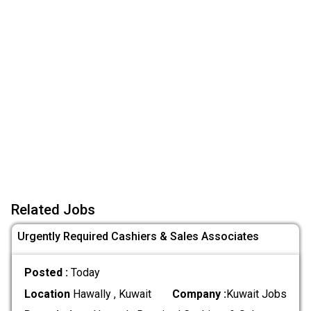
Related Jobs
Urgently Required Cashiers & Sales Associates
Posted :
Today
Location
Hawally , Kuwait
Company :
Kuwait Jobs