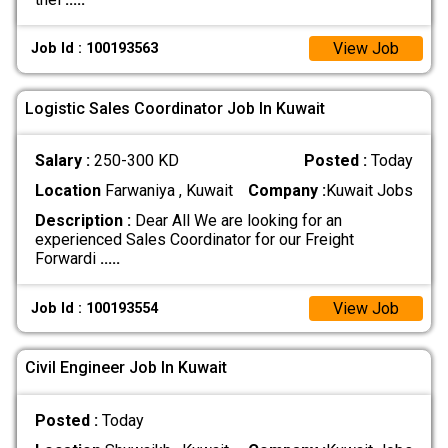
View Job
Job Id : 100193563
Logistic Sales Coordinator Job In Kuwait
Salary :
250-300 KD
Posted :
Today
Location
Farwaniya , Kuwait
Company :
Kuwait Jobs
Description :
Dear All We are looking for an
experienced Sales Coordinator for our Freight
Forwardi
.....
View Job
Job Id : 100193554
Civil Engineer Job In Kuwait
Posted :
Today