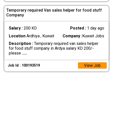
Temporary required Van sales helper for food stuff
Company
Salary :
200 KD
Posted :
1 day ago
Location
Ardhiya , Kuwait
Company :
Kuwait Jobs
Description :
Temporary required van sales helper
for food stuff company in Ardya salary KD 200/-
please
.....
View Job
Job Id : 100193519