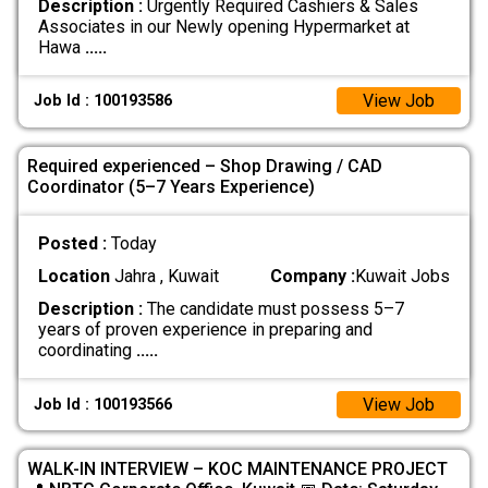
Description :
Urgently Required Cashiers & Sales
Associates in our Newly opening Hypermarket at
Hawa
.....
View Job
Job Id : 100193586
Required experienced – Shop Drawing / CAD
Coordinator (5–7 Years Experience)
Posted :
Today
Location
Jahra , Kuwait
Company :
Kuwait Jobs
Description :
The candidate must possess 5–7
years of proven experience in preparing and
coordinating
.....
View Job
Job Id : 100193566
WALK-IN INTERVIEW – KOC MAINTENANCE PROJECT