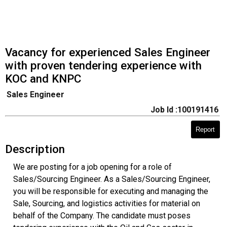
Vacancy for experienced Sales Engineer
with proven tendering experience with
KOC and KNPC
Sales Engineer
Job Id :100191416
Report
Description
We are posting for a job opening for a role of
Sales/Sourcing Engineer. As a Sales/Sourcing Engineer,
you will be responsible for executing and managing the
Sale, Sourcing, and logistics activities for material on
behalf of the Company. The candidate must poses