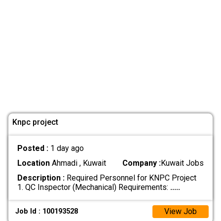
Knpc project
Posted :
1 day ago
Location
Ahmadi , Kuwait
Company :
Kuwait Jobs
Description :
Required Personnel for KNPC Project
1. QC Inspector (Mechanical) Requirements:
.....
View Job
Job Id : 100193528