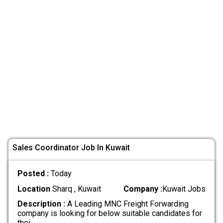
Sales Coordinator Job In Kuwait
Posted :
Today
Location
Sharq , Kuwait
Company :
Kuwait Jobs
Description :
A Leading MNC Freight Forwarding
company is looking for below suitable candidates for
thei
.....