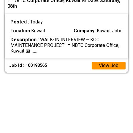
📍 NBTC Corporate Office, Kuwait 📅 Date: Saturday,
08th
Posted :
Today
Location
Kuwait
Company :
Kuwait Jobs
Description :
WALK-IN INTERVIEW – KOC
MAINTENANCE PROJECT 📍 NBTC Corporate Office,
Kuwait 📅
.....
View Job
Job Id : 100193565