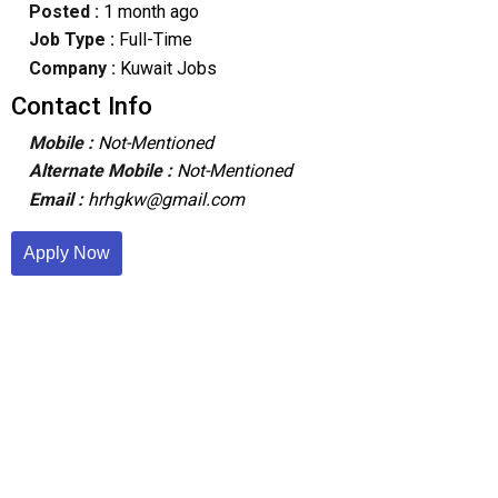
Posted :
1 month ago
Job Type :
Full-Time
Company :
Kuwait Jobs
Contact Info
Mobile :
Not-Mentioned
Alternate Mobile :
Not-Mentioned
Email :
hrhgkw@gmail.com
Apply Now