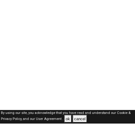
By using our site, you acknowledge that you have read and understand our
Cookie &
ok
cancel
Privacy Policy,
and our
User Agreement .
Kuwait Jobs Here © 2019-2026 ALL RIGHTS RESERVED