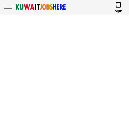
Login