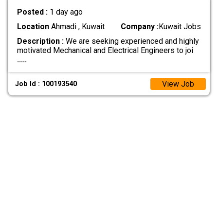
Posted :
1 day ago
Location
Ahmadi , Kuwait
Company :
Kuwait Jobs
Description :
We are seeking experienced and highly
motivated Mechanical and Electrical Engineers to joi
.....
View Job
Job Id : 100193540