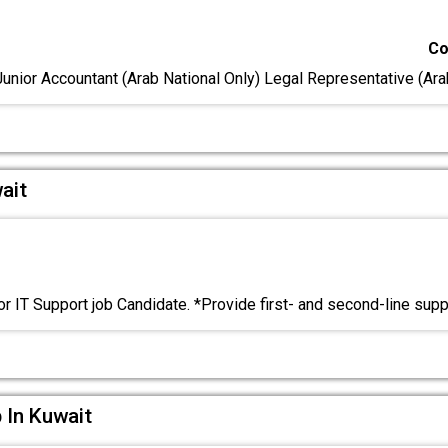
Co
Junior Accountant (Arab National Only) Legal Representative (Ar
ait
or IT Support job Candidate. *Provide first- and second-line sup
 In Kuwait