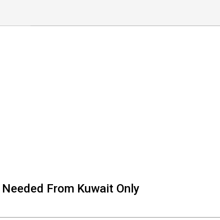
e Needed From Kuwait Only