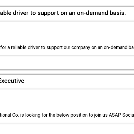
liable driver to support on an on-demand basis.
for a reliable driver to support our company on an on-demand b
Executive
ional Co. is looking for the below position to join us ASAP Soci