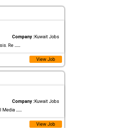
Company :
Kuwait Jobs
asis. Re
.....
View Job
Company :
Kuwait Jobs
al Media
.....
View Job