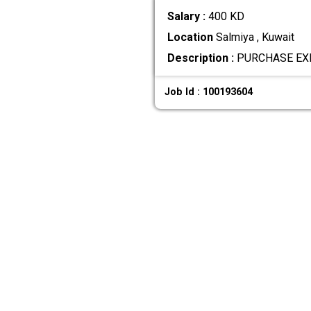
Salary :
400 KD
Location
Salmiya , Kuwait
Description :
PURCHASE EXEC
Job Id : 100193604