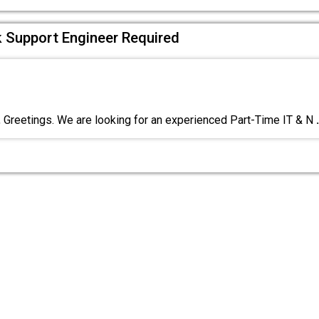
 Support Engineer Required
reetings. We are looking for an experienced Part-Time IT & N
.