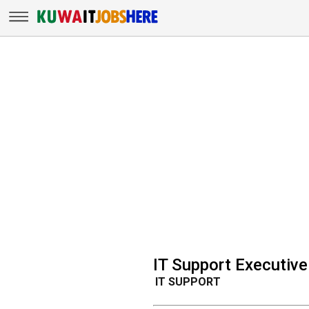
IT Support Executiv
IT SUPPORT