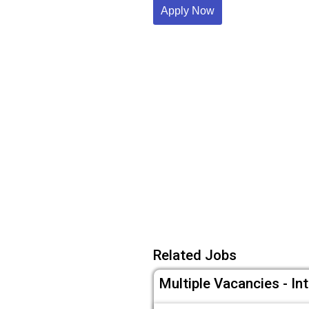
Apply Now
Related Jobs
Multiple Vacancies - In