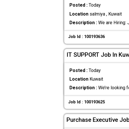
Posted :
Today
Location
salmiya , Kuwait
Description :
We are Hiring: 
Job Id : 100193636
IT SUPPORT Job In Kuw
Posted :
Today
Location
Kuwait
Description :
We’re looking f
Job Id : 100193625
Purchase Executive Job