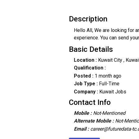
Description
Hello All, We are looking for 
experience. You can send you
Basic Details
Location :
Kuwait City
, Kuwai
Qualification :
Posted :
1 month ago
Job Type :
Full-Time
Company :
Kuwait Jobs
Contact Info
Mobile :
Not-Mentioned
Alternate Mobile :
Not-Menti
Email :
career@futuredata-tc