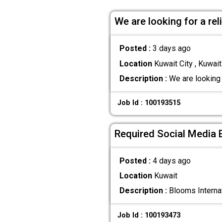
We are looking for a re
Posted :
3 days ago
Location
Kuwait City , Kuwait
Description :
We are looking 
Job Id : 100193515
Required Social Media 
Posted :
4 days ago
Location
Kuwait
Description :
Blooms Internat
Job Id : 100193473