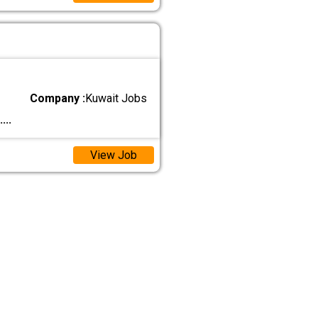
Company :
Kuwait Jobs
....
View Job