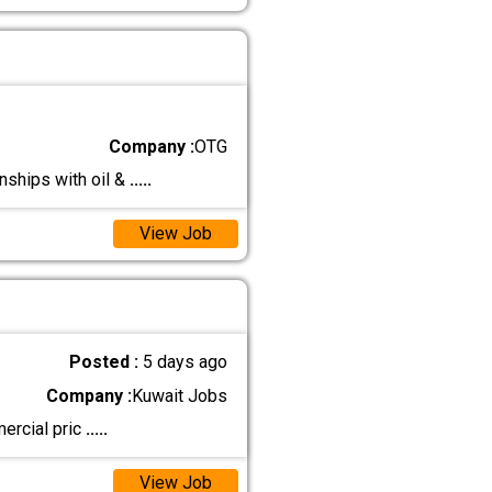
Company :
OTG
ships with oil &
.....
View Job
Posted :
5 days ago
Company :
Kuwait Jobs
ercial pric
.....
View Job