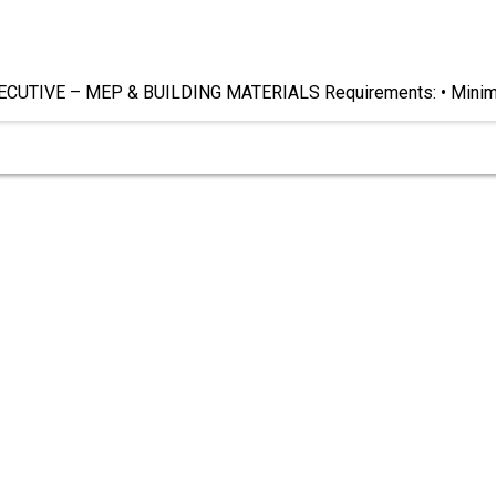
UTIVE – MEP & BUILDING MATERIALS Requirements: • Mini