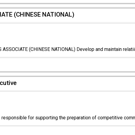
ATE (CHINESE NATIONAL)
SSOCIATE (CHINESE NATIONAL) Develop and maintain relatiin
cutive
s responsible for supporting the preparation of competitive comm