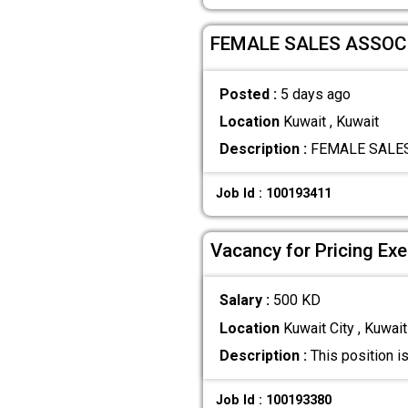
FEMALE SALES ASSOCI
Posted :
5 days ago
Location
Kuwait , Kuwait
Description :
FEMALE SALES A
Job Id : 100193411
Vacancy for Pricing Exe
Salary :
500 KD
Location
Kuwait City , Kuwait
Description :
This position i
Job Id : 100193380