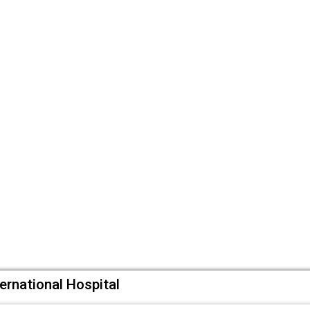
ternational Hospital