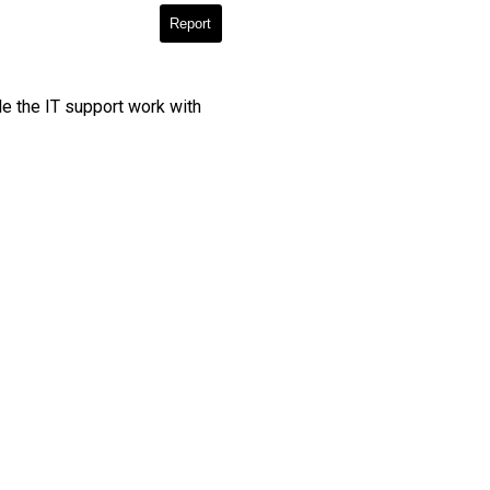
Report
le the IT support work with