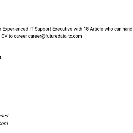
an Experienced IT Support Executive with 18 Article who can hand
r CV to career career@futuredata-tc.com
t
oned
.com