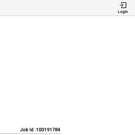
Login
Job Id :100191784