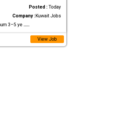
Posted :
Today
Company :
Kuwait Jobs
mum 3–5 ye
.....
View Job