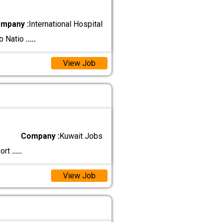
mpany :
International Hospital
ab Natio
.....
View Job
Company :
Kuwait Jobs
port
.....
View Job