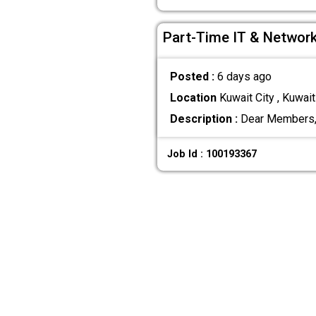
Part-Time IT & Network
Posted :
6 days ago
Location
Kuwait City , Kuwait
Description :
Dear Members, G
Job Id : 100193367