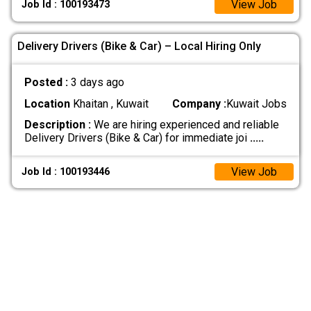
View Job
Job Id : 100193473
Delivery Drivers (Bike & Car) – Local Hiring Only
Posted :
3 days ago
Location
Khaitan , Kuwait
Company :
Kuwait Jobs
Description :
We are hiring experienced and reliable
Delivery Drivers (Bike & Car) for immediate joi
.....
View Job
Job Id : 100193446