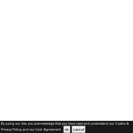
By using our site, you acknowledge that you have read and understand our
Cookie &
ok
cancel
Privacy Policy,
and our
User Agreement .
Kuwait Jobs Here © 2019-2026 ALL RIGHTS RESERVED