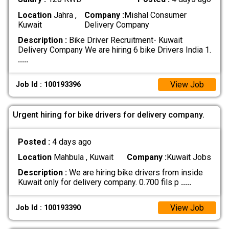
Location
Jahra ,
Company :
Mishal Consumer
Kuwait
Delivery Company
Description :
Bike Driver Recruitment- Kuwait
Delivery Company We are hiring 6 bike Drivers India 1.
.....
View Job
Job Id : 100193396
Urgent hiring for bike drivers for delivery company.
Posted :
4 days ago
Location
Mahbula , Kuwait
Company :
Kuwait Jobs
Description :
We are hiring bike drivers from inside
Kuwait only for delivery company. 0.700 fils p
.....
View Job
Job Id : 100193390