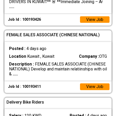
DRIVERS IN KUWAIT** 🚨 **Immediate Joining – Ar
.....
View Job
Job Id : 100193426
FEMALE SALES ASSOCIATE (CHINESE NATIONAL)
Posted :
4 days ago
Location
Kuwait , Kuwait
Company :
OTG
Description :
FEMALE SALES ASSOCIATE (CHINESE
NATIONAL) Develop and maintain relatiinships with oil
&
.....
View Job
Job Id : 100193411
Delivery Bike Riders
Salary :
120 KWD
Posted :
4 days ago