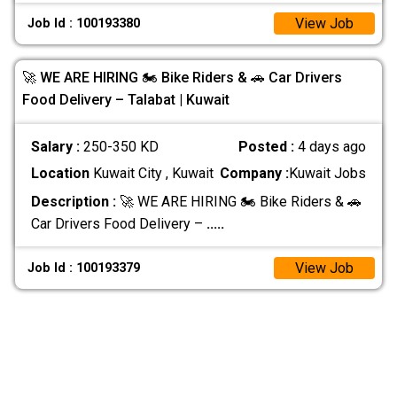
View Job
Job Id : 100193380
🚀 WE ARE HIRING 🏍️ Bike Riders & 🚗 Car Drivers
Food Delivery – Talabat | Kuwait
Salary :
250-350 KD
Posted :
4 days ago
Location
Kuwait City , Kuwait
Company :
Kuwait Jobs
Description :
🚀 WE ARE HIRING 🏍️ Bike Riders & 🚗
Car Drivers Food Delivery –
.....
View Job
Job Id : 100193379