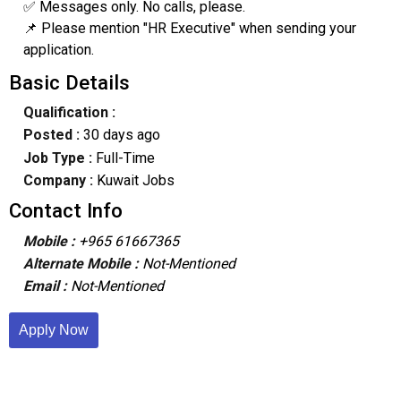
✅ Messages only. No calls, please.
📌 Please mention "HR Executive" when sending your
application.
Basic Details
Qualification :
Posted :
30 days ago
Job Type :
Full-Time
Company :
Kuwait Jobs
Contact Info
Mobile :
+965 61667365
Alternate Mobile :
Not-Mentioned
Email :
Not-Mentioned
Apply Now