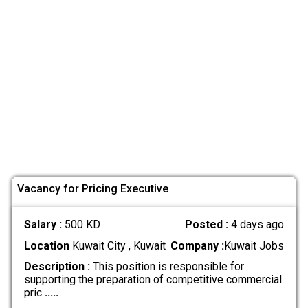
Vacancy for Pricing Executive
Salary :
500 KD
Posted :
4 days ago
Location
Kuwait City , Kuwait
Company :
Kuwait Jobs
Description :
This position is responsible for
supporting the preparation of competitive commercial
pric
.....