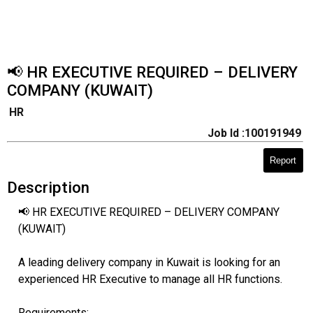
📢 HR EXECUTIVE REQUIRED – DELIVERY
COMPANY (KUWAIT)
HR
Job Id :100191949
Report
Description
📢 HR EXECUTIVE REQUIRED – DELIVERY COMPANY
(KUWAIT)
A leading delivery company in Kuwait is looking for an
experienced HR Executive to manage all HR functions.
Requirements: