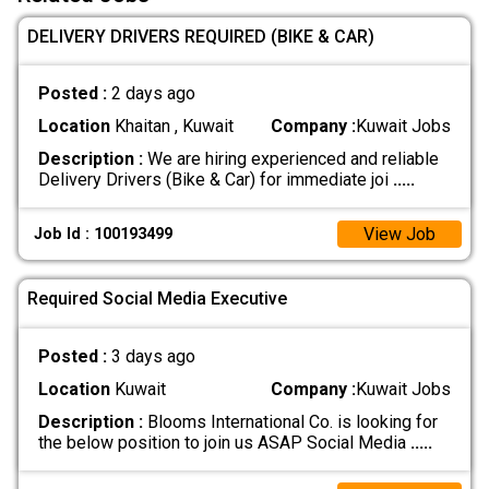
DELIVERY DRIVERS REQUIRED (BIKE & CAR)
Posted :
2 days ago
Location
Khaitan , Kuwait
Company :
Kuwait Jobs
Description :
We are hiring experienced and reliable
Delivery Drivers (Bike & Car) for immediate joi
.....
View Job
Job Id : 100193499
Required Social Media Executive
Posted :
3 days ago
Location
Kuwait
Company :
Kuwait Jobs
Description :
Blooms International Co. is looking for
the below position to join us ASAP Social Media
.....