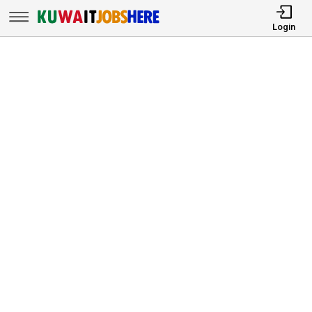
Login