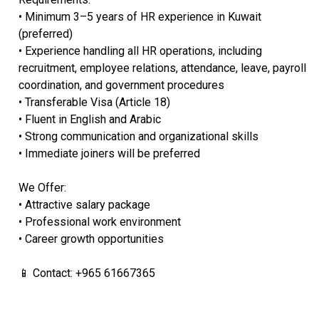
• Minimum 3–5 years of HR experience in Kuwait
(preferred)
• Experience handling all HR operations, including
recruitment, employee relations, attendance, leave, payroll
coordination, and government procedures
• Transferable Visa (Article 18)
• Fluent in English and Arabic
• Strong communication and organizational skills
• Immediate joiners will be preferred
We Offer:
• Attractive salary package
• Professional work environment
• Career growth opportunities
📱 Contact: +965 61667365