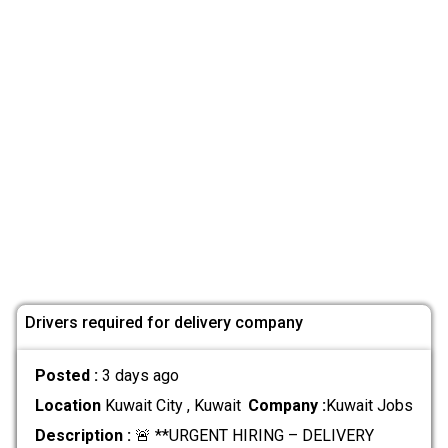
Drivers required for delivery company
Posted :
3 days ago
Location
Kuwait City , Kuwait
Company :
Kuwait Jobs
Description :
🚨 **URGENT HIRING – DELIVERY