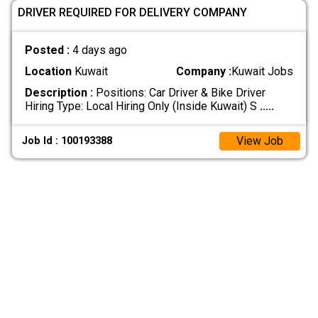
DRIVER REQUIRED FOR DELIVERY COMPANY
Posted :
4 days ago
Location
Kuwait
Company :
Kuwait Jobs
Description :
Positions: Car Driver & Bike Driver
Hiring Type: Local Hiring Only (Inside Kuwait) S
.....
View Job
Job Id : 100193388