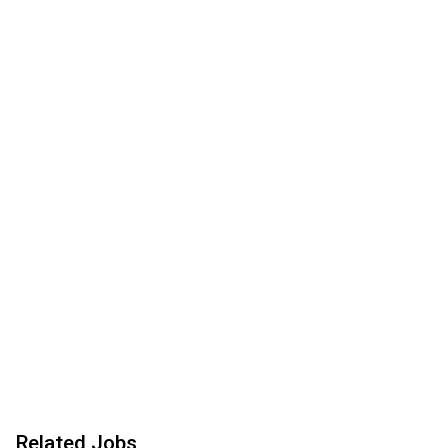
Related Jobs