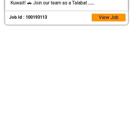
Kuwait! 🚗 Join our team as a Talabat
.....
View Job
Job Id : 100193113