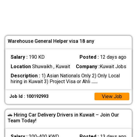
Warehouse General Helper visa 18 any
Salary :
190 KD
Posted :
12 days ago
Location
Shuwaikh , Kuwait
Company :
Kuwait Jobs
Description :
1) Asian Nationals Only 2) Only Local
hiring in Kuwait 3) Project Visa or Ahli
.....
View Job
Job Id : 100192993
🚗 Hiring Car Delivery Drivers in Kuwait – Join Our
Team Today!
Salary :
200-400 KWD
Posted :
13 days ago