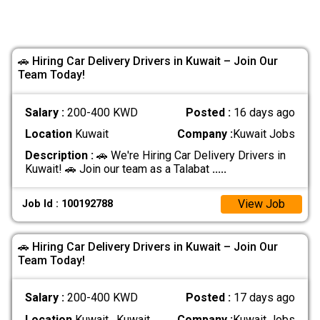
🚗 Hiring Car Delivery Drivers in Kuwait – Join Our
Team Today!
Salary :
200-400 KWD
Posted :
16 days ago
Location
Kuwait
Company :
Kuwait Jobs
Description :
🚗 We're Hiring Car Delivery Drivers in
Kuwait! 🚗 Join our team as a Talabat
.....
View Job
Job Id : 100192788
🚗 Hiring Car Delivery Drivers in Kuwait – Join Our
Team Today!
Salary :
200-400 KWD
Posted :
17 days ago
Location
Kuwait , Kuwait
Company :
Kuwait Jobs