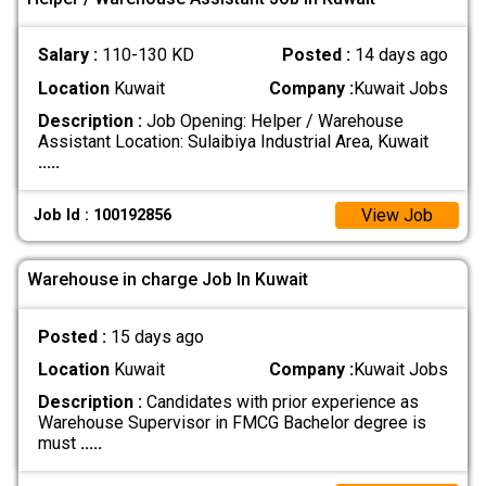
Salary :
110-130 KD
Posted :
14 days ago
Location
Kuwait
Company :
Kuwait Jobs
Description :
Job Opening: Helper / Warehouse
Assistant Location: Sulaibiya Industrial Area, Kuwait
.....
View Job
Job Id : 100192856
Warehouse in charge Job In Kuwait
Posted :
15 days ago
Location
Kuwait
Company :
Kuwait Jobs
Description :
Candidates with prior experience as
Warehouse Supervisor in FMCG Bachelor degree is
must
.....