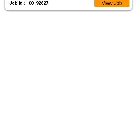
View Job
Job Id : 100192827