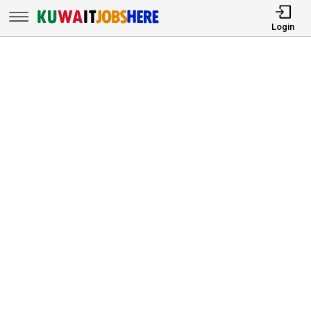
Login