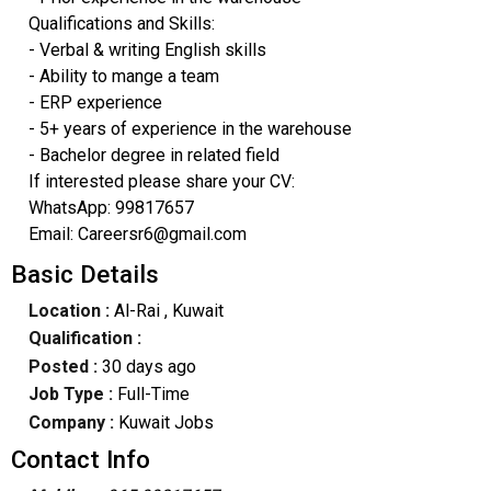
Qualifications and Skills:
- Verbal & writing English skills
- Ability to mange a team
- ERP experience
- 5+ years of experience in the warehouse
- Bachelor degree in related field
If interested please share your CV:
WhatsApp: 99817657
Email: Careersr6@gmail.com
Basic Details
Location :
Al-Rai
, Kuwait
Qualification :
Posted :
30 days ago
Job Type :
Full-Time
Company :
Kuwait Jobs
Contact Info