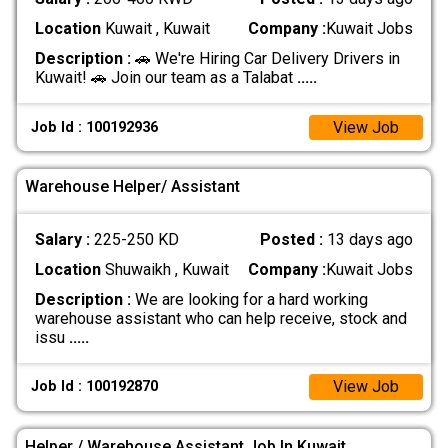
Location
Kuwait , Kuwait
Company :
Kuwait Jobs
Description :
🚗 We're Hiring Car Delivery Drivers in
Kuwait! 🚗 Join our team as a Talabat
.....
View Job
Job Id : 100192936
Warehouse Helper/ Assistant
Salary :
225-250 KD
Posted :
13 days ago
Location
Shuwaikh , Kuwait
Company :
Kuwait Jobs
Description :
We are looking for a hard working
warehouse assistant who can help receive, stock and
issu
.....
View Job
Job Id : 100192870
Helper / Warehouse Assistant Job In Kuwait