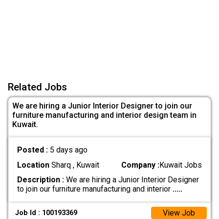
Related Jobs
We are hiring a Junior Interior Designer to join our
furniture manufacturing and interior design team in
Kuwait.
Posted :
5 days ago
Location
Sharq , Kuwait
Company :
Kuwait Jobs
Description :
We are hiring a Junior Interior Designer
to join our furniture manufacturing and interior
.....
View Job
Job Id : 100193369