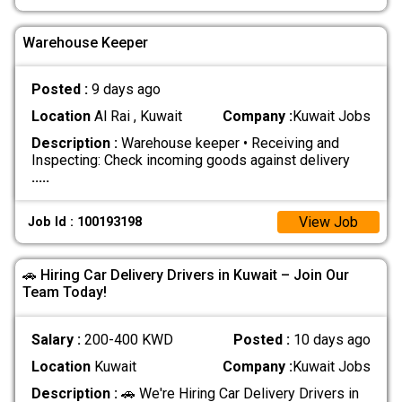
Warehouse Keeper
Posted :
9 days ago
Location
Al Rai , Kuwait
Company :
Kuwait Jobs
Description :
Warehouse keeper • Receiving and
Inspecting: Check incoming goods against delivery
.....
View Job
Job Id : 100193198
🚗 Hiring Car Delivery Drivers in Kuwait – Join Our
Team Today!
Salary :
200-400 KWD
Posted :
10 days ago
Location
Kuwait
Company :
Kuwait Jobs
Description :
🚗 We're Hiring Car Delivery Drivers in