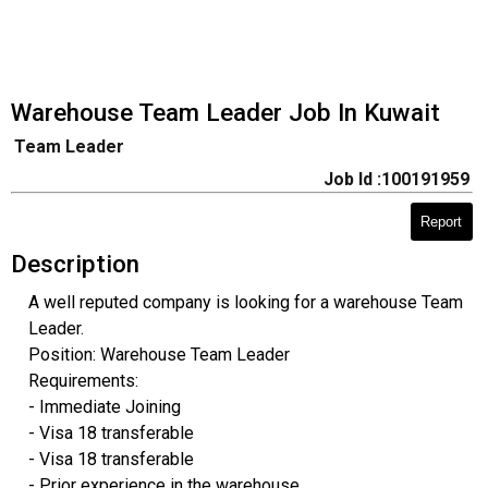
Warehouse Team Leader Job In Kuwait
Team Leader
Job Id :100191959
Report
Description
A well reputed company is looking for a warehouse Team
Leader.
Position: Warehouse Team Leader
Requirements:
- Immediate Joining
- Visa 18 transferable
- Visa 18 transferable
- Prior experience in the warehouse