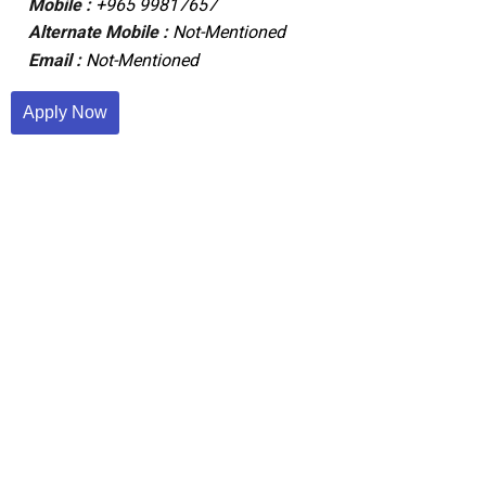
Mobile :
+965 99817657
Alternate Mobile :
Not-Mentioned
Email :
Not-Mentioned
Apply Now