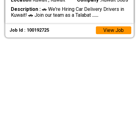
Description :
🚗 We're Hiring Car Delivery Drivers in
Kuwait! 🚗 Join our team as a Talabat
.....
View Job
Job Id : 100192725