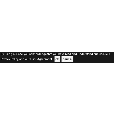
By using our site, you acknowledge that you have read and understand our
Cookie &
ok
cancel
Privacy Policy,
and our
User Agreement .
Kuwait Jobs Here © 2019-2026 ALL RIGHTS RESERVED
About-us
FAQ's
Privacy Policy