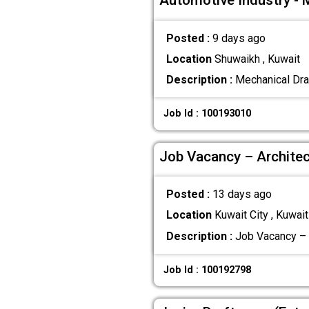
Automotive Industry - 
Posted :
9 days ago
Location
Shuwaikh , Kuwait
Description :
Mechanical Dra
Job Id : 100193010
Job Vacancy – Architec
Posted :
13 days ago
Location
Kuwait City , Kuwait
Description :
Job Vacancy – A
Job Id : 100192798