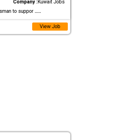
Company :
Kuwait Jobs
tsman to suppor
.....
View Job