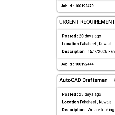
Job Id : 100192479
URGENT REQUIREMEN
Posted :
20 days ago
Location
Fahaheel , Kuwait
Description :
16/7/2026 Fah
Job Id : 100192444
AutoCAD Draftsman – K
Posted :
23 days ago
Location
Fahaheel , Kuwait
Description :
We are looking 