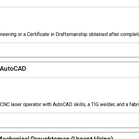
neering or a Certificate in Draftsmanship obtained after comple
c AutoCAD
CNC laser operator with AutoCAD skills, a TIG welder, and a fabri