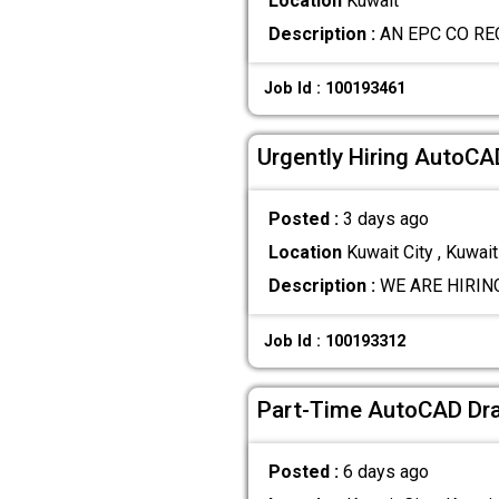
Location
Kuwait
Description :
AN EPC CO RE
Job Id : 100193461
Urgently Hiring AutoC
Posted :
3 days ago
Location
Kuwait City , Kuwait
Description :
WE ARE HIRING! 
Job Id : 100193312
Part-Time AutoCAD Dra
Posted :
6 days ago