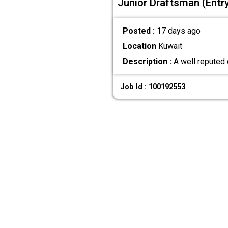
Junior Draftsman (Entry
Posted :
17 days ago
Location
Kuwait
Description :
A well reputed 
Job Id : 100192553