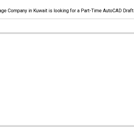
age Company in Kuwait is looking for a Part-Time AutoCAD Draf