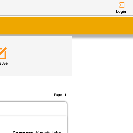
Login
t Job
Page :
1