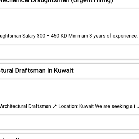
Mechanical Draughtsman (Urgent Hiring)
ughtsman Salary 300 – 450 KD Minimum 3 years of experience.
tural Draftsman In Kuwait
rchitectural Draftsman 📍 Location: Kuwait We are seeking a t
..