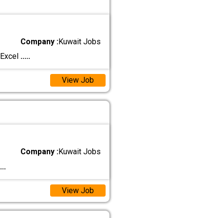
Company :
Kuwait Jobs
 Excel
.....
View Job
Company :
Kuwait Jobs
...
View Job