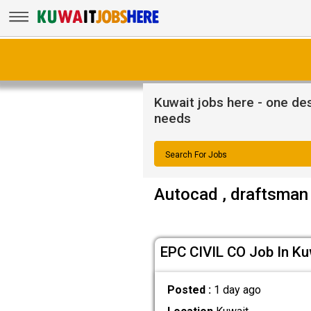
Kuwait jobs here - one dest
needs
Search For Jobs
Autocad , draftsman 
EPC CIVIL CO Job In Ku
Posted :
1 day ago