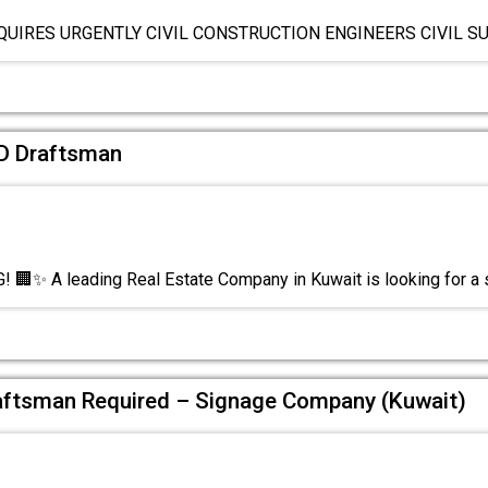
QUIRES URGENTLY CIVIL CONSTRUCTION ENGINEERS CIVIL 
AD Draftsman
🏢✨ A leading Real Estate Company in Kuwait is looking for a s
ftsman Required – Signage Company (Kuwait)