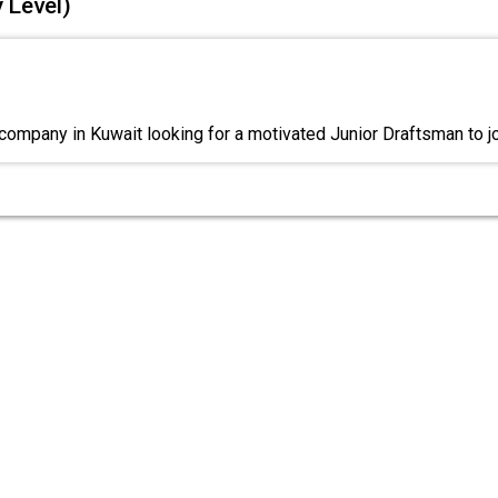
 Level)
company in Kuwait looking for a motivated Junior Draftsman to j