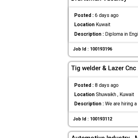
Posted :
6 days ago
Location
Kuwait
Description :
Diploma in Engi
Job Id : 100193196
Tig welder & Lazer Cn
Posted :
8 days ago
Location
Shuwaikh , Kuwait
Description :
We are hiring a 
Job Id : 100193112