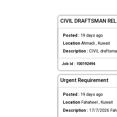
CIVIL DRAFTSMAN RE
Posted :
19 days ago
Location
Ahmadi , Kuwait
Description :
CIVIL draftsman
Job Id : 100192494
Urgent Requirement
Posted :
19 days ago
Location
Fahaheel , Kuwait
Description :
17/7/2026 Fah