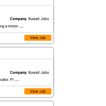
Company :
Kuwait Jobs
ting a minim
.....
View Job
Company :
Kuwait Jobs
cator. Pl
.....
View Job