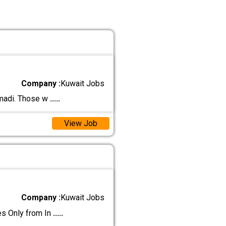
Company :
Kuwait Jobs
hmadi. Those w
.....
View Job
Company :
Kuwait Jobs
 Only from In
.....