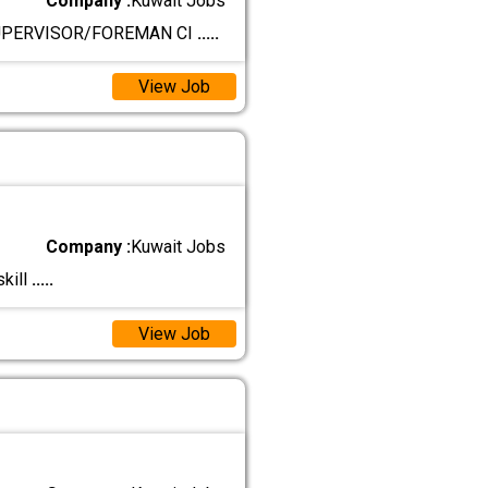
Company :
Kuwait Jobs
SUPERVISOR/FOREMAN CI
.....
View Job
Company :
Kuwait Jobs
kill
.....
View Job