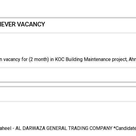
LIEVER VACANCY
 vacancy for (2 month) in KOC Building Maintenance project, A
aheel - AL DARWAZA GENERAL TRADING COMPANY *Candidates