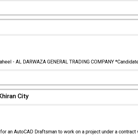
T
aheel - AL DARWAZA GENERAL TRADING COMPANY *Candidates
hiran City
for an AutoCAD Draftsman to work on a project under a contract 