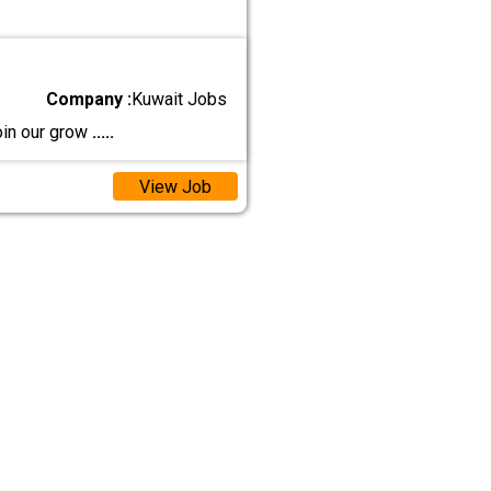
Company :
Kuwait Jobs
oin our grow
.....
View Job