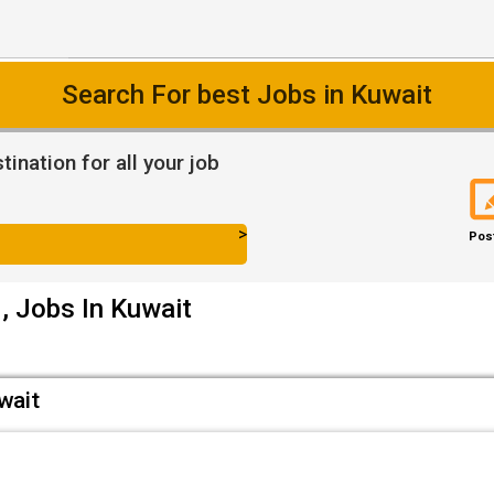
Search For best Jobs in Kuwait
ination for all your job
>
Pos
, Jobs In Kuwait
wait