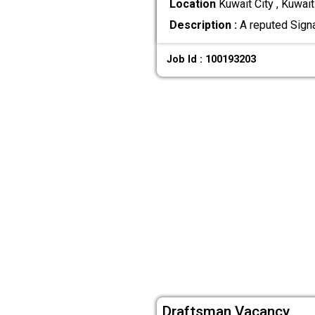
Location
Kuwait City , Kuwait
Description :
A reputed Sign
Job Id : 100193203
Draftsman Vacancy