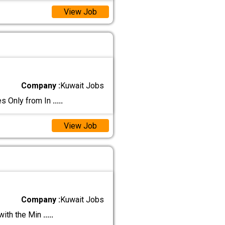
View Job
Company :
Kuwait Jobs
 Only from In
.....
View Job
Company :
Kuwait Jobs
with the Min
.....