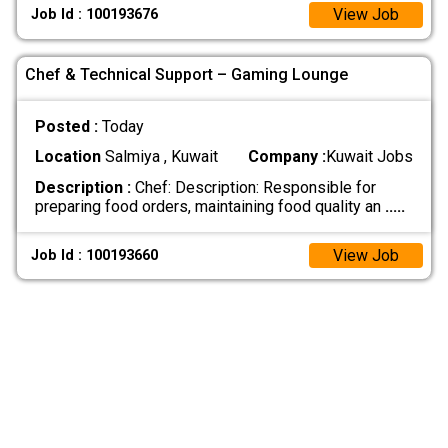
View Job
Job Id : 100193676
Chef & Technical Support – Gaming Lounge
Posted :
Today
Location
Salmiya , Kuwait
Company :
Kuwait Jobs
Description :
Chef: Description: Responsible for
preparing food orders, maintaining food quality an
.....
View Job
Job Id : 100193660