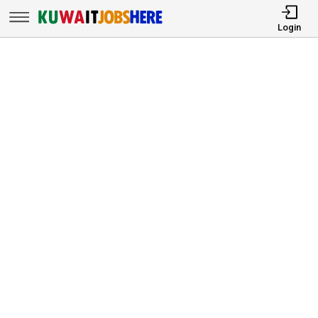
Login