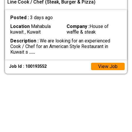
Line Cook / Chef (Steak, Burger & Pizza)
Posted :
3 days ago
Location
Mahabula
Company :
House of
kuwait , Kuwait
waffle & steak
Description :
We are looking for an experienced
Cook / Chef for an American Style Restaurant in
Kuwait s
.....
View Job
Job Id : 100193552