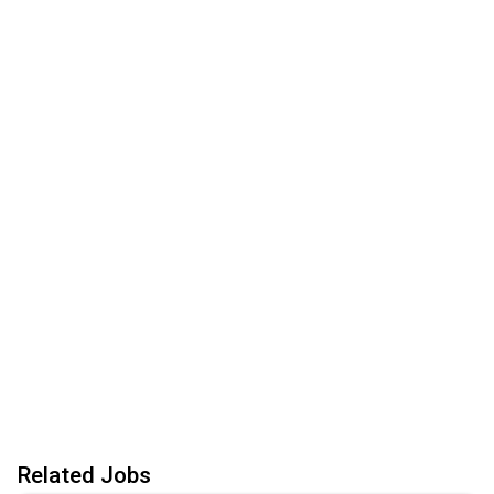
Related Jobs