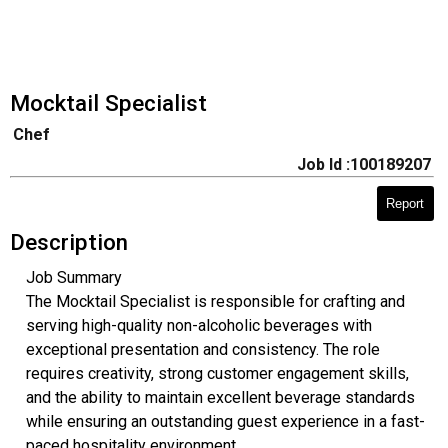
Mocktail Specialist
Chef
Job Id :100189207
Report
Description
Job Summary
The Mocktail Specialist is responsible for crafting and
serving high-quality non-alcoholic beverages with
exceptional presentation and consistency. The role
requires creativity, strong customer engagement skills,
and the ability to maintain excellent beverage standards
while ensuring an outstanding guest experience in a fast-
paced hospitality environment.