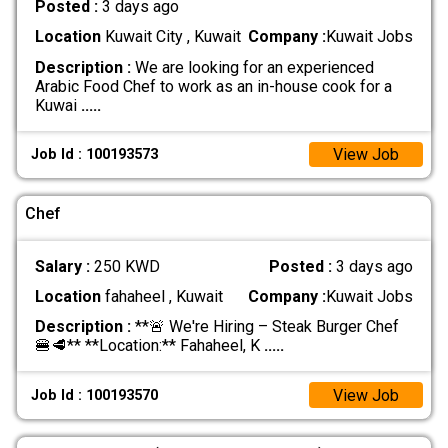
Posted :
3 days ago
Location
Kuwait City , Kuwait
Company :
Kuwait Jobs
Description :
We are looking for an experienced
Arabic Food Chef to work as an in-house cook for a
Kuwai
.....
View Job
Job Id : 100193573
Chef
Salary :
250 KWD
Posted :
3 days ago
Location
fahaheel , Kuwait
Company :
Kuwait Jobs
Description :
**🚨 We're Hiring – Steak Burger Chef
🍔🥩** **Location:** Fahaheel, K
.....
View Job
Job Id : 100193570