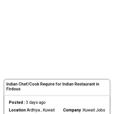
Indian Chef/Cook Require for Indian Restaurant in
Firdous
Posted :
3 days ago
Location
Ardhiya , Kuwait
Company :
Kuwait Jobs