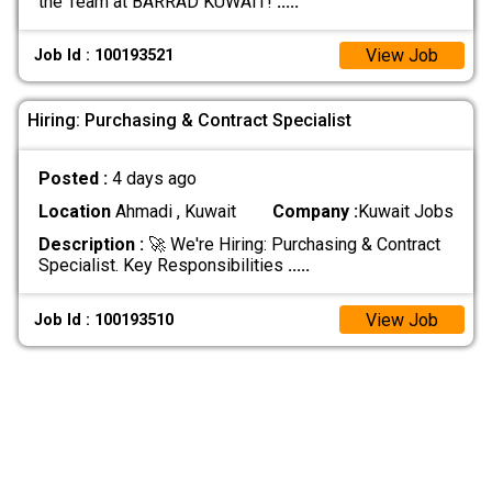
the Team at BARRAD KUWAIT!
.....
View Job
Job Id : 100193521
Hiring: Purchasing & Contract Specialist
Posted :
4 days ago
Location
Ahmadi , Kuwait
Company :
Kuwait Jobs
Description :
🚀 We're Hiring: Purchasing & Contract
Specialist. Key Responsibilities
.....
View Job
Job Id : 100193510