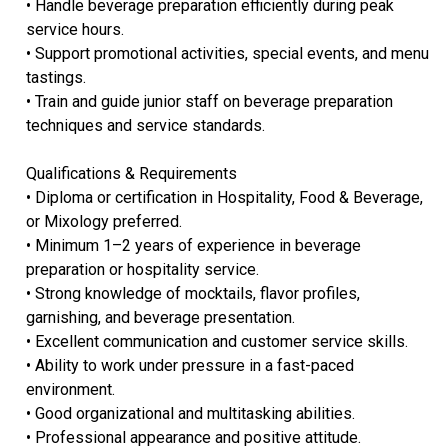
• Handle beverage preparation efficiently during peak
service hours.
• Support promotional activities, special events, and menu
tastings.
• Train and guide junior staff on beverage preparation
techniques and service standards.
Qualifications & Requirements
• Diploma or certification in Hospitality, Food & Beverage,
or Mixology preferred.
• Minimum 1–2 years of experience in beverage
preparation or hospitality service.
• Strong knowledge of mocktails, flavor profiles,
garnishing, and beverage presentation.
• Excellent communication and customer service skills.
• Ability to work under pressure in a fast-paced
environment.
• Good organizational and multitasking abilities.
• Professional appearance and positive attitude.