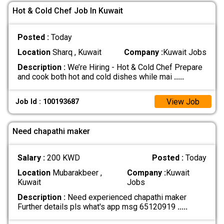
Hot & Cold Chef Job In Kuwait
Posted :
Today
Location
Sharq , Kuwait
Company :
Kuwait Jobs
Description :
We’re Hiring - Hot & Cold Chef Prepare
and cook both hot and cold dishes while mai
.....
View Job
Job Id : 100193687
Need chapathi maker
Salary :
200 KWD
Posted :
Today
Location
Mubarakbeer ,
Company :
Kuwait
Kuwait
Jobs
Description :
Need experienced chapathi maker
Further details pls what's app msg 65120919
.....