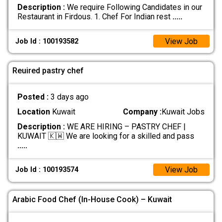
Description :
We require Following Candidates in our
Restaurant in Firdous. 1. Chef For Indian rest
.....
View Job
Job Id : 100193582
Reuired pastry chef
Posted :
3 days ago
Location
Kuwait
Company :
Kuwait Jobs
Description :
WE ARE HIRING – PASTRY CHEF |
KUWAIT 🇰🇼 We are looking for a skilled and pass
.....
View Job
Job Id : 100193574
Arabic Food Chef (In-House Cook) – Kuwait