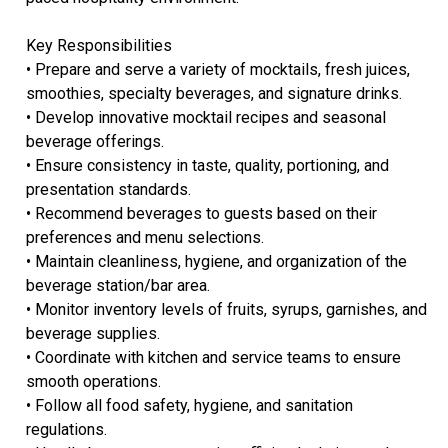
Key Responsibilities
• Prepare and serve a variety of mocktails, fresh juices,
smoothies, specialty beverages, and signature drinks.
• Develop innovative mocktail recipes and seasonal
beverage offerings.
• Ensure consistency in taste, quality, portioning, and
presentation standards.
• Recommend beverages to guests based on their
preferences and menu selections.
• Maintain cleanliness, hygiene, and organization of the
beverage station/bar area.
• Monitor inventory levels of fruits, syrups, garnishes, and
beverage supplies.
• Coordinate with kitchen and service teams to ensure
smooth operations.
• Follow all food safety, hygiene, and sanitation
regulations.