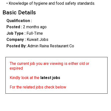
• Knowledge of hygiene and food safety standards.
Basic Details
Qualification :
Posted :
2 months ago
Job Type :
Full-Time
Company :
Kuwait Jobs
Posted By:
Admin Raina Restaurant Co
The current job you are viewing is either old or
expired
Kindly look at the
latest jobs
For the related jobs check below