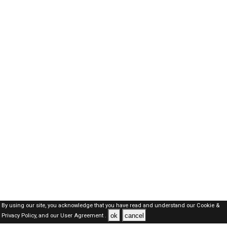
By using our site, you acknowledge that you have read and understand our
Cookie &
ok
cancel
Privacy Policy,
and our
User Agreement .
Kuwait Jobs Here © 2019-2026 ALL RIGHTS RESERVED