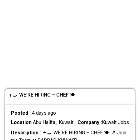
👨‍🍳 WE'RE HIRING – CHEF 🍽️
Posted :
4 days ago
Location
Abu Halifa , Kuwait
Company :
Kuwait Jobs
Description :
👨‍🍳 WE'RE HIRING – CHEF 🍽️ 📍 Join