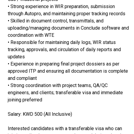
• Strong experience in WIR preparation, submission
through Autopro, and maintaining proper tracking records
• Skilled in document control, transmittals, and
uploading/managing documents in Conclude software and
coordination with WTE
• Responsible for maintaining daily logs, WIR status
tracking, approvals, and circulation of daily reports and
updates
• Experience in preparing final project dossiers as per
approved ITP and ensuring all documentation is complete
and compliant
• Strong coordination with project teams, QA/QC
engineers, and clients; transferable visa and immediate
joining preferred
Salary: KWD 500 (All Inclusive)
Interested candidates with a transferable visa who can