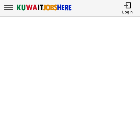
Login