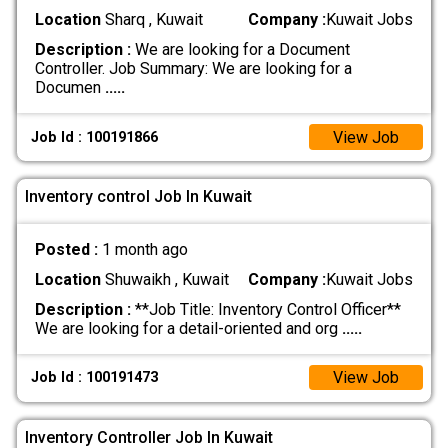
Location
Sharq , Kuwait
Company :
Kuwait Jobs
Description :
We are looking for a Document
Controller. Job Summary: We are looking for a
Documen
.....
View Job
Job Id : 100191866
Inventory control Job In Kuwait
Posted :
1 month ago
Location
Shuwaikh , Kuwait
Company :
Kuwait Jobs
Description :
**Job Title: Inventory Control Officer**
We are looking for a detail-oriented and org
.....
View Job
Job Id : 100191473
Inventory Controller Job In Kuwait