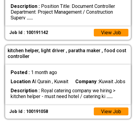
Description :
Position Title: Document Controller
Department: Project Management / Construction
Superv
.....
View Job
Job Id : 100191142
kitchen helper, light driver , paratha maker , food cost
controller
Posted :
1 month ago
Location
Al Qurain , Kuwait
Company :
Kuwait Jobs
Description :
Royal catering company we hiring >
kitchen helper - must need hotel / catering ki
.....
View Job
Job Id : 100191058