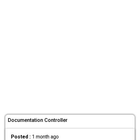
Documentation Controller
Posted :
1 month ago