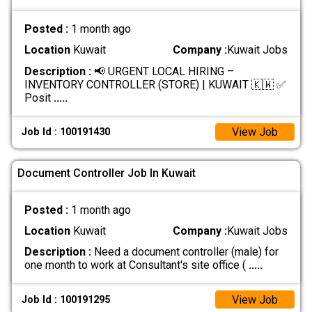
Posted :
1 month ago
Location
Kuwait
Company :
Kuwait Jobs
Description :
📢 URGENT LOCAL HIRING –
INVENTORY CONTROLLER (STORE) | KUWAIT 🇰🇼 ✅
Posit
.....
View Job
Job Id : 100191430
Document Controller Job In Kuwait
Posted :
1 month ago
Location
Kuwait
Company :
Kuwait Jobs
Description :
Need a document controller (male) for
one month to work at Consultant's site office (
.....
View Job
Job Id : 100191295