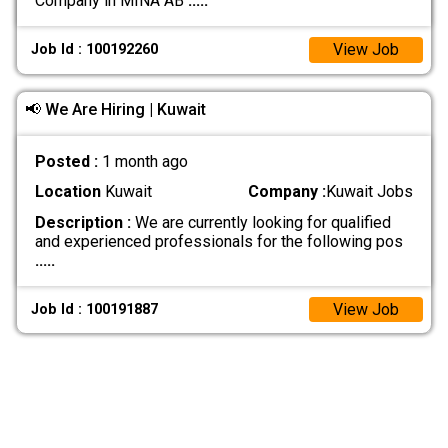
Company in MINA AB
.....
View Job
Job Id : 100192260
📢 We Are Hiring | Kuwait
Posted :
1 month ago
Location
Kuwait
Company :
Kuwait Jobs
Description :
We are currently looking for qualified
and experienced professionals for the following pos
.....
View Job
Job Id : 100191887