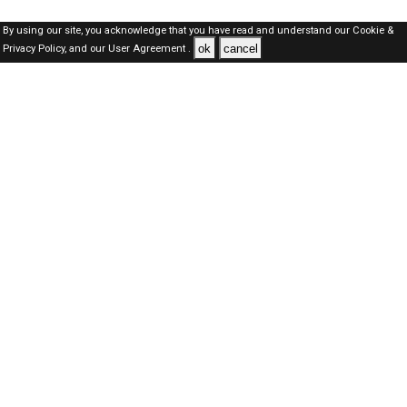
By using our site, you acknowledge that you have read and understand our
Cookie &
ok
cancel
Privacy Policy,
and our
User Agreement .
Kuwait Jobs Here © 2019-2026 ALL RIGHTS RESERVED
About-us
FAQ's
Privacy Policy
User Agreements
Recently Posted jobs
Post your job
Login
Create account