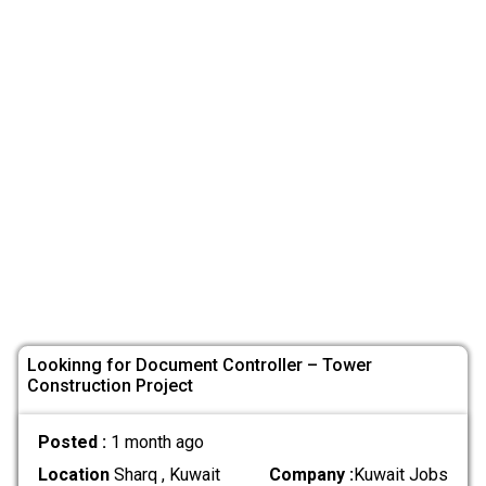
Lookinng for Document Controller – Tower
Construction Project
Posted :
1 month ago
Location
Sharq , Kuwait
Company :
Kuwait Jobs