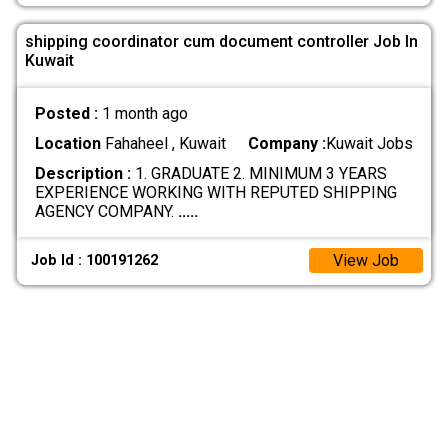
shipping coordinator cum document controller Job In
Kuwait
Posted :
1 month ago
Location
Fahaheel , Kuwait
Company :
Kuwait Jobs
Description :
1. GRADUATE 2. MINIMUM 3 YEARS
EXPERIENCE WORKING WITH REPUTED SHIPPING
AGENCY COMPANY.
.....
View Job
Job Id : 100191262