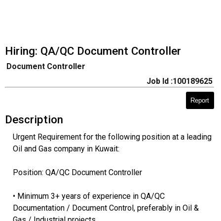
Hiring: QA/QC Document Controller
Document Controller
Job Id :100189625
Report
Description
Urgent Requirement for the following position at a leading
Oil and Gas company in Kuwait:
Position: QA/QC Document Controller
• Minimum 3+ years of experience in QA/QC
Documentation / Document Control, preferably in Oil &
Gas / Industrial projects