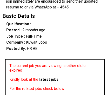
join immediately are encouraged to send their updated
resume to or via WhatsApp at + 4545.
Basic Details
Qualification :
Posted :
2 months ago
Job Type :
Full-Time
Company :
Kuwait Jobs
Posted By:
HR AB
The current job you are viewing is either old or
expired
Kindly look at the
latest jobs
For the related jobs check below