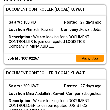
DOCUMENT CONTROLLER (LOCAL) KUWAIT
Salary :
180 KD
Posted :
27 days ago
Location
Ahmadi , Kuwait
Company :
Kuwait Jobs
Description :
We are looking for a DOCUMENT
CONTROLLER to join our reputed LOGISTICS
Company in MINA ABD
.....
View Job
Job Id : 100192267
DOCUMENT CONTROLLER (LOCAL) KUWAIT
Salary :
200 KWD
Posted :
27 days ago
Location
Mina Abdullah , Kuwait
Company :
Logistics
Description :
We are looking for a DOCUMENT
CONTROLLOER to join our reputed LOGISTICS