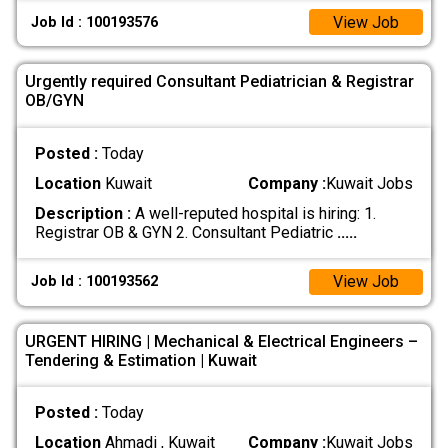
View Job
Job Id : 100193576
Urgently required Consultant Pediatrician & Registrar
OB/GYN
Posted :
Today
Location
Kuwait
Company :
Kuwait Jobs
Description :
A well-reputed hospital is hiring: 1.
Registrar OB & GYN 2. Consultant Pediatric
.....
View Job
Job Id : 100193562
URGENT HIRING | Mechanical & Electrical Engineers –
Tendering & Estimation | Kuwait
Posted :
Today
Location
Ahmadi , Kuwait
Company :
Kuwait Jobs