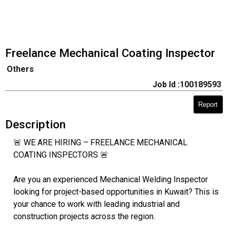
Freelance Mechanical Coating Inspector
Others
Job Id :100189593
Report
Description
🚨 WE ARE HIRING – FREELANCE MECHANICAL
COATING INSPECTORS 🚨
Are you an experienced Mechanical Welding Inspector
looking for project-based opportunities in Kuwait? This is
your chance to work with leading industrial and
construction projects across the region.