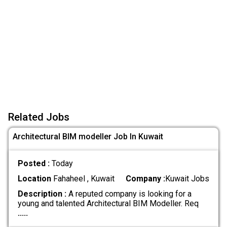
Related Jobs
Architectural BIM modeller Job In Kuwait
Posted :
Today
Location
Fahaheel , Kuwait
Company :
Kuwait Jobs
Description :
A reputed company is looking for a
young and talented Architectural BIM Modeller. Req
.....