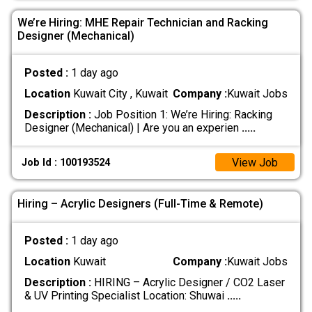
We’re Hiring: MHE Repair Technician and Racking
Designer (Mechanical)
Posted :
1 day ago
Location
Kuwait City , Kuwait
Company :
Kuwait Jobs
Description :
Job Position 1: We’re Hiring: Racking
Designer (Mechanical) | Are you an experien
.....
View Job
Job Id : 100193524
Hiring – Acrylic Designers (Full-Time & Remote)
Posted :
1 day ago
Location
Kuwait
Company :
Kuwait Jobs
Description :
HIRING – Acrylic Designer / CO2 Laser
& UV Printing Specialist Location: Shuwai
.....