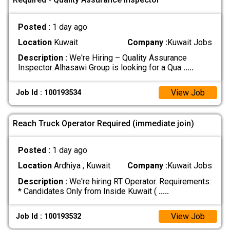
Posted :
1 day ago
Location
Kuwait
Company :
Kuwait Jobs
Description :
We're Hiring – Quality Assurance
Inspector Alhasawi Group is looking for a Qua
.....
View Job
Job Id : 100193534
Reach Truck Operator Required (immediate join)
Posted :
1 day ago
Location
Ardhiya , Kuwait
Company :
Kuwait Jobs
Description :
We're hiring RT Operator. Requirements:
* Candidates Only from Inside Kuwait (
.....
View Job
Job Id : 100193532