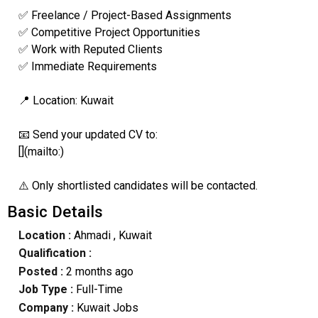
✅ Freelance / Project-Based Assignments
✅ Competitive Project Opportunities
✅ Work with Reputed Clients
✅ Immediate Requirements
📍 Location: Kuwait
📧 Send your updated CV to:
[](mailto:)
⚠️ Only shortlisted candidates will be contacted.
Basic Details
Location :
Ahmadi
, Kuwait
Qualification :
Posted :
2 months ago
Job Type :
Full-Time
Company :
Kuwait Jobs