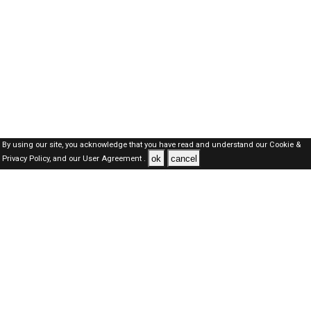
By using our site, you acknowledge that you have read and understand our
Cookie &
ok
cancel
Privacy Policy,
and our
User Agreement .
Kuwait Jobs Here © 2019-2026 ALL RIGHTS RESERVED
About-us
FAQ's
Privacy Policy