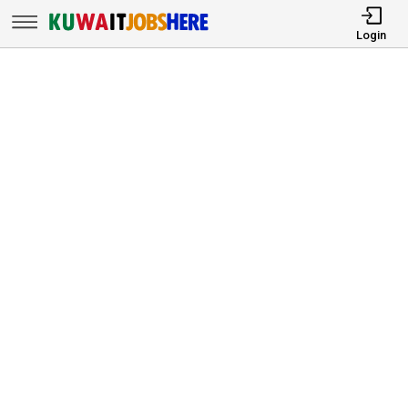
Login