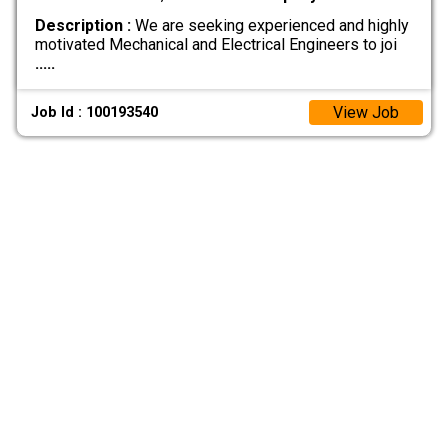
Description :
We are seeking experienced and highly
motivated Mechanical and Electrical Engineers to joi
.....
View Job
Job Id : 100193540