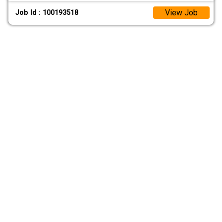
View Job
Job Id : 100193518