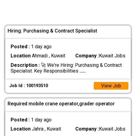
Hiring: Purchasing & Contract Specialist
Posted :
1 day ago
Location
Ahmadi , Kuwait
Company :
Kuwait Jobs
Description :
🚀 We're Hiring: Purchasing & Contract
Specialist. Key Responsibilities
.....
View Job
Job Id : 100193510
Required mobile crane operator,grader operator
Posted :
1 day ago
Location
Jahra , Kuwait
Company :
Kuwait Jobs