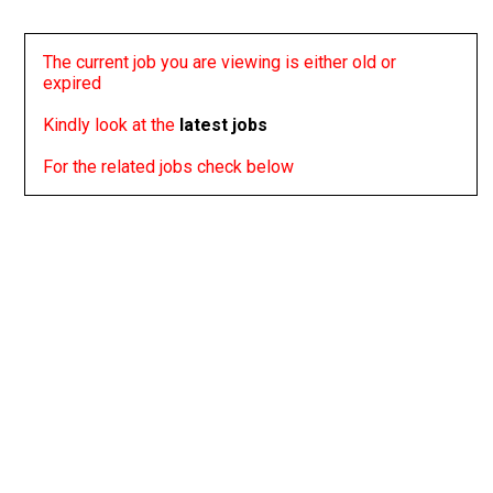
The current job you are viewing is either old or
expired
Kindly look at the
latest jobs
For the related jobs check below