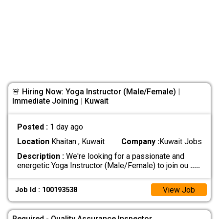
🚨 Hiring Now: Yoga Instructor (Male/Female) |
Immediate Joining | Kuwait
Posted :
1 day ago
Location
Khaitan , Kuwait
Company :
Kuwait Jobs
Description :
We're looking for a passionate and
energetic Yoga Instructor (Male/Female) to join ou
.....
View Job
Job Id : 100193538
Required - Quality Assurance Inspector