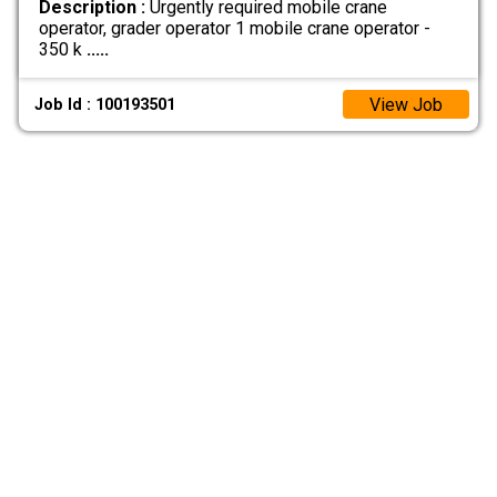
Description :
Urgently required mobile crane
operator, grader operator 1 mobile crane operator -
350 k
.....
View Job
Job Id : 100193501